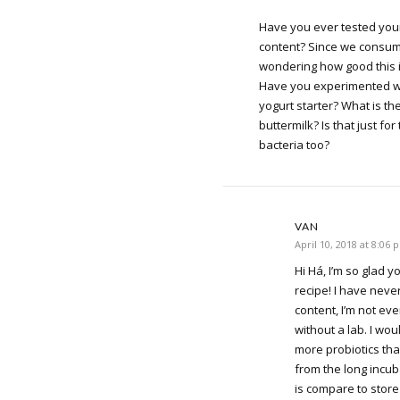
Have you ever tested your
content? Since we consume
wondering how good this is
Have you experimented wi
yogurt starter? What is th
buttermilk? Is that just for
bacteria too?
VAN
April 10, 2018 at 8:06 
Hi Há, I’m so glad y
recipe! I have never
content, I’m not ev
without a lab. I wou
more probiotics th
from the long incub
is compare to stor