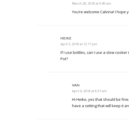
March 28, 2018 at 9:40 am
You’re welcome Calvina! I hope y
HEIKE
April 3, 2018 at 12:17 pm
If I use bottles, can I use a slow cooker
Pot?
VAN
April 4, 2018 at 8:37 am
Hi Heike, yes that should be fin
have a setting that will keep it 