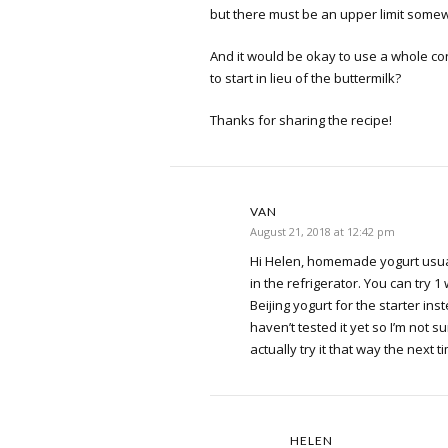
but there must be an upper limit somew
And it would be okay to use a whole con
to start in lieu of the buttermilk?
Thanks for sharing the recipe!
VAN
August 21, 2018 at 12:42 pm
Hi Helen, homemade yogurt usua
in the refrigerator. You can try 1
Beijing yogurt for the starter inst
haven’t tested it yet so I’m not sure
actually try it that way the next ti
HELEN