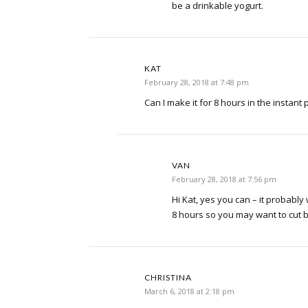
be a drinkable yogurt.
KAT
February 28, 2018 at 7:48 pm
Can I make it for 8 hours in the instant 
VAN
February 28, 2018 at 7:56 pm
Hi Kat, yes you can – it probably 
8 hours so you may want to cut ba
CHRISTINA
March 6, 2018 at 2:18 pm