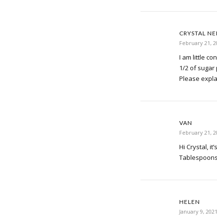
CRYSTAL N
February 21, 2
I am little c
1/2 of sugar
Please expla
VAN
February 21, 2
Hi Crystal, it
Tablespoons 
HELEN
January 9, 202