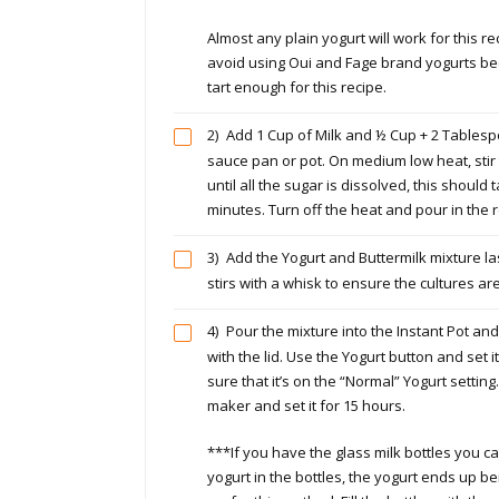
Almost any plain yogurt will work for this re
avoid using Oui and Fage brand yogurts be
tart enough for this recipe.
2)
Add 1 Cup of Milk and ½ Cup + 2 Tablesp
sauce pan or pot. On medium low heat, stir
until all the sugar is dissolved, this should
minutes. Turn off the heat and pour in the re
3)
Add the Yogurt and Buttermilk mixture las
stirs with a whisk to ensure the cultures ar
4)
Pour the mixture into the Instant Pot and
with the lid. Use the Yogurt button and set 
sure that it’s on the “Normal” Yogurt settin
maker and set it for 15 hours.
***If you have the glass milk bottles you c
yogurt in the bottles, the yogurt ends up bein