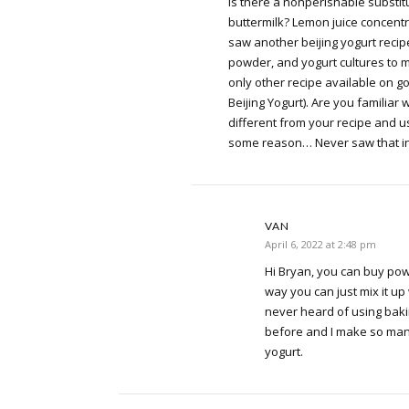
Is there a nonperishable substitu
buttermilk? Lemon juice concentrat
saw another beijing yogurt recip
powder, and yogurt cultures to ma
only other recipe available on g
Beijing Yogurt). Are you familiar w
different from your recipe and 
some reason… Never saw that in
VAN
April 6, 2022 at 2:48 pm
Hi Bryan, you can buy pow
way you can just mix it up
never heard of using baki
before and I make so many
yogurt.