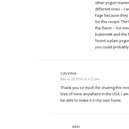
other yogurt starte
different ones – I 
Fage because they 
for this recipe. The
the flavor – I’ve tri
buttermilk and the fla
found a plain yogurt 
you could probably 
CALVINA
March 28, 2018 at 9:25 am
Thank you so much for sharing this reci
love of mine anywhere in the USA. I am
be able to make it in my own home.
VAN