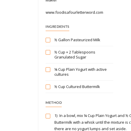
www.foodisafourletterword.com
INGREDIENTS
½ Gallon Pasteurized Milk
½ Cup + 2 Tablespoons
Granulated Sugar
¼ Cup Plain Yogurt with active
cultures
½ Cup Cultured Buttermilk
METHOD
1)
In a bowl, mix ¼ Cup Plain Yogurt and ½ 
Buttermilk with a whisk until the mixture i
there are no yogurt lumps and set aside.