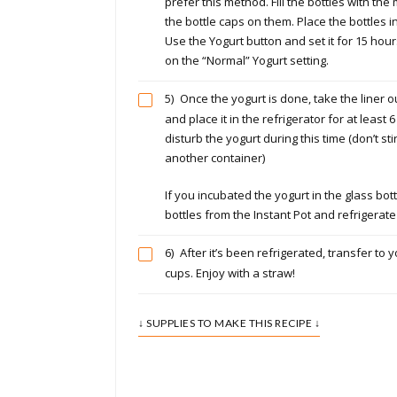
prefer this method. Fill the bottles with the
the bottle caps on them. Place the bottles in
Use the Yogurt button and set it for 15 hour
on the “Normal” Yogurt setting.
5)
Once the yogurt is done, take the liner ou
and place it in the refrigerator for at least 6
disturb the yogurt during this time (don’t sti
another container)
If you incubated the yogurt in the glass bot
bottles from the Instant Pot and refrigerate
6)
After it’s been refrigerated, transfer to y
cups. Enjoy with a straw!
↓ SUPPLIES TO MAKE THIS RECIPE ↓