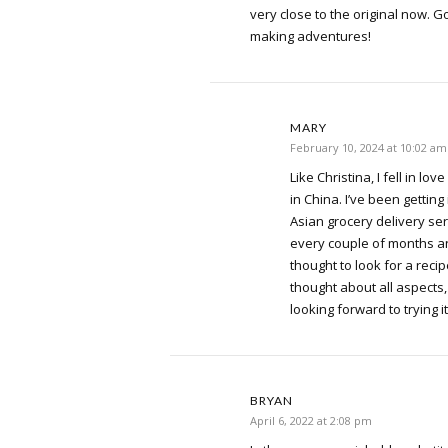
very close to the original now. G
making adventures!
MARY
February 10, 2024 at 10:02 am
Like Christina, I fell in lov
in China. I’ve been getting 
Asian grocery delivery serv
every couple of months and 
thought to look for a reci
thought about all aspects
looking forward to trying it
BRYAN
April 6, 2022 at 2:08 pm