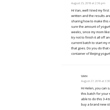
August 25, 2018 at 2:36 pm
Hi Van, well I tried my firs
written and the results a
sharing how to make this d
sure the amount of yogurt 
weeks, since my mom likes 
try not to finish it all off
current batch to start my
that goes. Do you do that 
container of Beijing yogur
VAN
August 27, 2018 at 3:3
Hi Helen, you can 
this batch for your
able to do this 3-4 
buy a brand new st