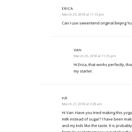
ERICA
March 25, 2018 at 11:15 pm
Can I use sweentend original Beijing Yug
VAN
March 25, 2018 at 11:35 pm
Hi Erica, that works perfectly, tha
my starter.
HÀ
March 27, 2018 at 3:28 am
Hi Van. Have you tried making this yog
milk instead of sugar? I have been ma
and my kids like the taste. It is proba
formula as Vietnamese yogurt plus the 