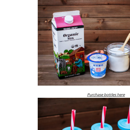
Purchase bottles here