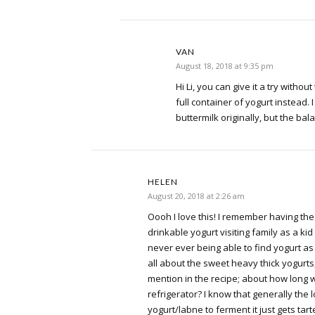
VAN
August 18, 2018 at 9:35 pm
Hi Li, you can give it a try withou
full container of yogurt instead. I 
buttermilk originally, but the bala
HELEN
August 20, 2018 at 2:26 am
Oooh I love this! I remember having the 
drinkable yogurt visiting family as a ki
never ever being able to find yogurt as
all about the sweet heavy thick yogurts,
mention in the recipe; about how long wi
refrigerator? I know that generally the
yogurt/labne to ferment it just gets tar