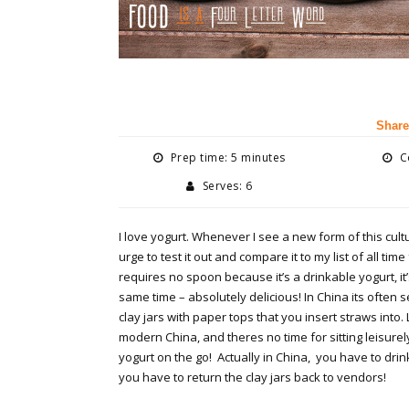
Share
Prep time: 5 minutes
Co
Serves: 6
I love yogurt. Whenever I see a new form of this cultu
urge to test it out and compare it to my list of all time
requires no spoon because it’s a drinkable yogurt, it’
same time – absolutely delicious! In China its often s
clay jars with paper tops that you insert straws into. 
modern China, and theres no time for sitting leisure
yogurt on the go! Actually in China, you have to drin
you have to return the clay jars back to vendors!