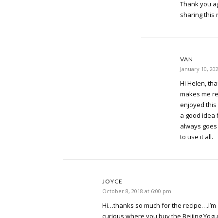
Thank you ag
sharing this 
VAN
January 10, 20
Hi Helen, tha
makes me re
enjoyed this 
a good idea 
always goes 
to use it all.
JOYCE
October 8, 2018 at 6:00 pm
Hi…thanks so much for the recipe….I’m an
curious where you buy the Beijing Yogur