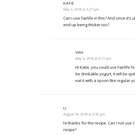
KATIE
May 6, 2018 at 3:27 pm
Can I use fairlife in this? And since it’s 
end up being thicker too?
VAN
May 6, 2018 at 4:15 pm
Hi Katie, you could use Fairlife for
be drinkable yogurt, it will be qui
eat it with a spoon like regular y
LI
August 18, 2018 at 9:30 pm
Hi thanks for the recipe. Can I not use C
recipe?