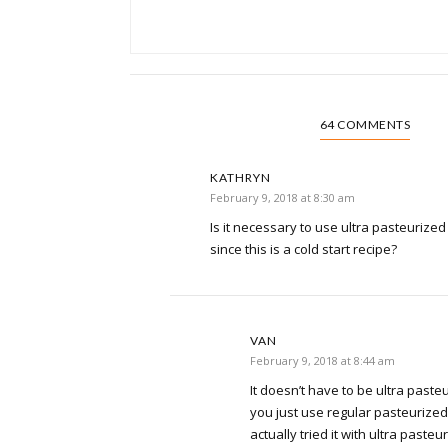
64 COMMENTS
KATHRYN
February 9, 2018 at 8:30 am
Is it necessary to use ultra pasteurized o
since this is a cold start recipe?
VAN
February 9, 2018 at 8:44 am
It doesn’t have to be ultra pasteur
you just use regular pasteurized m
actually tried it with ultra pasteur