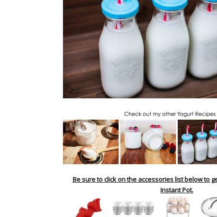
Be sure to click on the accessories list below to g
Instant Pot.