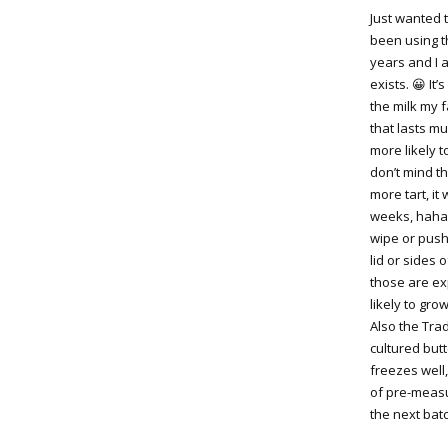
Just wanted 
been using th
years and I a
exists. 😀 It
the milk my f
that lasts mu
more likely t
don’t mind th
more tart, it 
weeks, haha,
wipe or push
lid or sides 
those are ex
likely to gro
Also the Tra
cultured butt
freezes well,
of pre-measu
the next batc