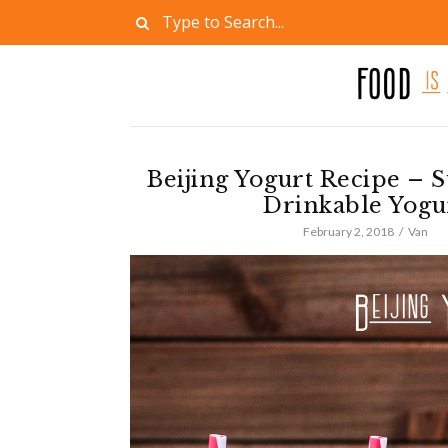
Beijing Yogurt Recipe – 
Drinkable Yogu
February 2, 2018
Van