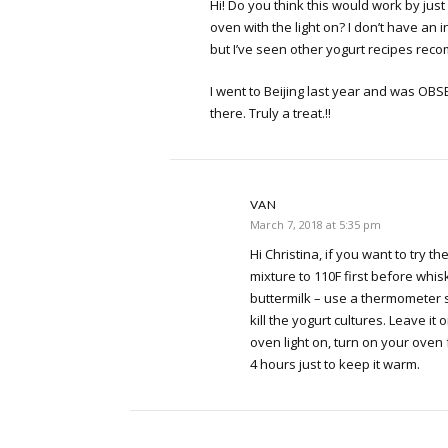
Hi! Do you think this would work by just
oven with the light on? I don’t have an
but I’ve seen other yogurt recipes rec
I went to Beijing last year and was OBS
there. Truly a treat.!!
VAN
March 7, 2018 at 5:35 pm
Hi Christina, if you want to try 
mixture to 110F first before whis
buttermilk – use a thermometer s
kill the yogurt cultures. Leave it 
oven light on, turn on your oven
4 hours just to keep it warm.