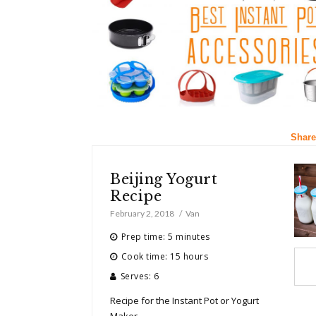
Share
Beijing Yogurt
Recipe
February 2, 2018
Van
Prep time: 5 minutes
Cook time: 15 hours
Serves: 6
Recipe for the Instant Pot or Yogurt
Maker