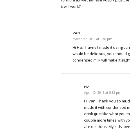
it will work?
VAN
March 27, 2018 at 1:48 pm
Hi Ha, I havne’t made it using con
would be delicious, you should giv
condensed milk will make it slight
HÀ
April 10, 2018 at 5:32 pm
Hi Van. Thank you so much 
made it with condensed mil
drink (just like what you th
couple more times with yo
are delicious. My kids love