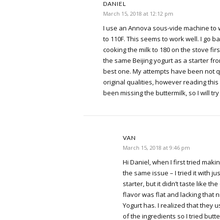
DANIEL
March 15, 2018 at 12:12 pm
I use an Annova sous-vide machine to w
to 110F. This seems to work well. I go b
cooking the milk to 180 on the stove first
the same Beijing yogurt as a starter from 
best one. My attempts have been not q
original qualities, however reading this 
been missing the buttermilk, so I will try 
VAN
March 15, 2018 at 9:46 pm
Hi Daniel, when I first tried makin
the same issue – I tried it with ju
starter, but it didn’t taste like the
flavor was flat and lacking that n
Yogurt has. I realized that they 
of the ingredients so I tried butt