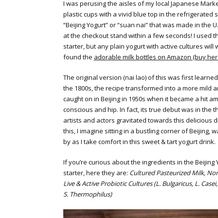
I was perusing the aisles of my local Japanese Mark
plastic cups with a vivid blue top in the refrigerated 
“Beijing Yogurt” or “suan nai” that was made in the U
at the checkout stand within a few seconds! I used th
starter, but any plain yogurt with active cultures will w
found the
adorable milk bottles on Amazon (buy her
The original version (nai lao) of this was first learne
the 1800s, the recipe transformed into a more mild 
caught on in Beijing in 1950s when it became a hit a
conscious and hip. In fact, its true debut was in the t
artists and actors gravitated towards this delicious d
this, I imagine sitting in a bustling corner of Beijing, 
by as I take comfort in this sweet & tart yogurt drink.
If you’re curious about the ingredients in the Beijing
starter, here they are:
Cultured Pasteurized Milk, Non
Live & Active Probiotic Cultures (L. Bulgaricus, L. Casei,
S. Thermophilus)