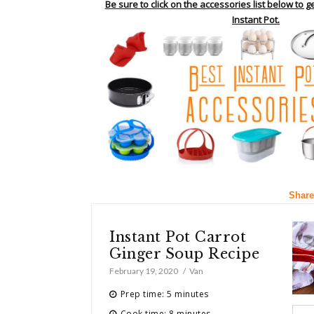
Be sure to click on the accessories list below to g
Instant Pot.
Share
Instant Pot Carrot
Ginger Soup Recipe
February 19, 2020
Van
Prep time: 5 minutes
Cook time: 8 minutes