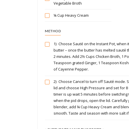
Vegetable Broth
¼ Cup Heavy Cream
METHOD
1)
Choose Sauté on the Instant Pot, when it
butter – once the butter has melted sauté 
2 minutes. Add 2½ Cups Chicken Broth, 1 P
Teaspoon grated Ginger, 1 Teaspoon Koshe
of Cayenne Pepper.
2)
Choose Cancel to turn off Sauté mode. Se
lid and choose High Pressure and set for 8
timer is up wait 5 minutes before switching 
when the pid drops, open the lid. Carefully
blender, add ¼ Cup Heavy Cream and blend o
smooth. Taste and season with more salt if