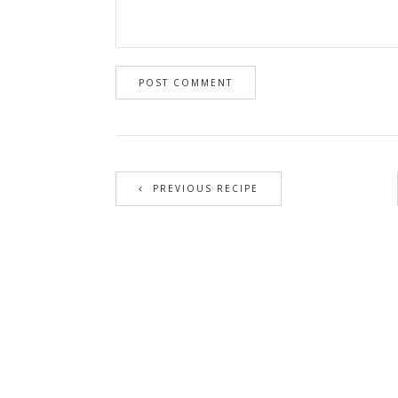
PREVIOUS RECIPE