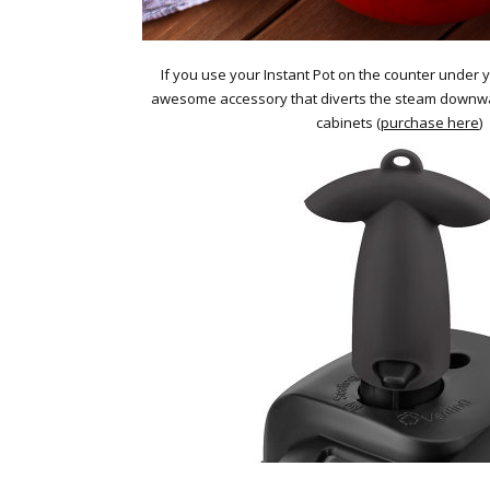
If you use your Instant Pot on the counter under yo
awesome accessory that diverts the steam downw
cabinets (
purchase here
)