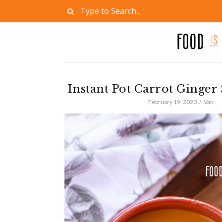
Instant Pot Carrot Ginger
February 19, 2020
Van