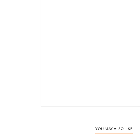
YOU MAY ALSO LIKE