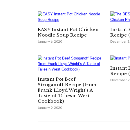
EASY Instant Pot Chicken
Instant
Noodle Soup Recipe
Recipe 
January 6, 2020
December 3
Instant 
Recipe 
Instant Pot Beef
November 2
Stroganoff Recipe (from
Frank Lloyd Wright’s A
Taste of Taliesin West
Cookbook)
January 9, 2020