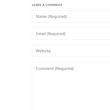
LEAVE A COMMENT