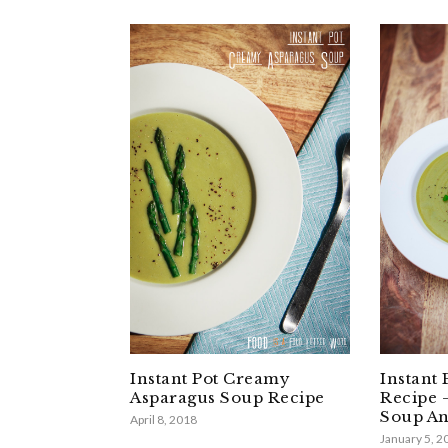
Instant Pot Creamy
Instant 
Asparagus Soup Recipe
Recipe 
Soup An
April 8, 2018
January 5, 2