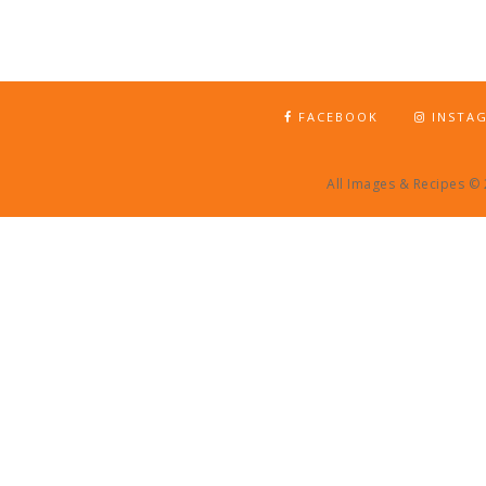
FACEBOOK
INSTA
All Images & Recipes ©