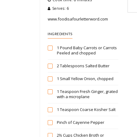
Serves: 6
www.foodisafourletterword.com
INGREDIENTS
1 Pound Baby Carrots or Carrots
Peeled and chopped
2 Tablespoons Salted Butter
1 Small Yellow Onion, chopped
1 Teaspoon Fresh Ginger, grated
with a microplane
1 Teaspoon Coarse Kosher Salt
Pinch of Cayenne Pepper
2½ Cups Chicken Broth or