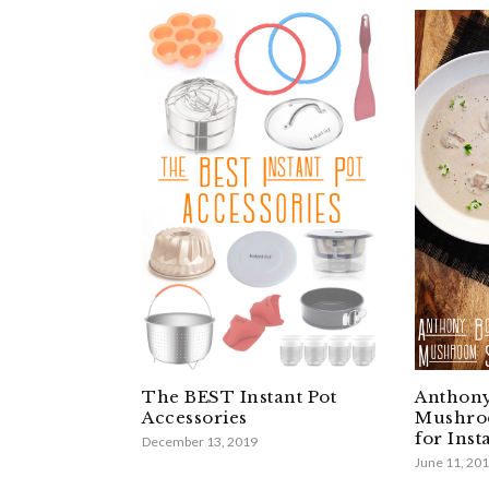
The BEST Instant Pot
Anthony
Accessories
Mushro
for Inst
December 13, 2019
June 11, 20