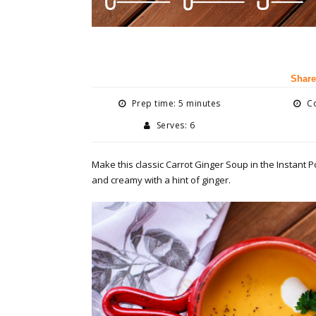
Share
Prep time: 5 minutes
Co
Serves: 6
Make this classic Carrot Ginger Soup in the Instant Po
and creamy with a hint of ginger.