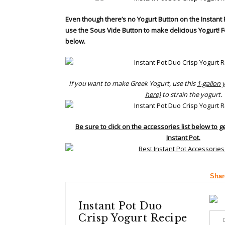
Even though there’s no Yogurt Button on the Instant 
use the Sous Vide Button to make delicious Yogurt! F
below.
If you want to make Greek Yogurt, use this
1-gallon 
here)
to strain the yogurt.
Be sure to click on the accessories list below to g
Instant Pot.
Shar
Instant Pot Duo
Crisp Yogurt Recipe