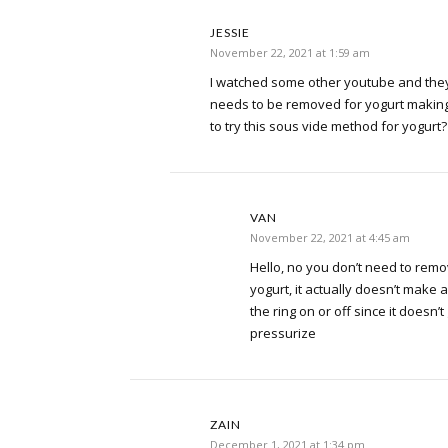
JESSIE
November 22, 2021 at 1:59 am
I watched some other youtube and they 
needs to be removed for yogurt making.
to try this sous vide method for yogurt?
VAN
November 22, 2021 at 4:45 am
Hello, no you don’t need to rem
yogurt, it actually doesn’t make 
the ring on or off since it doesn’
pressurize
ZAIN
December 1, 2021 at 1:34 pm