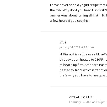
I have never seen a yogurt recipe that d
the milk. Why don’t you heat it up first? I
am nervous about ruining all that milk. 
a few hours if you see this.
VAN
January 14, 2021 at 2:21 pm
Hi Kiara, this recipe uses Ultra-
already been heated to 280°F – 
to heat it up first. Standard Past
heated to 161°F which isn’t hot 
that’s why you have to heat past
CITLALLI ORTIZ
February 24, 2021 at 7:04 pm