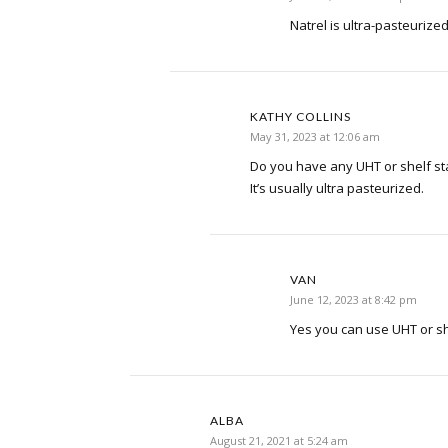
Natrel is ultra-pasteurize
KATHY COLLINS
May 31, 2023 at 12:06 am
Do you have any UHT or shelf st
It’s usually ultra pasteurized.
VAN
June 12, 2023 at 8:42 pm
Yes you can use UHT or sh
ALBA
August 21, 2021 at 5:24 am