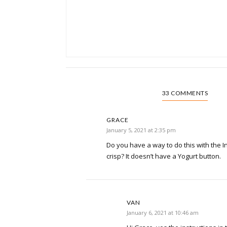
33 COMMENTS
GRACE
January 5, 2021 at 2:35 pm
Do you have a way to do this with the In
crisp? It doesn’t have a Yogurt button.
VAN
January 6, 2021 at 10:46 am