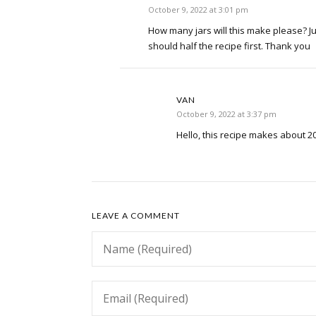
October 9, 2022 at 3:01 pm
How many jars will this make please? Just
should half the recipe first. Thank you
VAN
October 9, 2022 at 3:37 pm
Hello, this recipe makes about 20
LEAVE A COMMENT