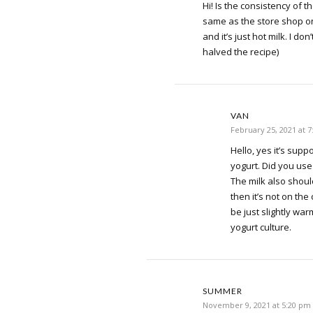
Hi! Is the consistency of t
same as the store shop o
and it’s just hot milk. I do
halved the recipe)
VAN
February 25, 2021 at 
Hello, yes it’s sup
yogurt. Did you use
The milk also should
then it’s not on the 
be just slightly warm
yogurt culture.
SUMMER
November 9, 2021 at 5:20 pm