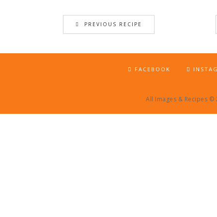
PREVIOUS RECIPE
FACEBOOK
INSTA
All Images & Recipes ©