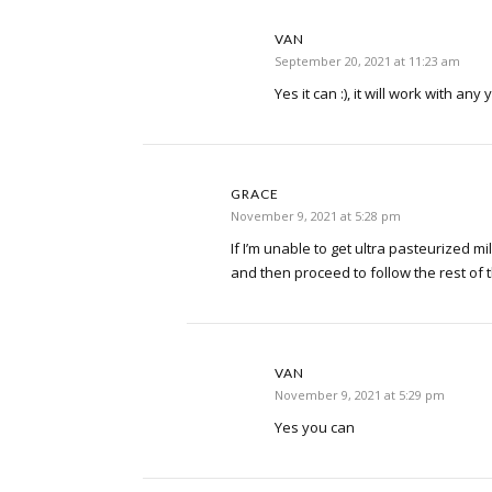
VAN
September 20, 2021 at 11:23 am
Yes it can :), it will work with any
GRACE
November 9, 2021 at 5:28 pm
If I’m unable to get ultra pasteurized milk-
and then proceed to follow the rest of 
VAN
November 9, 2021 at 5:29 pm
Yes you can