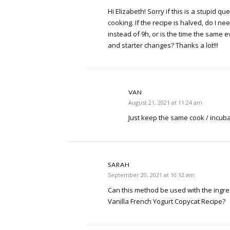
Hi Elizabeth! Sorry if this is a stupid qu
cooking. If the recipe is halved, do I nee
instead of 9h, or is the time the same e
and starter changes? Thanks a lot!!!
VAN
August 21, 2021 at 11:24 am
Just keep the same cook / incuba
SARAH
September 20, 2021 at 10:12 am
Can this method be used with the ingre
Vanilla French Yogurt Copycat Recipe?