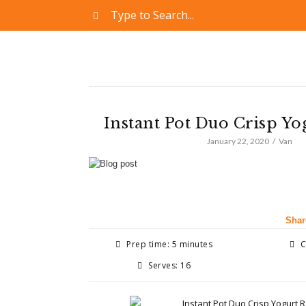
Instant Pot Duo Crisp Yo
January 22, 2020
Van
Shar
Prep time: 5 minutes
C
Serves: 16