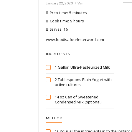
January 22, 2020
Van
Prep time: 5 minutes
Cook time: 9 hours
Serves: 16
www.foodisafourletterword.com
INGREDIENTS
1 Gallon Ultra-Pasteurized Milk
2 Tablespoons Plain Yogurt with
active cultures
14 oz Can of Sweetened
Condensed Milk (optional)
METHOD
1)
Pour all the ingredients in to the Instant P