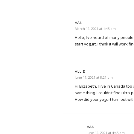
VAN
March 12, 2021 at 1:45 pm
Hello, I’ve heard of many people 
start yogurt, I think it will work fin
ALLIE
June 11, 2021 at 8:21 pm
Hi Elizabeth, I live in Canada to
same thing. I couldn’t find ultra-
How did your yogurt turn out with
VAN
June 12, 2021 at 4:45 pm