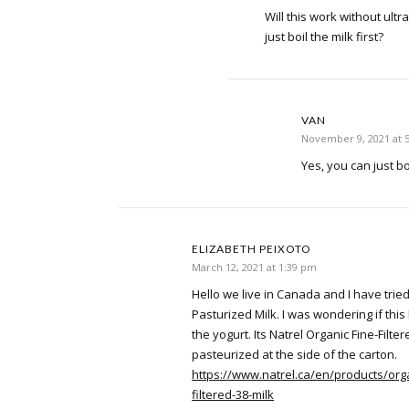
Will this work without ultr
just boil the milk first?
VAN
November 9, 2021 at 
Yes, you can just bo
ELIZABETH PEIXOTO
March 12, 2021 at 1:39 pm
Hello we live in Canada and I have tried 
Pasturized Milk. I was wondering if thi
the yogurt. Its Natrel Organic Fine-Filter
pasteurized at the side of the carton.
https://www.natrel.ca/en/products/orga
filtered-38-milk