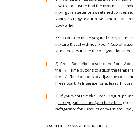
a whisk to ensure that the mixture is comp
mixing the starter or sweetened condense
grainy / stringy texture). Seal the Instant P
Cooker lid.
*You can also make yogurt directly in jars. Fi
mixture & seal with lids. Pour 1 Cup of wate
stack the jars inside the pot (you don’t need
2)
Press Sous Vide to select the Sous Vide
the + / − Time buttons to adjust the temper
the + / − Time buttons to adjust the cook ti
Press Start. Refrigerate for at least 4 Hour
3)
If you want to make Greek Yogurt, pour t
gallon yogurt strainer (purchase here)
. Let 
refrigerator for 10 hours or overnight. Enjoy
↓ SUPPLIES TO MAKE THIS RECIPE ↓