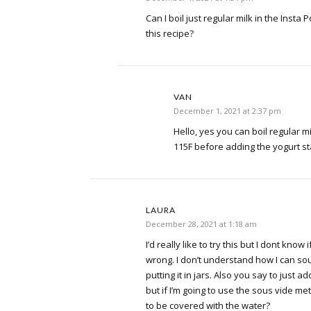
Can I boil just regular milk in the Insta
this recipe?
VAN
December 1, 2021 at 2:37 pm
Hello, yes you can boil regular milk 
115F before adding the yogurt st
LAURA
December 28, 2021 at 1:18 am
I’d really like to try this but I dont know 
wrong. I don’t understand how I can sou
putting it in jars. Also you say to just a
but if I’m going to use the sous vide me
to be covered with the water?