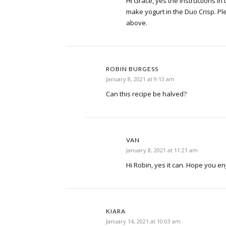
Hi Grace, yes the instructions in 
make yogurt in the Duo Crisp. Ple
above.
ROBIN BURGESS
January 8, 2021 at 9:13 am
Can this recipe be halved?
VAN
January 8, 2021 at 11:21 am
Hi Robin, yes it can. Hope you en
KIARA
January 14, 2021 at 10:03 am