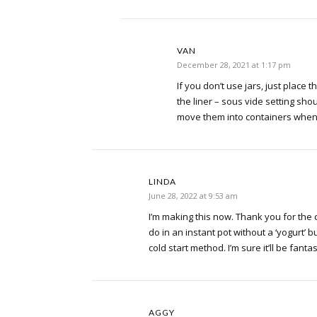
VAN
December 28, 2021 at 1:17 pm
If you don’t use jars, just place t
the liner – sous vide setting sho
move them into containers when 
LINDA
June 28, 2022 at 9:53 am
I’m making this now. Thank you for the 
do in an instant pot without a ‘yogurt’ butt
cold start method. I’m sure it’ll be fantast
AGGY