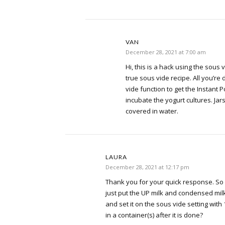
VAN
December 28, 2021 at 7:00 am
Hi, this is a hack using the sous v
true sous vide recipe. All you’re 
vide function to get the Instant P
incubate the yogurt cultures. Jar
covered in water.
LAURA
December 28, 2021 at 12:17 pm
Thank you for your quick response. So if
just put the UP milk and condensed milk
and set it on the sous vide setting with 
in a container(s) after it is done?