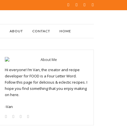
ABOUT
CONTACT
HOME
Hi everyone! I’m Van, the creator and recipe
developer for FOOD is a Four Letter Word.
Follow this page for delicious & eclectic recipes. I
hope you find something that you enjoy making
on here.
-Van