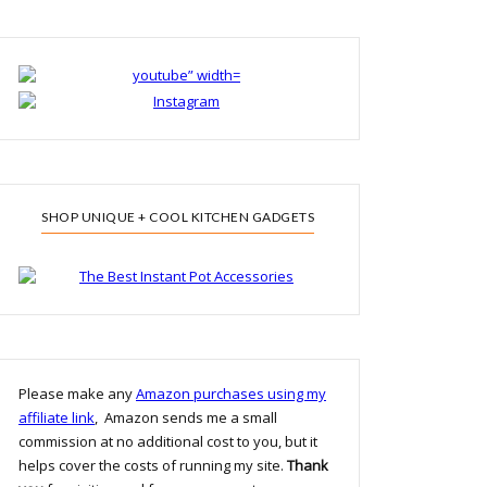
SHOP UNIQUE + COOL KITCHEN GADGETS
Please make any
Amazon purchases using my
affiliate link
, Amazon sends me a small
commission at no additional cost to you, but it
helps cover the costs of running my site.
Thank