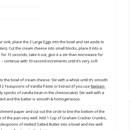
ur sink, place the 2 Large Eggs into the bowl and set aside to
s). Cut the cream cheese into small blocks, place it into a
r 15 seconds, take it out, give it a stir than microwave for
– continue with 10 second increments until it’s very soft
the bowl of cream cheese. Stir with a whisk until it’s smooth
 2 Teaspoons of Vanilla Paste or Extract (if you use
Nielsen-
ly specks of vanilla bean in the cheesecake). Stir well with a
rated and the batter is smooth & homogeneous.
chment paper and cut out the circle to line the bottom of the
ide of the pan very well. Add 1 Cup of Graham Cracker Crumbs,
espoons of melted Salted Butter into a bowl and mix well.