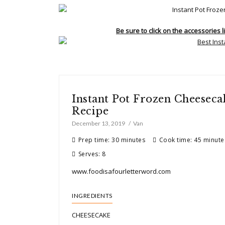
Be sure to click on the accessories l
Instant Pot Frozen Cheesecak
Recipe
December 13, 2019
Van
Prep time: 30 minutes
Cook time: 45 minute
Serves: 8
www.foodisafourletterword.com
INGREDIENTS
CHEESECAKE