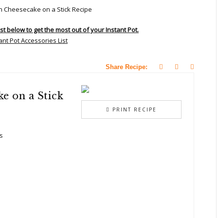
ist below to get the most out of your Instant Pot.
Share Recipe:
e on a Stick
PRINT RECIPE
s