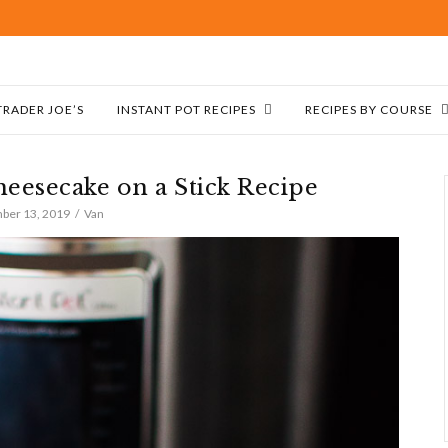
TRADER JOE’S
INSTANT POT RECIPES
RECIPES BY COURSE
heesecake on a Stick Recipe
ber 13, 2019
Van