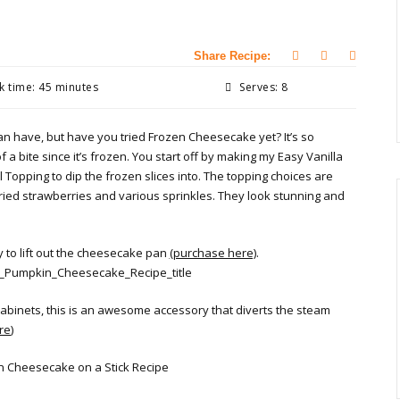
Share Recipe:
 time: 45 minutes
Serves: 8
n have, but have you tried Frozen Cheesecake yet? It’s so
f a bite since it’s frozen. You start off by making my Easy Vanilla
Topping to dip the frozen slices into. The topping choices are
ried strawberries and various sprinkles. They look stunning and
y to lift out the cheesecake pan
(purchase here)
.
cabinets, this is an awesome accessory that diverts the steam
re
)