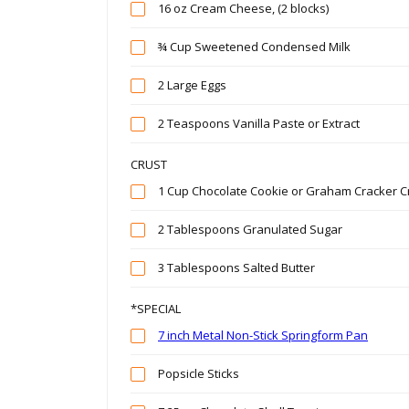
16 oz Cream Cheese, (2 blocks)
¾ Cup Sweetened Condensed Milk
2 Large Eggs
2 Teaspoons Vanilla Paste or Extract
CRUST
1 Cup Chocolate Cookie or Graham Cracker 
2 Tablespoons Granulated Sugar
3 Tablespoons Salted Butter
*SPECIAL
7 inch Metal Non-Stick Springform Pan
Popsicle Sticks