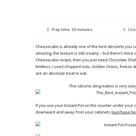
Prep time: 30 minutes
Cook
Cheesecake is already one of the best desserts you ca
amazing, the texture is still creamy – but there’s more o
Cheesecake recipe, then you just need Chocolate Shell 
limitless, I used chopped nuts, Golden Oreos, freeze d
are an absolute treat to eat.
This silicone sling makes is very eas
If you use your Instant Pot on the counter under your 
downward and away from your cabinets (
purchase he