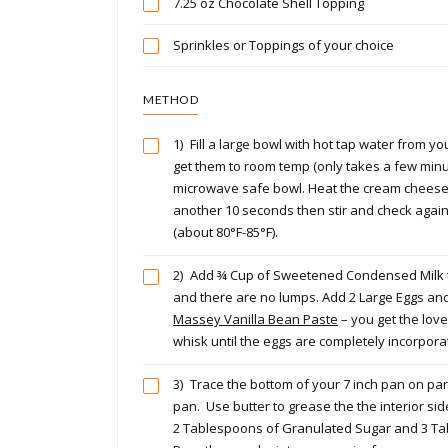
7.25 oz Chocolate Shell Topping
Sprinkles or Toppings of your choice
METHOD
1)
Fill a large bowl with hot tap water from yo
get them to room temp (only takes a few minute
microwave safe bowl. Heat the cream cheese fo
another 10 seconds then stir and check again 
(about 80°F-85°F).
2)
Add ¾ Cup of Sweetened Condensed Milk to 
and there are no lumps. Add 2 Large Eggs and
Massey Vanilla Bean Paste
– you get the love
whisk until the eggs are completely incorpo
3)
Trace the bottom of your 7 inch pan on par
pan. Use butter to grease the the interior s
2 Tablespoons of Granulated Sugar and 3 Tabl