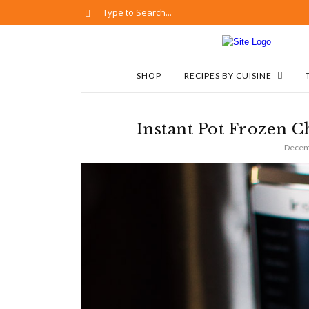
SHOP
RECIPES BY CUISINE
Instant Pot Frozen C
Decem