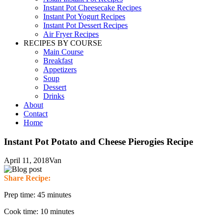
Instant Pot Cheesecake Recipes
Instant Pot Yogurt Recipes
Instant Pot Dessert Recipes
Air Fryer Recipes
RECIPES BY COURSE
Main Course
Breakfast
Appetizers
Soup
Dessert
Drinks
About
Contact
Home
Instant Pot Potato and Cheese Pierogies Recipe
April 11, 2018
Van
Share Recipe:
Prep time: 45 minutes
Cook time: 10 minutes