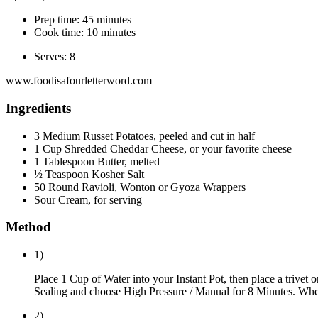
Prep time: 45 minutes
Cook time: 10 minutes
Serves: 8
www.foodisafourletterword.com
Ingredients
3 Medium Russet Potatoes, peeled and cut in half
1 Cup Shredded Cheddar Cheese, or your favorite cheese
1 Tablespoon Butter, melted
½ Teaspoon Kosher Salt
50 Round Ravioli, Wonton or Gyoza Wrappers
Sour Cream, for serving
Method
1)
Place 1 Cup of Water into your Instant Pot, then place a trivet or
Sealing and choose High Pressure / Manual for 8 Minutes. When 
2)