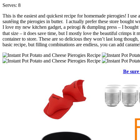
Serves: 8
This is the easiest and quickest recipe for homemade pierogies! I use 
sautéing the pierogies in butter. I actually prefer these store bough
I love my new kitchen gadget, a peirogi & dumpling press – I bought
that size – it does save time, but I mostly love the beautiful crimps it
container to store. These are so delicious they won’t last long though
basic recipe, but filling combinations are endless, you can add caram
Be sure 