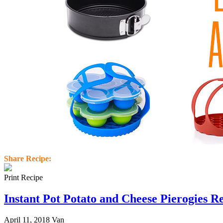
Share Recipe:
Print Recipe
Instant Pot Potato and Cheese Pierogies R
April 11, 2018
Van