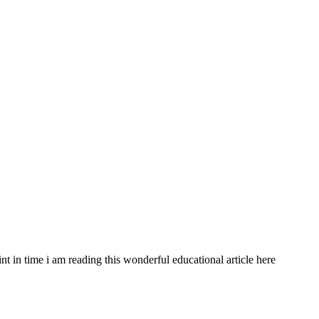
int in time i am reading this wonderful educational article here