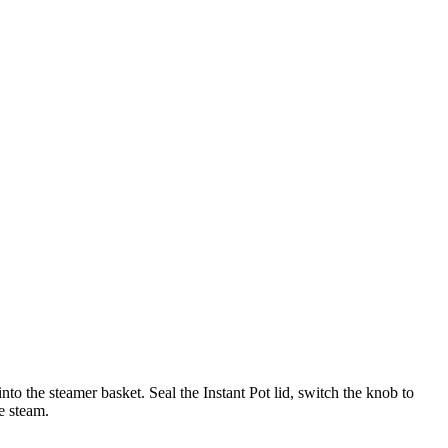
into the steamer basket. Seal the Instant Pot lid, switch the knob to
e steam.