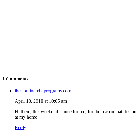
1 Comments
ibestonlinembaprograms.com
April 18, 2018 at 10:05 am
Hi there, this weekend is nice for me, for the reason that this po
at my home.
Reply