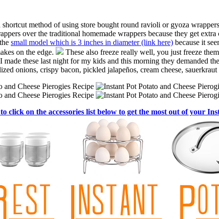
a shortcut method of using store bought round ravioli or gyoza wrappers
t wrappers over the traditional homemade wrappers because they get extra
 the
small model which is 3 inches in diameter (link here)
because it see
 makes on the edge.
These also freeze really well, you just freeze them
, I made these last night for my kids and this morning they demanded the
elized onions, crispy bacon, pickled jalapeños, cream cheese, sauerkrau
to click on the accessories list below to get the most out of your Ins