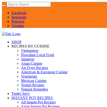
Facebook
Instagram
Pinterest
Youtube
SHOP
RECIPES BY CUISINE
Vietnamese
Hawaiian Local Food
Japanese
Asian Cuisine
Air Fryer Recipes
American & European Cuisine
Vegetarian
Mexican Cuisine
Yogurt Recipes
Natural Remedies
Trader Joe’s
INSTANT POT RECIPES
All Instant Pot Recipes
Asian Instant Pot Recipes