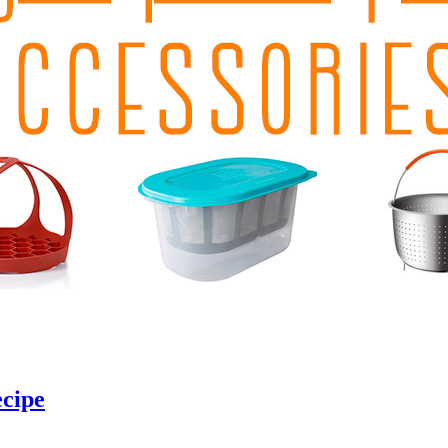
ecipe