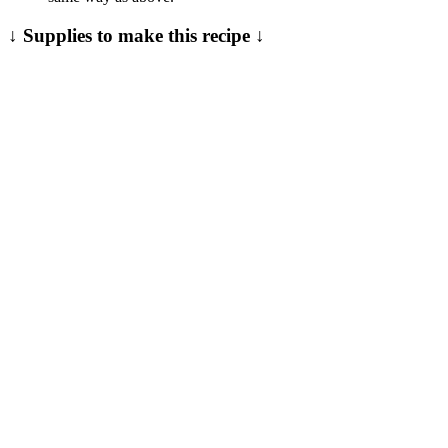
↓ Supplies to make this recipe ↓