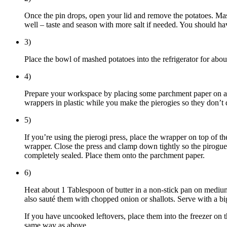
Once the pin drops, open your lid and remove the potatoes. Ma
well – taste and season with more salt if needed. You should h
3)
Place the bowl of mashed potatoes into the refrigerator for ab
4)
Prepare your workspace by placing some parchment paper on a bak
wrappers in plastic while you make the pierogies so they don’t 
5)
If you’re using the pierogi press, place the wrapper on top of t
wrapper. Close the press and clamp down tightly so the pirogues 
completely sealed. Place them onto the parchment paper.
6)
Heat about 1 Tablespoon of butter in a non-stick pan on medium
also sauté them with chopped onion or shallots. Serve with a b
If you have uncooked leftovers, place them into the freezer on 
same way as above.