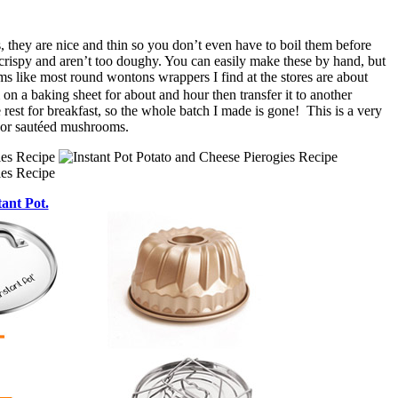
, they are nice and thin so you don’t even have to boil them before
 crispy and aren’t too doughy. You can easily make these by hand, but
ms like most round wontons wrappers I find at the stores are about
 on a baking sheet for about and hour then transfer it to another
 rest for breakfast, so the whole batch I made is gone! This is a very
t or sautéed mushrooms.
tant Pot.