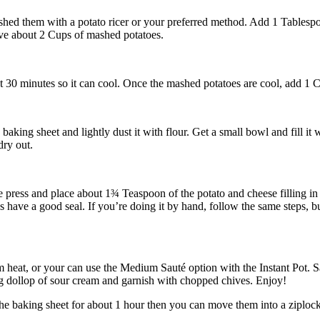
shed them with a potato ricer or your preferred method. Add 1 Tables
ave about 2 Cups of mashed potatoes.
out 30 minutes so it can cool. Once the mashed potatoes are cool, add 
ing sheet and lightly dust it with flour. Get a small bowl and fill it
dry out.
he press and place about 1¾ Teaspoon of the potato and cheese filling in 
have a good seal. If you’re doing it by hand, follow the same steps, but
 heat, or your can use the Medium Sauté option with the Instant Pot. S
ig dollop of sour cream and garnish with chopped chives. Enjoy!
the baking sheet for about 1 hour then you can move them into a ziploc