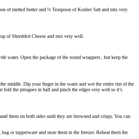
poon of melted butter and ½ Teaspoon of Kosher Salt and mix very
1 Cup of Shredded Cheese and mix very well.
 with water. Open the package of the round wrappers , but keep the
the middle. Dip your finger in the water and wet the entire rim of the
 fold the pirogues in half and pinch the edges very well so it’s
auté them on both sides until they are browned and crispy. You can
k bag or tupperware and store them in the freezer. Reheat them the