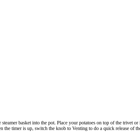
 steamer basket into the pot. Place your potatoes on top of the trivet or 
the timer is up, switch the knob to Venting to do a quick release of th