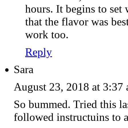
hours. It begins to set 
that the flavor was bes
work too.
Reply
Sara
August 23, 2018 at 3:37
So bummed. Tried this las
followed instructuins to 