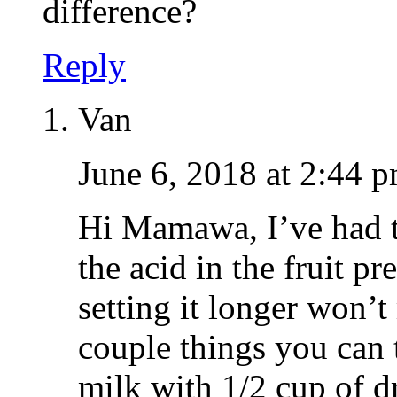
difference?
Reply
Van
June 6, 2018 at 2:44 
Hi Mamawa, I’ve had th
the acid in the fruit pr
setting it longer won’t
couple things you can t
milk with 1/2 cup of d