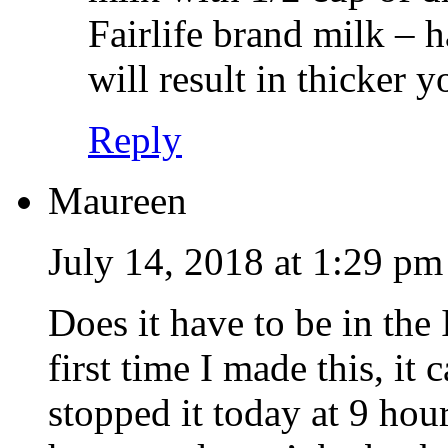
Fairlife brand milk – 
will result in thicker y
Reply
Maureen
July 14, 2018 at 1:29 pm
Does it have to be in the 
first time I made this, it 
stopped it today at 9 hou