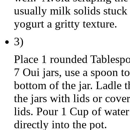
usually milk solids stuck
yogurt a gritty texture.
3)
Place 1 rounded Tablespo
7 Oui jars, use a spoon to
bottom of the jar. Ladle t
the jars with lids or cov
lids. Pour 1 Cup of water 
directly into the pot.