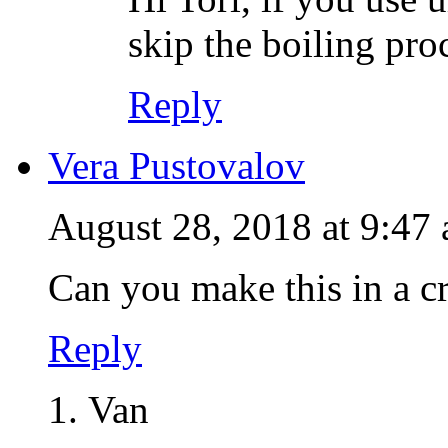
skip the boiling pro
Reply
Vera Pustovalov
August 28, 2018 at 9:47
Can you make this in a c
Reply
Van