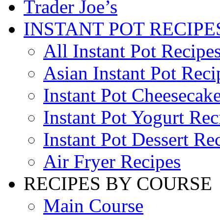
Trader Joe’s
INSTANT POT RECIPE
All Instant Pot Recipe
Asian Instant Pot Reci
Instant Pot Cheesecak
Instant Pot Yogurt Rec
Instant Pot Dessert Re
Air Fryer Recipes
RECIPES BY COURSE
Main Course