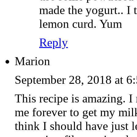
made the yogurt.. I 
lemon curd. Yum
Reply
Marion
September 28, 2018 at 6
This recipe is amazing. I 
me forever to get my milk
think I should have just le