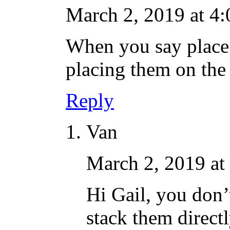
March 2, 2019 at 4
When you say place j
placing them on the 
Reply
Van
March 2, 2019 at
Hi Gail, you don’t
stack them directl