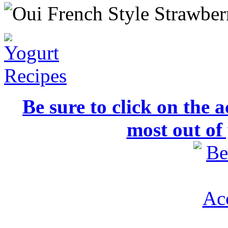
Be sure to click on the a
most out of