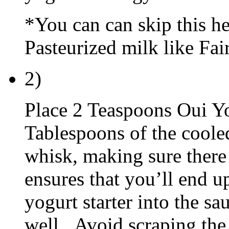
*You can can skip this he
Pasteurized milk like Fair
2)
Place 2 Teaspoons Oui Yo
Tablespoons of the coole
whisk, making sure there
ensures that you’ll end 
yogurt starter into the sa
well. Avoid scraping the 