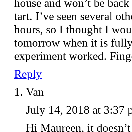
house and won’t be back f
tart. I’ve seen several ot
hours, so I thought I wou
tomorrow when it is fully
experiment worked. Finge
Reply
Van
July 14, 2018 at 3:37
Hi Maureen, it doesn’t 