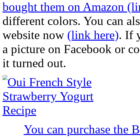
bought them on Amazon (li
different colors. You can als
website now
(link here)
. If
a picture on Facebook or c
it turned out.
You can purchase the 