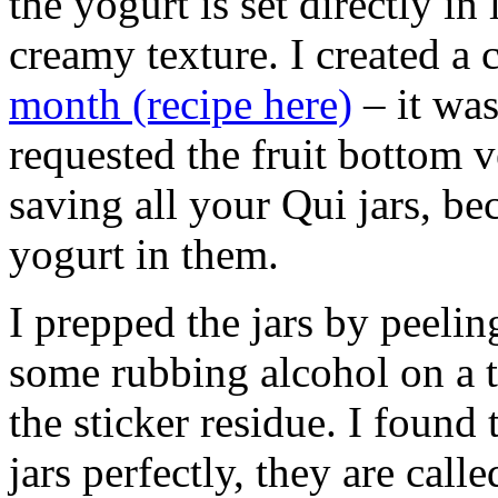
the yogurt is set directly in 
creamy texture. I created a 
month (recipe here)
– it was
requested the fruit bottom 
saving all your Qui jars, b
yogurt in them.
I prepped the jars by peeling
some rubbing alcohol on a t
the sticker residue. I found t
jars perfectly, they are call