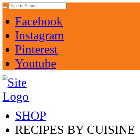
Facebook
Instagram
Pinterest
Youtube
SHOP
RECIPES BY CUISINE