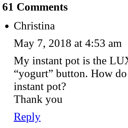
61 Comments
Christina
May 7, 2018 at 4:53 am
My instant pot is the LU
“yogurt” button. How do 
instant pot?
Thank you
Reply