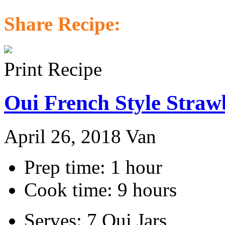
Share Recipe:
Print Recipe
Oui French Style Straw
April 26, 2018
Van
Prep time: 1 hour
Cook time: 9 hours
Serves: 7 Oui Jars