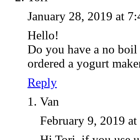
January 28, 2019 at 7
Hello!
Do you have a no boil 
ordered a yogurt maker
Reply
Van
February 9, 2019 at
Hi Tori, if you use 