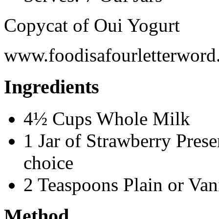
Copycat of Oui Yogurt
www.foodisafourletterwor
Ingredients
4½ Cups Whole Milk
1 Jar of Strawberry Preser
choice
2 Teaspoons Plain or Van
Method