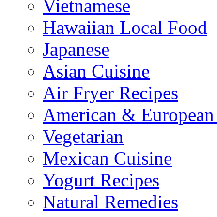
Vietnamese
Hawaiian Local Food
Japanese
Asian Cuisine
Air Fryer Recipes
American & European 
Vegetarian
Mexican Cuisine
Yogurt Recipes
Natural Remedies