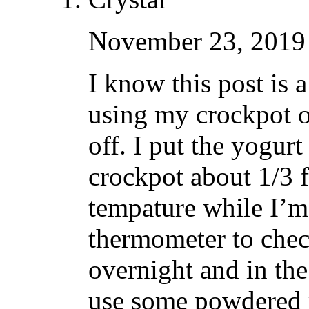
November 23, 2019 
I know this post is a
using my crockpot o
off. I put the yogurt 
crockpot about 1/3 f
tempature while I’m 
thermometer to chec
overnight and in the
use some powdered m