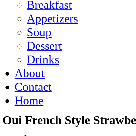
Breakfast
Appetizers
Soup
Dessert
Drinks
About
Contact
Home
Oui French Style Strawbe