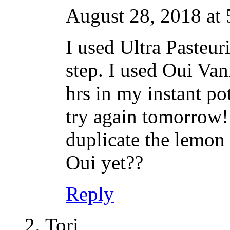
August 28, 2018 at
I used Ultra Pasteur
step. I used Oui Vani
hrs in my instant pot
try again tomorrow!
duplicate the lemon 
Oui yet??
Reply
Tori