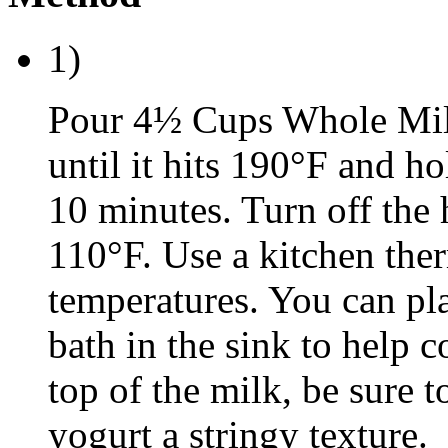
1)
Pour 4½ Cups Whole Milk
until it hits 190°F and ho
10 minutes. Turn off the 
110°F. Use a kitchen the
temperatures. You can pla
bath in the sink to help co
top of the milk, be sure t
yogurt a stringy texture.