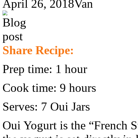
April 26, 2018
Van
Share Recipe:
Prep time: 1 hour
Cook time: 9 hours
Serves: 7 Oui Jars
Oui Yogurt is the “French S