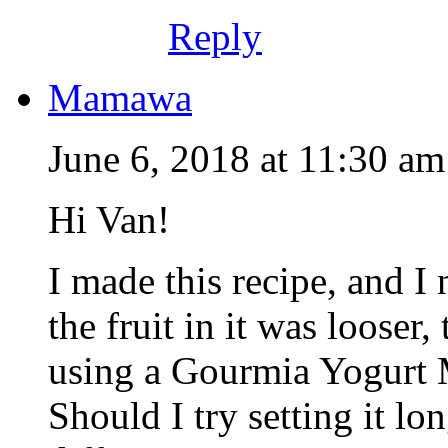
Reply
Mamawa
June 6, 2018 at 11:30 am
Hi Van!
I made this recipe, and I 
the fruit in it was looser,
using a Gourmia Yogurt M
Should I try setting it l