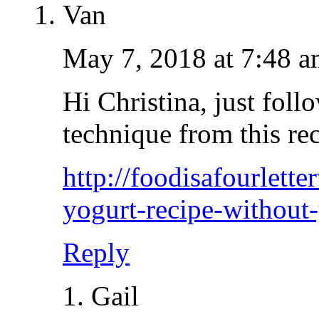
Van
May 7, 2018 at 7:48 
Hi Christina, just follo
technique from this re
http://foodisafourlett
yogurt-recipe-without-
Reply
Gail