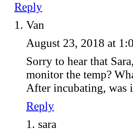
Reply
Van
August 23, 2018 at 1:
Sorry to hear that Sar
monitor the temp? What
After incubating, was it
Reply
sara