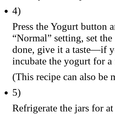
4)
Press the Yogurt button a
“Normal” setting, set the 
done, give it a taste—if y
incubate the yogurt for a
(This recipe can also be
5)
Refrigerate the jars for a