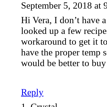
September 5, 2018 at 
Hi Vera, I don’t have a
looked up a few recipes
workaround to get it t
have the proper temp s
would be better to buy
Reply
Crystal