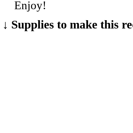
Enjoy!
↓ Supplies to make this re