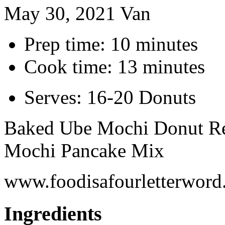
May 30, 2021
Van
Prep time: 10 minutes
Cook time: 13 minutes
Serves: 16-20 Donuts
Baked Ube Mochi Donut Rec
Mochi Pancake Mix
www.foodisafourletterwor
Ingredients