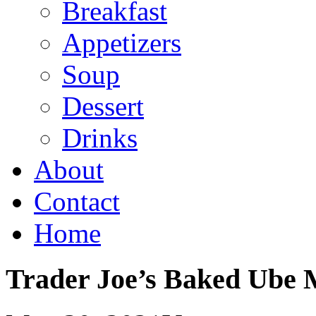
Breakfast
Appetizers
Soup
Dessert
Drinks
About
Contact
Home
Trader Joe’s Baked Ube 