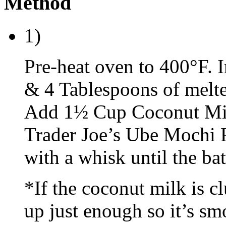
Method
1)
Pre-heat oven to 400°F. 
& 4 Tablespoons of melte
Add 1½ Cup Coconut Milk
Trader Joe’s Ube Mochi 
with a whisk until the ba
*If the coconut milk is 
up just enough so it’s sm