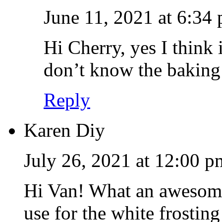
June 11, 2021 at 6:34
Hi Cherry, yes I think 
don’t know the baking
Reply
Karen Diy
July 26, 2021 at 12:00 p
Hi Van! What an awesome
use for the white frosting