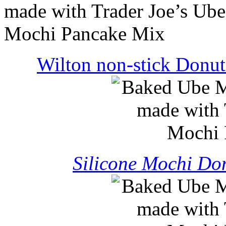
Wilton non-stick Donut
Silicone Mochi Don