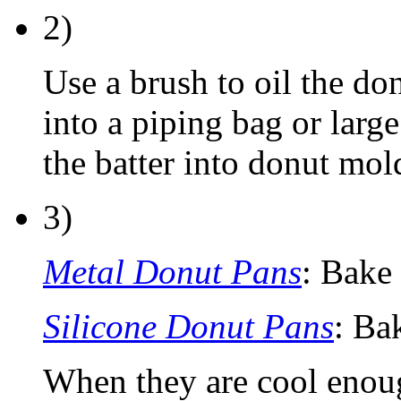
2)
Use a brush to oil the don
into a piping bag or larg
the batter into donut mol
3)
Metal Donut Pans
: Bake
Silicone Donut Pans
: Ba
When they are cool enou