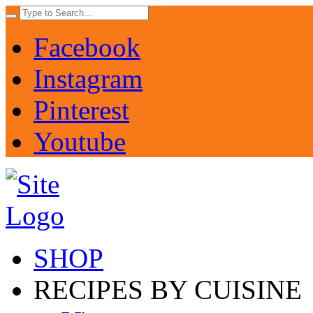
Facebook
Instagram
Pinterest
Youtube
SHOP
RECIPES BY CUISINE