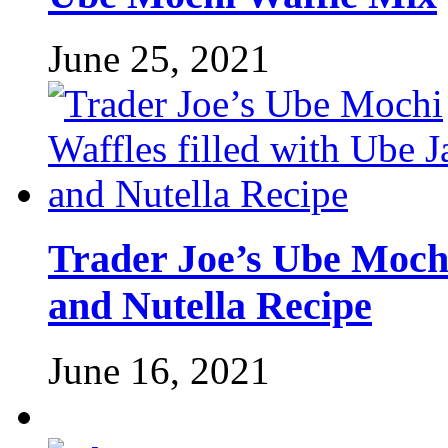
June 25, 2021
Trader Joe’s Ube Mochi
and Nutella Recipe
June 16, 2021