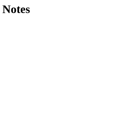
Notes