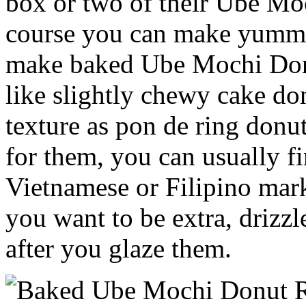
box or two of their Ube M
course you can make yummy
make baked Ube Mochi Donu
like slightly chewy cake don
texture as pon de ring donu
for them, you can usually f
Vietnamese or Filipino mar
you want to be extra, drizz
after you glaze them.