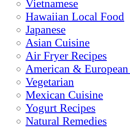
Vietnamese
Hawaiian Local Food
Japanese
Asian Cuisine
Air Fryer Recipes
American & European 
Vegetarian
Mexican Cuisine
Yogurt Recipes
Natural Remedies