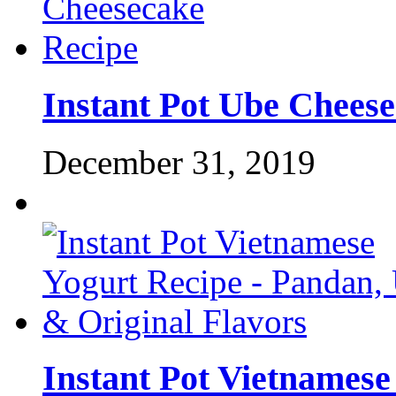
Instant Pot Ube Chees
December 31, 2019
Instant Pot Vietnamese