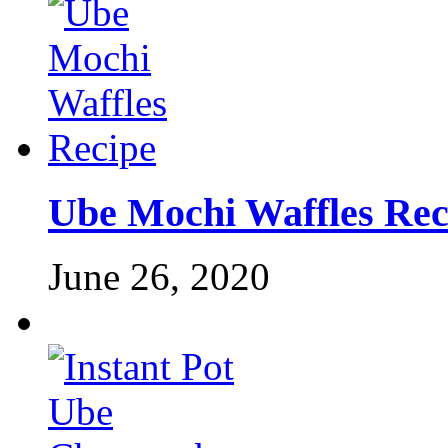
Ube Mochi Waffles Rec
June 26, 2020