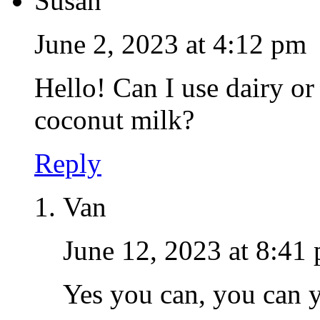
Susan
June 2, 2023 at 4:12 pm
Hello! Can I use dairy or
coconut milk?
Reply
Van
June 12, 2023 at 8:41
Yes you can, you can 