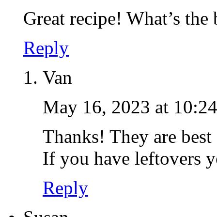
Great recipe! What’s the 
Reply
Van
May 16, 2023 at 10:2
Thanks! They are best
If you have leftovers 
Reply