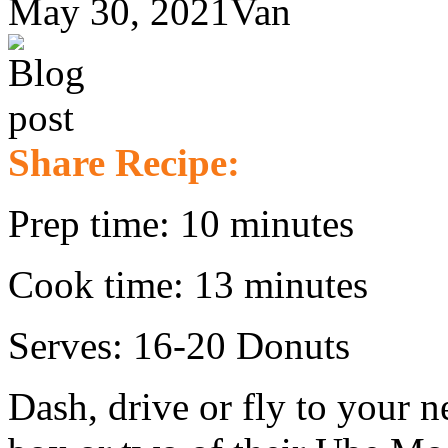
May 30, 2021
Van
Share Recipe:
Prep time: 10 minutes
Cook time: 13 minutes
Serves: 16-20 Donuts
Dash, drive or fly to your n