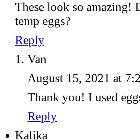
These look so amazing! D
temp eggs?
Reply
Van
August 15, 2021 at 7:
Thank you! I used eggs
Reply
Kalika