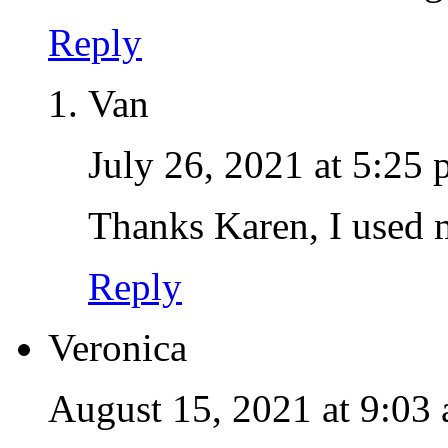
Reply
Van
July 26, 2021 at 5:25
Thanks Karen, I used 
Reply
Veronica
August 15, 2021 at 9:03