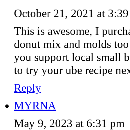
October 21, 2021 at 3:3
This is awesome, I purc
donut mix and molds too
you support local small b
to try your ube recipe ne
Reply
MYRNA
May 9, 2023 at 6:31 pm