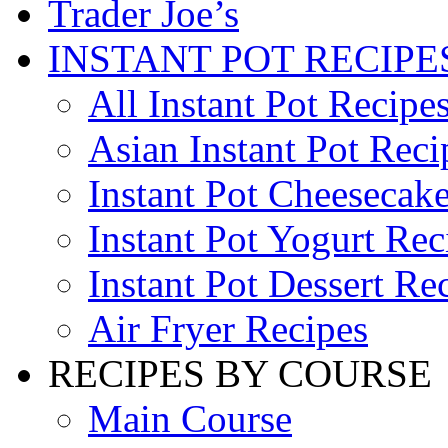
Trader Joe’s
INSTANT POT RECIPE
All Instant Pot Recipe
Asian Instant Pot Reci
Instant Pot Cheesecak
Instant Pot Yogurt Rec
Instant Pot Dessert Re
Air Fryer Recipes
RECIPES BY COURSE
Main Course