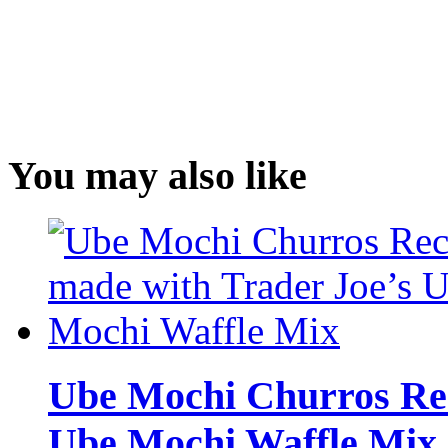
You may also like
Ube Mochi Churros Rec
Ube Mochi Waffle Mix