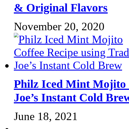
& Original Flavors
November 20, 2020
Philz Iced Mint Mojito
Joe’s Instant Cold Bre
June 18, 2021