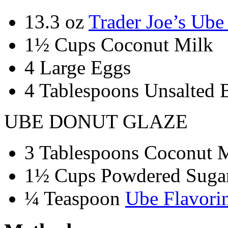
13.3 oz
Trader Joe’s Ub
1½ Cups Coconut Milk
4 Large Eggs
4 Tablespoons Unsalted B
UBE DONUT GLAZE
3 Tablespoons Coconut 
1½ Cups Powdered Suga
¼ Teaspoon
Ube Flavori