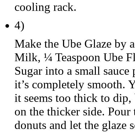
cooling rack.
4)
Make the Ube Glaze by a
Milk, ¼ Teaspoon Ube F
Sugar into a small sauce 
it’s completely smooth. Y
it seems too thick to dip,
on the thicker side. Pour 
donuts and let the glaze 