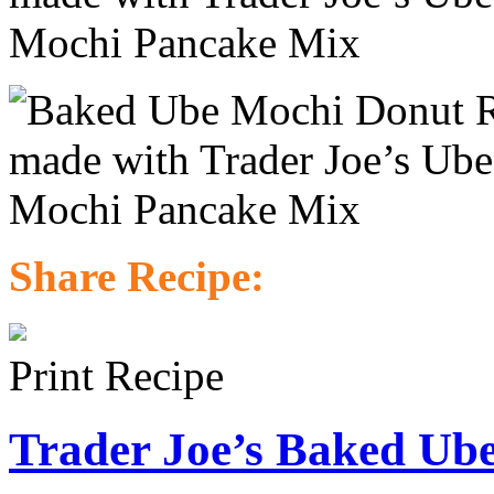
Share Recipe:
Print Recipe
Trader Joe’s Baked Ub