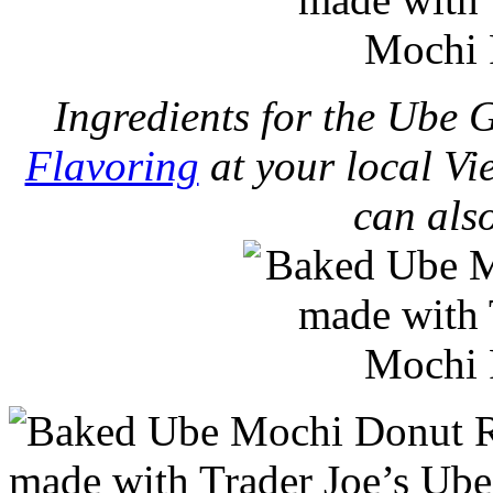
Ingredients for the Ube 
Flavoring
at your local Vi
can als