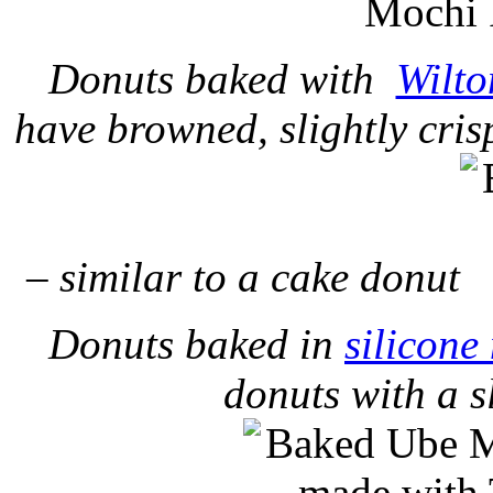
Donuts baked with
Wilto
have browned, slightly cris
– similar to a cake donut
Donuts baked in
silicone
donuts with a s