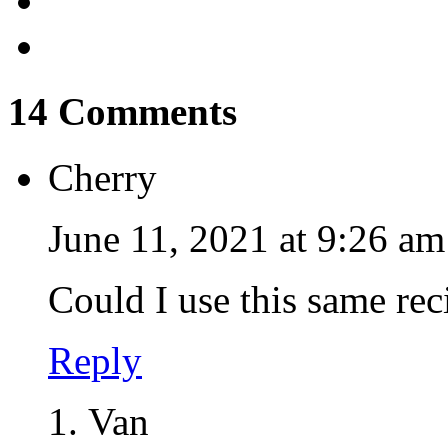
14 Comments
Cherry
June 11, 2021 at 9:26 am
Could I use this same rec
Reply
Van