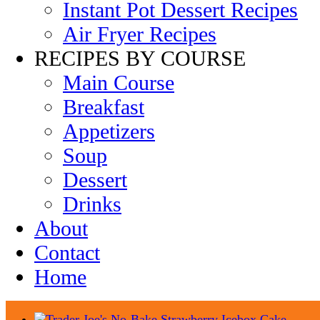
Instant Pot Dessert Recipes
Air Fryer Recipes
RECIPES BY COURSE
Main Course
Breakfast
Appetizers
Soup
Dessert
Drinks
About
Contact
Home