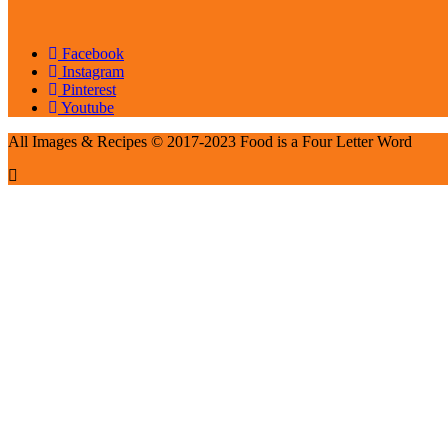
Facebook
Instagram
Pinterest
Youtube
All Images & Recipes © 2017-2023 Food is a Four Letter Word