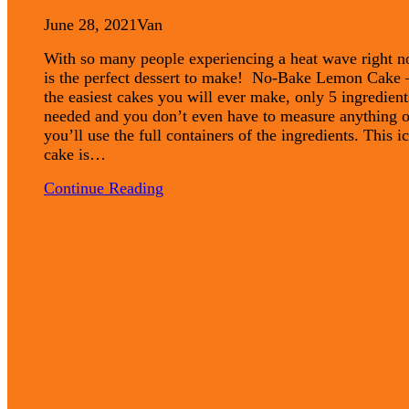
June 28, 2021
Van
With so many people experiencing a heat wave right n
is the perfect dessert to make! No-Bake Lemon Cake 
the easiest cakes you will ever make, only 5 ingredient
needed and you don’t even have to measure anything o
you’ll use the full containers of the ingredients. This i
cake is…
Continue Reading