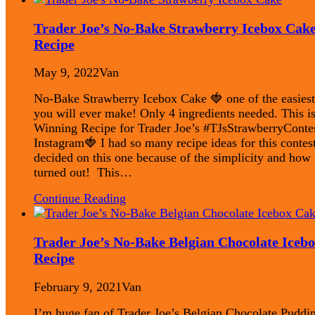
Trader Joe’s No-Bake Strawberry Icebox Cak
Recipe
May 9, 2022
Van
No-Bake Strawberry Icebox Cake 🍓 one of the easiest
you will ever make! Only 4 ingredients needed. This i
Winning Recipe for Trader Joe’s #TJsStrawberryConte
Instagram🍓 I had so many recipe ideas for this contest
decided on this one because of the simplicity and how t
turned out! This…
Continue Reading
Trader Joe’s No-Bake Belgian Chocolate Iceb
Recipe
February 9, 2021
Van
I’m huge fan of Trader Joe’s Belgian Chocolate Puddin