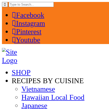
Facebook
Instagram
Pinterest
Youtube
SHOP
RECIPES BY CUISINE
Vietnamese
Hawaiian Local Food
Japanese