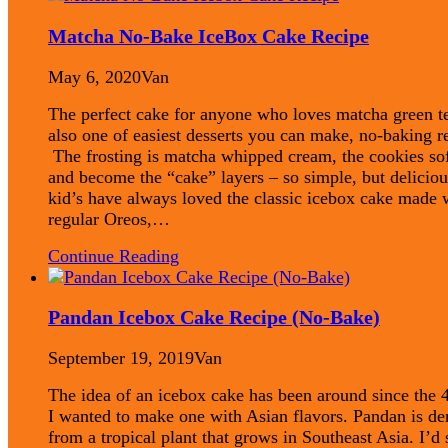
Matcha No-Bake IceBox Cake Recipe
May 6, 2020
Van
The perfect cake for anyone who loves matcha green te
also one of easiest desserts you can make, no-baking r
The frosting is matcha whipped cream, the cookies so
and become the “cake” layers – so simple, but delici
kid’s have always loved the classic icebox cake made 
regular Oreos,…
Continue Reading
Pandan Icebox Cake Recipe (No-Bake)
September 19, 2019
Van
The idea of an icebox cake has been around since the 4
I wanted to make one with Asian flavors. Pandan is de
from a tropical plant that grows in Southeast Asia. I’d 