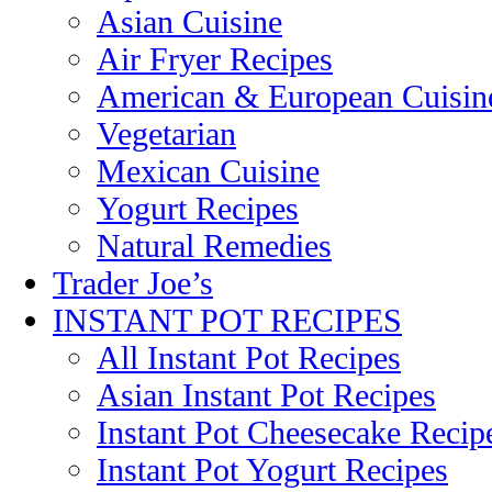
Asian Cuisine
Air Fryer Recipes
American & European Cuisin
Vegetarian
Mexican Cuisine
Yogurt Recipes
Natural Remedies
Trader Joe’s
INSTANT POT RECIPES
All Instant Pot Recipes
Asian Instant Pot Recipes
Instant Pot Cheesecake Recip
Instant Pot Yogurt Recipes