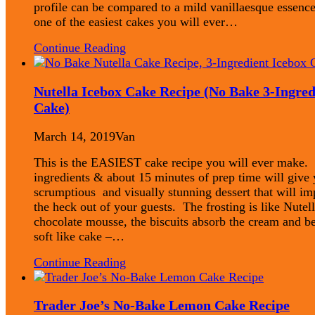
profile can be compared to a mild vanillaesque essence
one of the easiest cakes you will ever…
Continue Reading
Nutella Icebox Cake Recipe (No Bake 3-Ingred
Cake)
March 14, 2019
Van
This is the EASIEST cake recipe you will ever make.
ingredients & about 15 minutes of prep time will give 
scrumptious and visually stunning dessert that will im
the heck out of your guests. The frosting is like Nutel
chocolate mousse, the biscuits absorb the cream and 
soft like cake –…
Continue Reading
Trader Joe’s No-Bake Lemon Cake Recipe