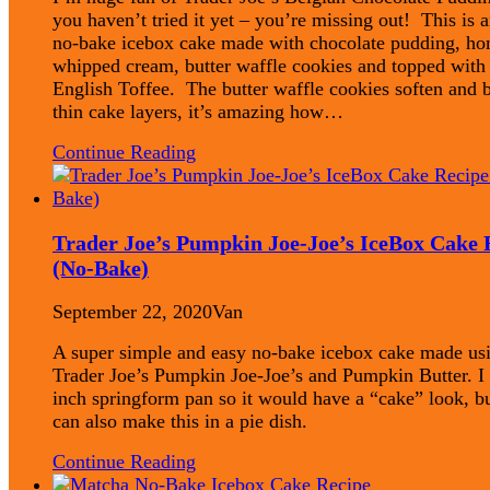
you haven’t tried it yet – you’re missing out! This is a
no-bake icebox cake made with chocolate pudding, 
whipped cream, butter waffle cookies and topped with
English Toffee. The butter waffle cookies soften and
thin cake layers, it’s amazing how…
Continue Reading
Trader Joe’s Pumpkin Joe-Joe’s IceBox Cake 
(No-Bake)
September 22, 2020
Van
A super simple and easy no-bake icebox cake made us
Trader Joe’s Pumpkin Joe-Joe’s and Pumpkin Butter. I 
inch springform pan so it would have a “cake” look, b
can also make this in a pie dish.
Continue Reading