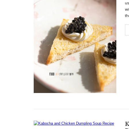
us
wi
th
K