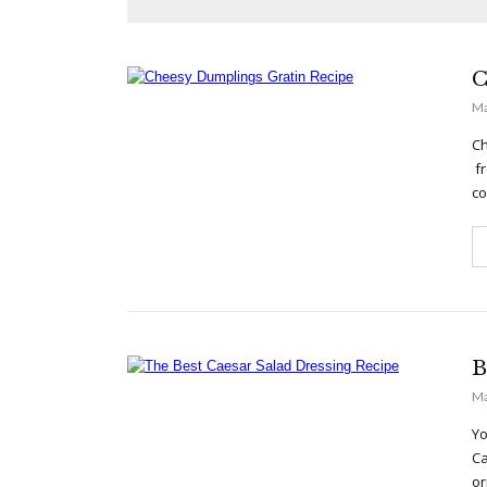
C
Ma
Ch
fr
co
B
Ma
Yo
Ca
or