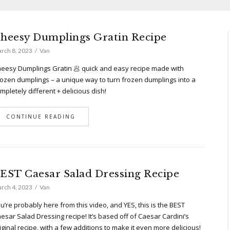
heesy Dumplings Gratin Recipe
rch 8, 2023
Van
eesy Dumplings Gratin 🥟 quick and easy recipe made with
ozen dumplings – a unique way to turn frozen dumplings into a
mpletely different + delicious dish!
CONTINUE READING
EST Caesar Salad Dressing Recipe
rch 4, 2023
Van
u’re probably here from this video, and YES, this is the BEST
esar Salad Dressing recipe! It’s based off of Caesar Cardini’s
iginal recipe, with a few additions to make it even more delicious!