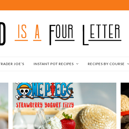
TRADER JOE’S
INSTANT POT RECIPES
RECIPES BY COURSE