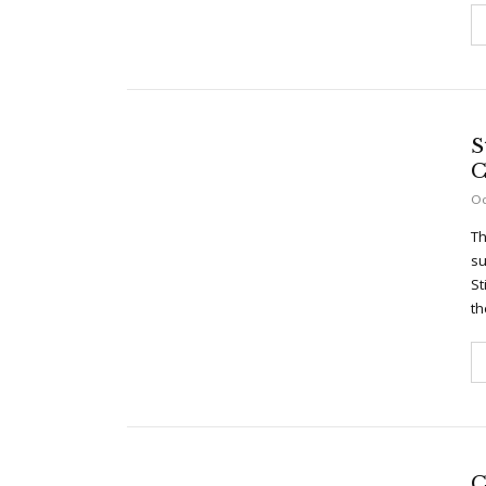
S
C
Oc
Th
su
St
th
C