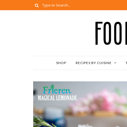
SHOP
RECIPES BY CUISINE