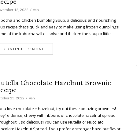
ecipe
vember 12, 2022
Van
bocha and Chicken Dumpling Soup, a delicious and nourishing
up recipe that’s quick and easy to make using frozen dumplings!
me of the kabocha will dissolve and thicken the soup a little
CONTINUE READING
utella Chocolate Hazelnut Brownie
ecipe
tober 25, 2022
Van
 you love chocolate + hazelnut, try out these amazing brownies!
ey’re dense, chewy with ribbons of chocolate hazelnut spread
roughout… so delicious! You can use Nutella or Nucolato
ocolate Hazelnut Spread if you prefer a stronger hazelnut flavor