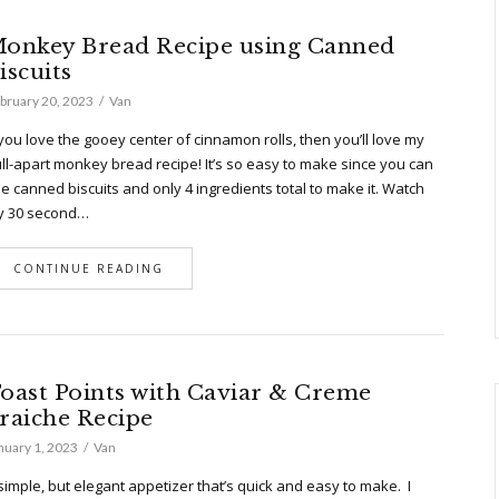
onkey Bread Recipe using Canned
iscuits
bruary 20, 2023
Van
 you love the gooey center of cinnamon rolls, then you’ll love my
ll-apart monkey bread recipe! It’s so easy to make since you can
e canned biscuits and only 4 ingredients total to make it. Watch
y 30 second…
CONTINUE READING
oast Points with Caviar & Creme
raiche Recipe
nuary 1, 2023
Van
simple, but elegant appetizer that’s quick and easy to make. I