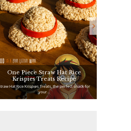
One Piece Straw Hat Rice
How to
Krispies Treats Recipe
traw Hat Rice Krispies Treats, the perfect snack for
your…
If your summe