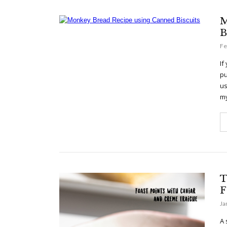
M
B
Fe
If
pu
us
m
T
F
Ja
A 