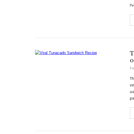
I’
T
o
Fe
Th
vi
us
pe