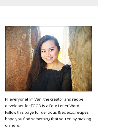
Hi everyone! I’m Van, the creator and recipe
developer for FOOD is a Four Letter Word.
Follow this page for delicious & eclectic recipes. I
hope you find something that you enjoy making
on here.