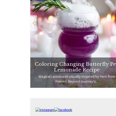
 Karaage
Coloring Changing Butterfly P
Chicken)
Lemonade Recipe
t I've been
Magical Lemonade visually inspired by Fern from
Frieren: Beyond Journey's…