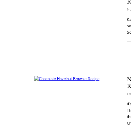
R
No
Ka
so
So
N
R
Oc
If
Th
th
Ch