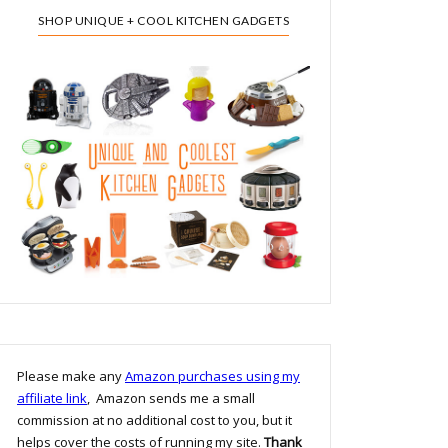
SHOP UNIQUE + COOL KITCHEN GADGETS
Please make any
Amazon purchases using my
affiliate link
, Amazon sends me a small
commission at no additional cost to you, but it
helps cover the costs of running my site.
Thank