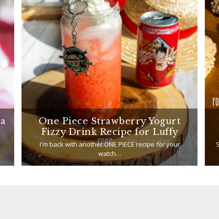
ea
One Piece Strawberry Yogurt
Fizzy Drink Recipe for Luffy
I'm back with another ONE PIECE recipe for your
S
watch…