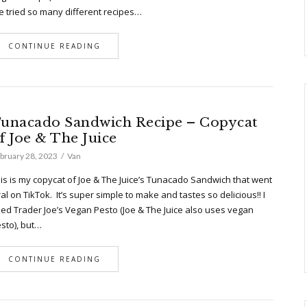
ve tried so many different recipes…
CONTINUE READING
unacado Sandwich Recipe – Copycat
f Joe & The Juice
bruary 28, 2023
Van
is is my copycat of Joe & The Juice’s Tunacado Sandwich that went
ral on TikTok. It’s super simple to make and tastes so delicious!! I
ed Trader Joe’s Vegan Pesto (Joe & The Juice also uses vegan
sto), but…
CONTINUE READING