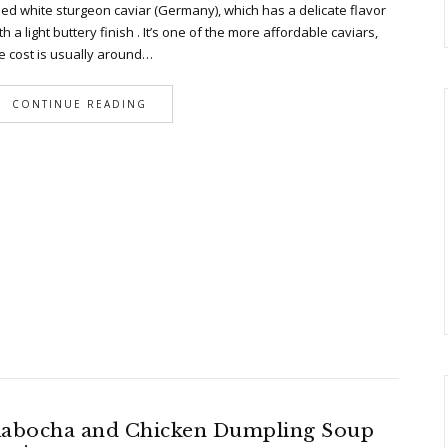
ed white sturgeon caviar (Germany), which has a delicate flavor
th a light buttery finish . It’s one of the more affordable caviars,
e cost is usually around…
CONTINUE READING
abocha and Chicken Dumpling Soup