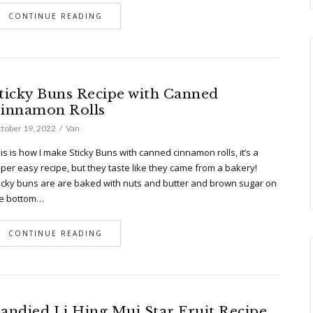
CONTINUE READING
ticky Buns Recipe with Canned
innamon Rolls
tober 19, 2022
Van
is is how I make Sticky Buns with canned cinnamon rolls, it’s a
per easy recipe, but they taste like they came from a bakery!
icky buns are are baked with nuts and butter and brown sugar on
e bottom…
CONTINUE READING
andied Li Hing Mui Star Fruit Recipe