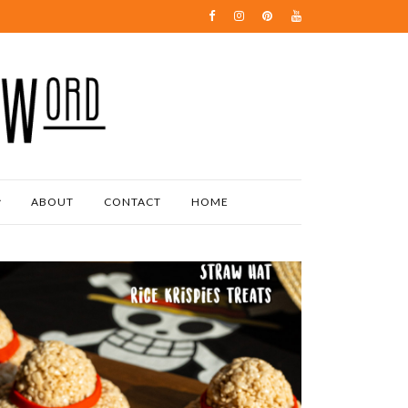
ABOUT
CONTACT
HOME