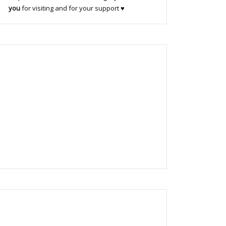
you
for visiting and for your support ♥