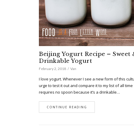
Beijing Yogurt Recipe – Sweet 
Drinkable Yogurt
February 2, 2018
Van
I love yogurt. Whenever I see a new form of this cultu
urge to test it out and compare it to my list of all time
requires no spoon because it’s a drinkable…
CONTINUE READING