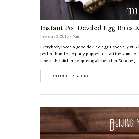
Instant Pot Deviled Egg Bites 
February 3, 2018
Van
Everybody loves a good deviled egg. Especially at Sup
perfect hand held party popper to start the game o
time in the kitchen preparing all the other Sunday go
CONTINUE READING