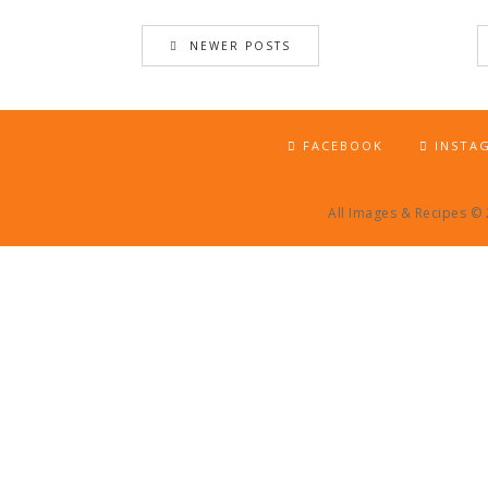
NEWER POSTS
FACEBOOK
INSTA
All Images & Recipes ©