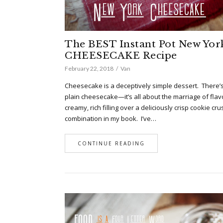
The BEST Instant Pot New Yor
CHEESECAKE Recipe
February 22, 2018
Van
Cheesecake is a deceptively simple dessert. There’
plain cheesecake—it’s all about the marriage of flav
creamy, rich filling over a deliciously crisp cookie cru
combination in my book. I’ve…
CONTINUE READING