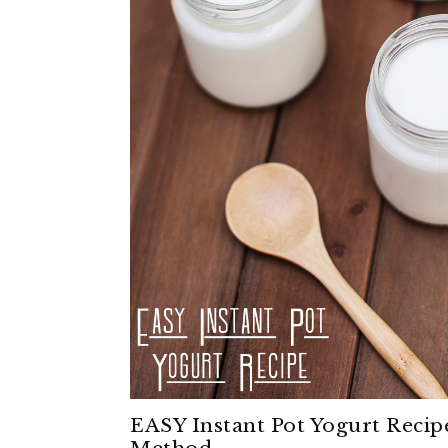
EASY Instant Pot Yogurt Recip