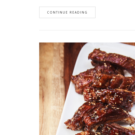
CONTINUE READING