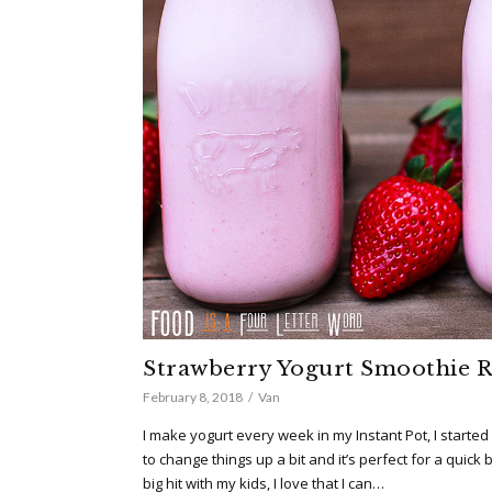
Strawberry Yogurt Smoothie R
February 8, 2018
Van
I make yogurt every week in my Instant Pot, I start
to change things up a bit and it’s perfect for a quick 
big hit with my kids, I love that I can…