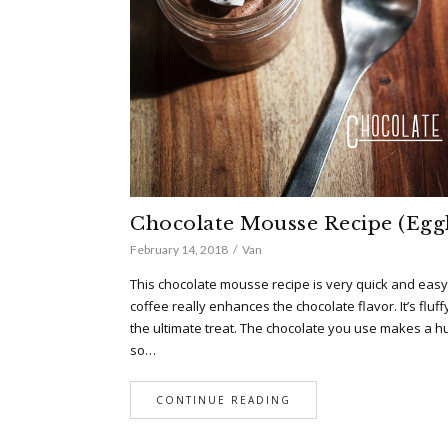
Chocolate Mousse Recipe (Eggl
February 14, 2018
Van
This chocolate mousse recipe is very quick and easy
coffee really enhances the chocolate flavor. It’s flu
the ultimate treat. The chocolate you use makes a hu
so…
CONTINUE READING