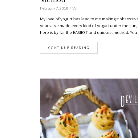
Method
February 7, 2018
Van
My love of yogurt has lead to me making it obsessive
years. I’ve made every kind of yogurt under the sun;
here is by far the EASIEST and quickest method. Yo
CONTINUE READING