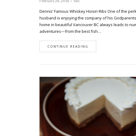
February 28, 2018
Van
Dennis’ Famous Whiskey Hoisin Ribs One of the perk
husband is enjoying the company of his Godparents. 
home in beautiful Vancouver BC always leads to nu
adventures—from the best fish…
CONTINUE READING