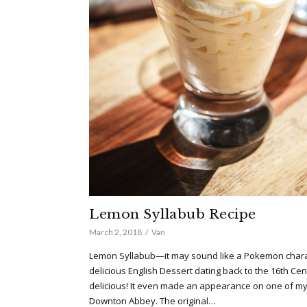
Lemon Syllabub Recipe
March 2, 2018
Van
Lemon Syllabub—it may sound like a Pokemon charact
delicious English Dessert dating back to the 16th Centu
delicious! It even made an appearance on one of my
Downton Abbey. The original…