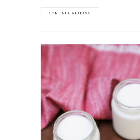
CONTINUE READING