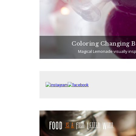
Chicken)
Coloring Changing B
Magical Lemonade visually insp