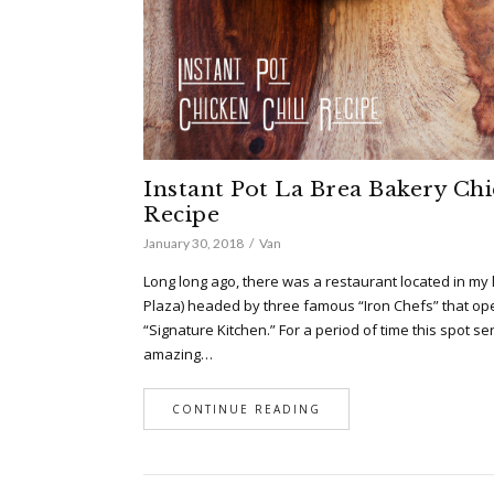
Instant Pot La Brea Bakery Chi
Recipe
January 30, 2018
Van
Long long ago, there was a restaurant located in my 
Plaza) headed by three famous “Iron Chefs” that o
“Signature Kitchen.” For a period of time this spot se
amazing…
CONTINUE READING