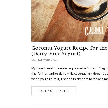
Coconut Yogurt Recipe for the 
(Dairy-Free Yogurt)
March 4, 2018
Van
My dear friend Roxanne requested a Coconut Yogurt
this for her. Unlike dairy milk, coconut milk doesn’t e
when you culture it, it needs thickeners to make it m
CONTINUE READING