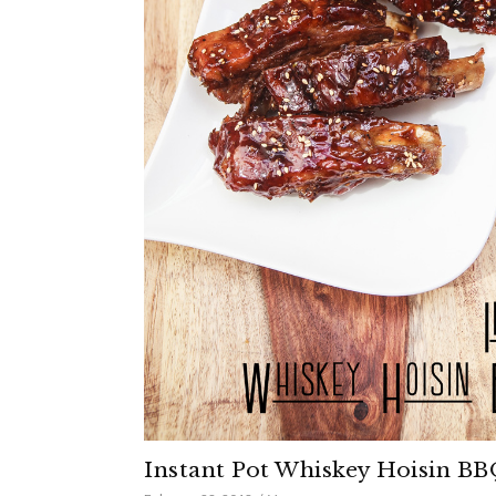
Instant Pot Whiskey Hoisin BB