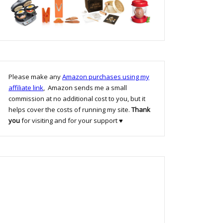
Please make any
Amazon purchases using my
affiliate link
, Amazon sends me a small
commission at no additional cost to you, but it
helps cover the costs of running my site.
Thank
you
for visiting and for your support ♥