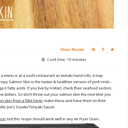
Share Recipe:
Cook time: 10 minutes
 a menu is at a sushi restaurant as temaki hand rolls, it may
ispy Salmon Skin is the tastier & healthier version of pork rinds –
3 fatty acids. If you live by H-Mart, check their seafood section,
 dollars. So don’t throw out your salmon skin the next time you
 skin from a fillet here
), make these and have them on their
ader Joe’s Soyaki/Teriyaki Sauce.
ere)
, but this recipe should work well in any Air Fryer Oven.