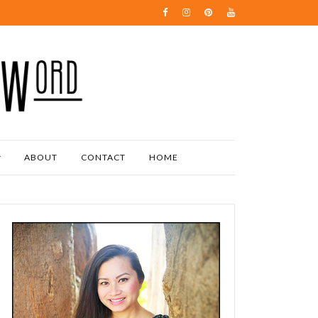
ABOUT
CONTACT
HOME