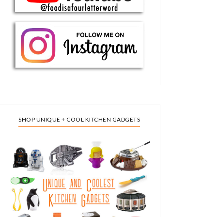
SHOP UNIQUE + COOL KITCHEN GADGETS