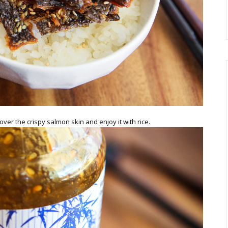
over the crispy salmon skin and enjoy it with rice.