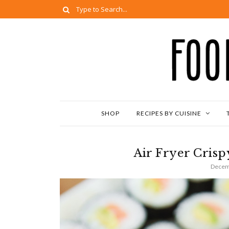
SHOP
RECIPES BY CUISINE
Air Fryer Cris
Decem