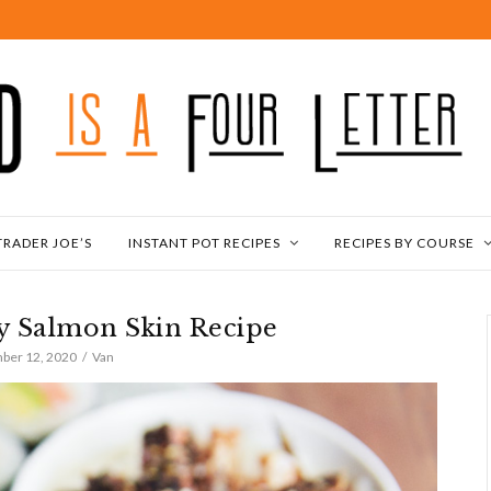
TRADER JOE’S
INSTANT POT RECIPES
RECIPES BY COURSE
py Salmon Skin Recipe
ber 12, 2020
Van