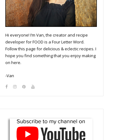
Hi everyone! I’m Van, the creator and recipe
developer for FOOD is a Four Letter Word.
Follow this page for delicious & eclectic recipes. I
hope you find something that you enjoy making
on here.
-Van