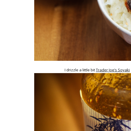
I drizzle a little bit
Trader Joe’s Soyaki