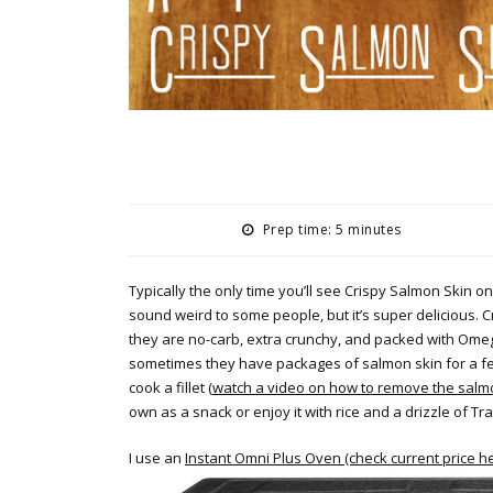
Prep time: 5 minutes
Typically the only time you’ll see Crispy Salmon Skin on
sound weird to some people, but it’s super delicious. Cr
they are no-carb, extra crunchy, and packed with Omega-
sometimes they have packages of salmon skin for a few
cook a fillet (
watch a video on how to remove the salmon
own as a snack or enjoy it with rice and a drizzle of Tr
I use an
Instant Omni Plus Oven (check current price h