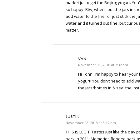
market jut to get the Beijing yogurt. Y
so happy. Btw, when I put the jars in the
add water to the liner or just stick the ja
water and it turned out fine, but curious
matter.
VAN
November 11, 2018 at 3:32 am
Hi Tonni, I’m happy to hear your 
yogurt! You don’t need to add wat
the jars/bottles in & seal the Inst
JUSTIN
November 18, 2018 at 3:17 pm
THIS IS LEGIT. Tastes just like the clay p
back in 2011. Memories flooded back as s