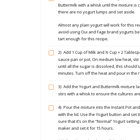
Buttermilk with a whisk until the mixture i
there are no yogurt lumps and set aside.
Almost any plain yogurt will work for this re
avoid using Oui and Fage brand yogurts be
tart enough for this recipe.
2)
Add 1 Cup of Milk and ½ Cup + 2 Tablesp
sauce pan or pot. On medium low heat, stir
until all the sugar is dissolved, this should
minutes. Turn off the heat and pour in the re
3)
Add the Yogurt and Buttermilk mixture las
stirs with a whisk to ensure the cultures ar
4)
Pour the mixture into the Instant Pot and
with the lid. Use the Yogurt button and set 
sure that it’s on the “Normal” Yogurt settin
maker and set it for 15 hours.