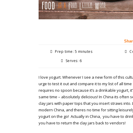
Shar
Prep time: 5 minutes
Co
Serves: 6
I love yogurt. Whenever I see a new form of this cultu
urge to test it out and compare it to my list of all time
requires no spoon because it’s a drinkable yogurt, it’
same time – absolutely delicious! In China its often s
clay jars with paper tops that you insert straws into. 
modern China, and theres no time for sitting leisure
yogurt on the go! Actually in China, you have to drin
you have to return the clay jars back to vendors!