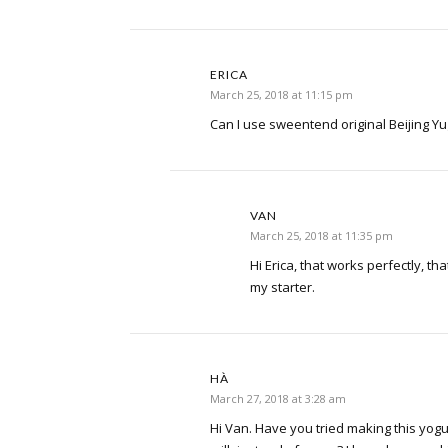
ERICA
March 25, 2018 at 11:15 pm
Can I use sweentend original Beijing Yug
VAN
March 25, 2018 at 11:35 pm
Hi Erica, that works perfectly, tha
my starter.
HÀ
March 27, 2018 at 3:28 am
Hi Van. Have you tried making this yog