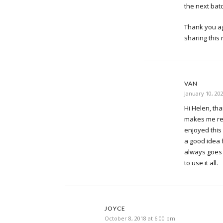
the next batc
Thank you ag
sharing this 
VAN
January 10, 20
Hi Helen, tha
makes me re
enjoyed this 
a good idea 
always goes 
to use it all.
JOYCE
October 8, 2018 at 6:00 pm