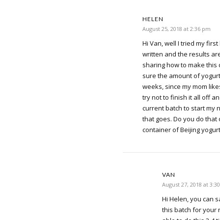
HELEN
August 25, 2018 at 2:36 pm
Hi Van, well I tried my firs
written and the results a
sharing how to make this d
sure the amount of yogurt 
weeks, since my mom likes 
try not to finish it all off
current batch to start my
that goes. Do you do that 
container of Beijing yogur
VAN
August 27, 2018 at 3:3
Hi Helen, you can 
this batch for your