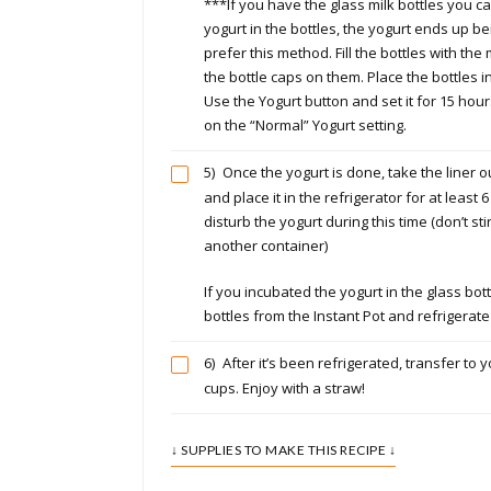
***If you have the glass milk bottles you c
yogurt in the bottles, the yogurt ends up bein
prefer this method. Fill the bottles with the
the bottle caps on them. Place the bottles in
Use the Yogurt button and set it for 15 hour
on the “Normal” Yogurt setting.
5)
Once the yogurt is done, take the liner ou
and place it in the refrigerator for at least 6
disturb the yogurt during this time (don’t sti
another container)
If you incubated the yogurt in the glass bot
bottles from the Instant Pot and refrigerate
6)
After it’s been refrigerated, transfer to y
cups. Enjoy with a straw!
↓ SUPPLIES TO MAKE THIS RECIPE ↓