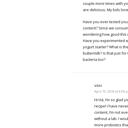
couple more times with yo
are delicious. My kids love
Have you ever tested your
content? Since we consume
wondering how good this is
Have you experimented wi
yogurt starter? What is th
buttermilk? Is that just for
bacteria too?
VAN
April 10, 2018 at 8:06 
Hi Há, I’m so glad y
recipe! I have never
content, I’m not ev
without a lab. I wou
more probiotics th