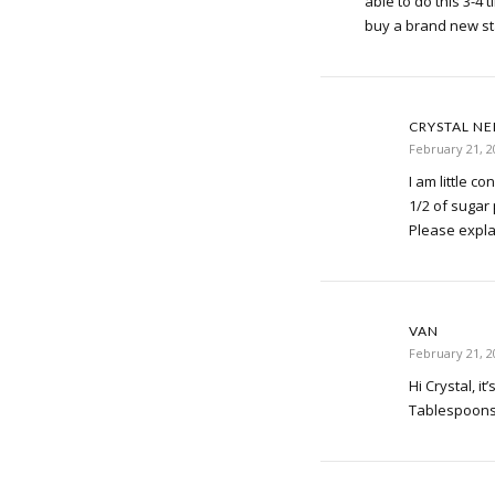
able to do this 3-4 
buy a brand new st
CRYSTAL N
February 21, 2
I am little c
1/2 of sugar
Please expla
VAN
February 21, 2
Hi Crystal, it
Tablespoons 