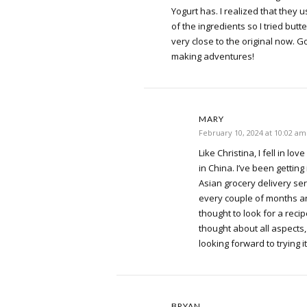
Yogurt has. I realized that they 
of the ingredients so I tried butt
very close to the original now. G
making adventures!
MARY
February 10, 2024 at 10:02 am
Like Christina, I fell in lov
in China. I’ve been getting 
Asian grocery delivery serv
every couple of months and 
thought to look for a reci
thought about all aspects
looking forward to trying it
BRYAN