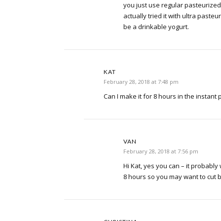
you just use regular pasteurized m
actually tried it with ultra pasteur
be a drinkable yogurt.
KAT
February 28, 2018 at 7:48 pm
Can I make it for 8 hours in the instant 
VAN
February 28, 2018 at 7:56 pm
Hi Kat, yes you can – it probably 
8 hours so you may want to cut ba