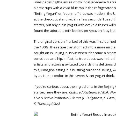
I was perusing the aisles of my local Japanese Mark
plastic cups with a vivid blue top in the refrigerated 
“Beijing Yogurt” or “suan nai” that was made in the U
at the checkout stand within a few seconds! I used th
starter, but any plain yogurt with active cultures will w
found the
adorable milk bottles on Amazon (buy her
The original version (nai lao) of this was first learne
the 1800s, the recipe transformed into a more mild 
caught on in Beijing in 1950s when it became a hit a
conscious and hip. In fact, its true debut was in the t
artists and actors gravitated towards this delicious d
this, I imagine sitting in a bustling corner of Beijing, 
by as I take comfort in this sweet & tart yogurt drink.
If you’re curious about the ingredients in the Beijing
starter, here they are:
Cultured Pasteurized Milk, Non
Live & Active Probiotic Cultures (L. Bulgaricus, L. Casei,
S. Thermophilus)