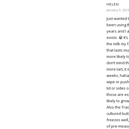
HELEN
January 9, 202
Just wanted 
been using th
years and I a
exists. 😀 It
the milk my f
that lasts mu
more likely t
don’t mind th
more tart, it 
weeks, haha,
wipe or push
lid or sides 
those are ex
likely to gro
Also the Tra
cultured butt
freezes well,
of pre-measu