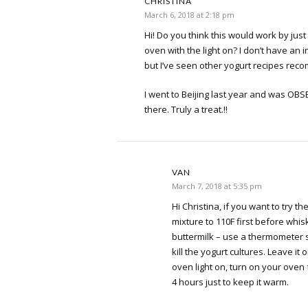
CHRISTINA
March 6, 2018 at 2:18 pm
Hi! Do you think this would work by just
oven with the light on? I don’t have an
but I’ve seen other yogurt recipes rec
I went to Beijing last year and was OBS
there. Truly a treat.!!
VAN
March 7, 2018 at 5:35 pm
Hi Christina, if you want to try 
mixture to 110F first before whis
buttermilk – use a thermometer s
kill the yogurt cultures. Leave it 
oven light on, turn on your oven
4 hours just to keep it warm.