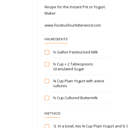
Recipe for the Instant Pot or Yogurt
Maker
www.foodisafourletterword.com
INGREDIENTS
½ Gallon Pasteurized Milk
½ Cup + 2 Tablespoons
Granulated Sugar
¼ Cup Plain Yogurt with active
cultures
½ Cup Cultured Buttermilk
METHOD
1)
In a bowl, mix ¼ Cup Plain Yogurt and ½ 