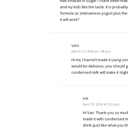
milk instead of sugar? I have been ma
and my kids like the taste. It is proba
formula as Vietnamese yogurt plus the 
it will work?
VAN
March 27, 2018 at 1:48 pm
Hi Ha, I havne’t made it using con
would be delicious, you should giv
condensed milk will make it slight
HÀ
April 10, 2018 at 5:32 pm
Hi Van. Thank you so much 
made it with condensed mil
drink (just like what you th