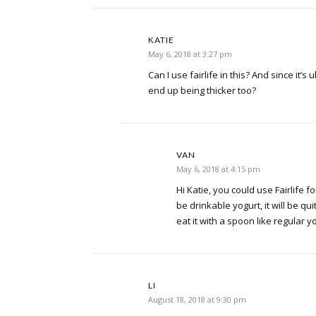
KATIE
May 6, 2018 at 3:27 pm
Can I use fairlife in this? And since it’s 
end up being thicker too?
VAN
May 6, 2018 at 4:15 pm
Hi Katie, you could use Fairlife for
be drinkable yogurt, it will be qui
eat it with a spoon like regular y
LI
August 18, 2018 at 9:30 pm