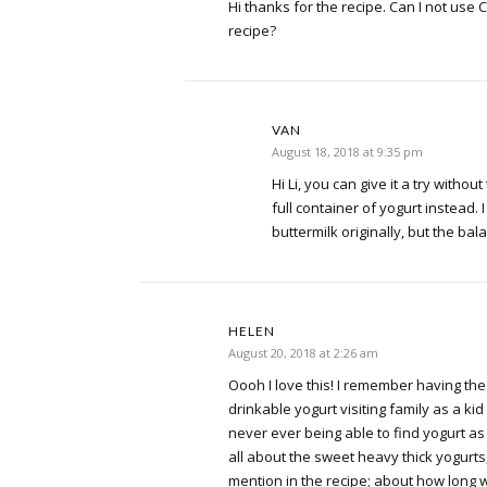
Hi thanks for the recipe. Can I not use C
recipe?
VAN
August 18, 2018 at 9:35 pm
Hi Li, you can give it a try withou
full container of yogurt instead. I 
buttermilk originally, but the bala
HELEN
August 20, 2018 at 2:26 am
Oooh I love this! I remember having the 
drinkable yogurt visiting family as a ki
never ever being able to find yogurt as
all about the sweet heavy thick yogurts,
mention in the recipe; about how long wi