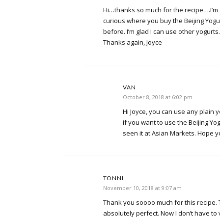
Hi…thanks so much for the recipe….I’m an
curious where you buy the Beijing Yogur
before. I’m glad I can use other yogurts.
Thanks again, Joyce
VAN
October 8, 2018 at 6:02 pm
Hi Joyce, you can use any plain y
if you want to use the Beijing Yog
seen it at Asian Markets. Hope you
TONNI
November 10, 2018 at 9:07 am
Thank you soooo much for this recipe.
absolutely perfect. Now I don’t have to