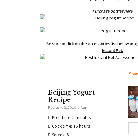
Purchase bottles here
Be sure to click on the accessories list below to g
Instant Pot.
Shar
Beijing Yogurt
Recipe
February 2, 2018
Van
Prep time: 5 minutes
Cook time: 15 hours
Serves: 6