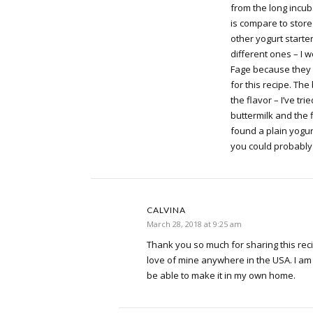
from the long incub
is compare to stor
other yogurt starte
different ones – I 
Fage because they 
for this recipe. The
the flavor – I’ve tri
buttermilk and the fla
found a plain yogurt 
you could probably 
CALVINA
March 28, 2018 at 9:25 am
Thank you so much for sharing this reci
love of mine anywhere in the USA. I am
be able to make it in my own home.