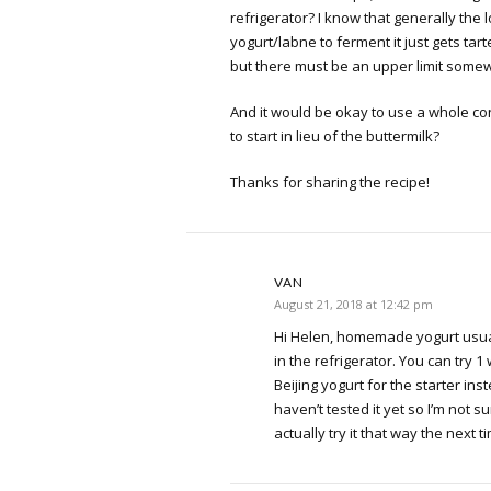
refrigerator? I know that generally the
yogurt/labne to ferment it just gets tar
but there must be an upper limit somew
And it would be okay to use a whole con
to start in lieu of the buttermilk?
Thanks for sharing the recipe!
VAN
August 21, 2018 at 12:42 pm
Hi Helen, homemade yogurt usua
in the refrigerator. You can try 1
Beijing yogurt for the starter inst
haven’t tested it yet so I’m not sure
actually try it that way the next ti