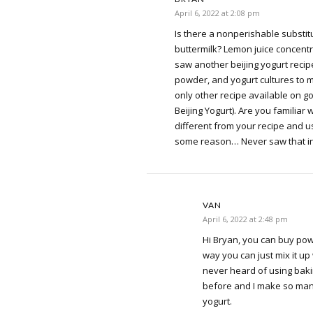
April 6, 2022 at 2:08 pm
Is there a nonperishable substitu
buttermilk? Lemon juice concentrat
saw another beijing yogurt recip
powder, and yogurt cultures to ma
only other recipe available on g
Beijing Yogurt). Are you familiar w
different from your recipe and 
some reason… Never saw that in
VAN
April 6, 2022 at 2:48 pm
Hi Bryan, you can buy pow
way you can just mix it up
never heard of using baki
before and I make so many
yogurt.