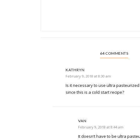
64 COMMENTS
KATHRYN
February 9, 2018 at 8:30 am
Is it necessary to use ultra pasteurized o
since this is a cold start recipe?
VAN
February 9, 2018 at 8:44 am
It doesn’t have to be ultra pasteur