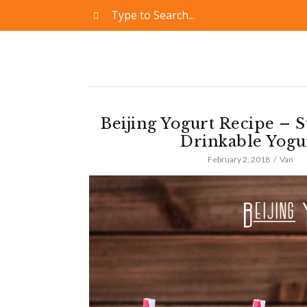
Beijing Yogurt Recipe – 
Drinkable Yogu
February 2, 2018
Van