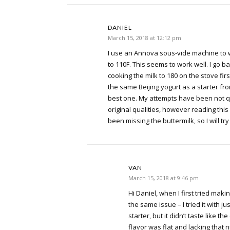
DANIEL
March 15, 2018 at 12:12 pm
I use an Annova sous-vide machine to w
to 110F. This seems to work well. I go b
cooking the milk to 180 on the stove first
the same Beijing yogurt as a starter from 
best one. My attempts have been not q
original qualities, however reading this 
been missing the buttermilk, so I will try 
VAN
March 15, 2018 at 9:46 pm
Hi Daniel, when I first tried makin
the same issue – I tried it with ju
starter, but it didn’t taste like the
flavor was flat and lacking that n