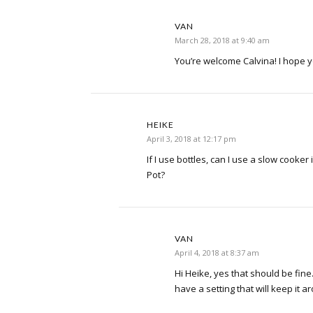
VAN
March 28, 2018 at 9:40 am
You’re welcome Calvina! I hope y
HEIKE
April 3, 2018 at 12:17 pm
If I use bottles, can I use a slow cooker
Pot?
VAN
April 4, 2018 at 8:37 am
Hi Heike, yes that should be fin
have a setting that will keep it 