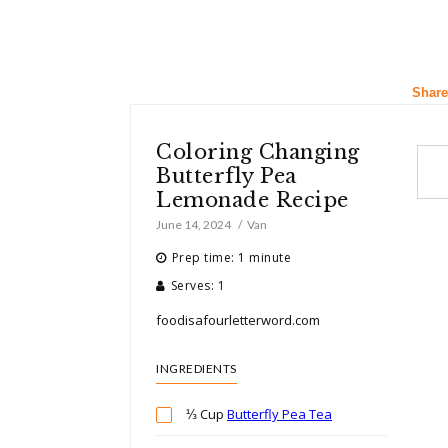
Share
Coloring Changing
Butterfly Pea
Lemonade Recipe
June 14, 2024
Van
Prep time: 1 minute
Serves: 1
foodisafourletterword.com
INGREDIENTS
⅓ Cup
Butterfly Pea Tea