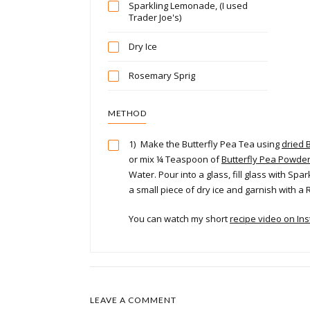
Sparkling Lemonade, (I used
Trader Joe's)
Dry Ice
Rosemary Sprig
METHOD
1)
Make the Butterfly Pea Tea using
dried 
or mix ¼ Teaspoon of
Butterfly Pea Powde
Water. Pour into a glass, fill glass with Sp
a small piece of dry ice and garnish with a
You can watch my short
recipe video on In
LEAVE A COMMENT