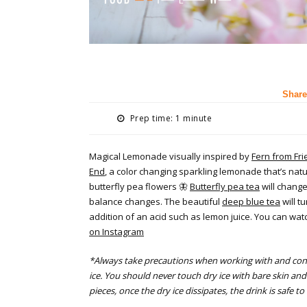
Share
Prep time: 1 minute
Magical Lemonade visually inspired by
Fern from Fri
End
, a color changing sparkling lemonade that’s natu
butterfly pea flowers 🦋
Butterfly pea tea
will chang
balance changes. The beautiful
deep blue tea
will t
addition of an acid such as lemon juice. You can wa
on Instagram
*Always take precautions when working with and con
ice. You should never touch dry ice with bare skin a
pieces, once the dry ice dissipates, the drink is safe 