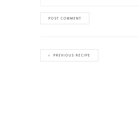
PREVIOUS RECIPE