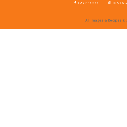
FACEBOOK
INSTA
All Images & Recipes ©