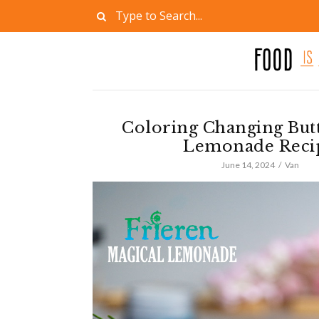
Coloring Changing Butt
Lemonade Reci
June 14, 2024
Van