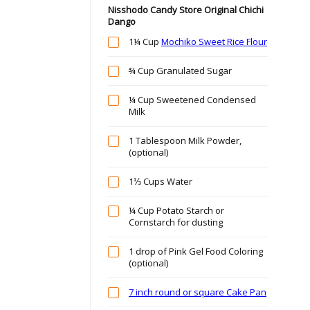
Nisshodo Candy Store Original Chichi
Dango
1¼ Cup
Mochiko Sweet Rice Flour
¾ Cup Granulated Sugar
¼ Cup Sweetened Condensed
Milk
1 Tablespoon Milk Powder,
(optional)
1⅓ Cups Water
¼ Cup Potato Starch or
Cornstarch for dusting
1 drop of Pink Gel Food Coloring
(optional)
7 inch round or square Cake Pan