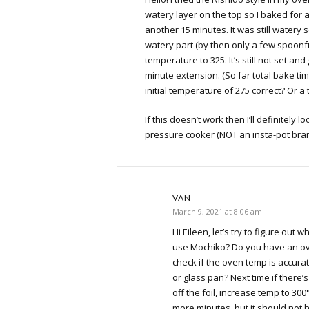
watery layer on the top so I baked for
another 15 minutes. It was still watery 
watery part (by then only a few spoon
temperature to 325. It’s still not set and 
minute extension. (So far total bake tim
initial temperature of 275 correct? Or a
If this doesn’t work then I’ll definitely l
pressure cooker (NOT an insta-pot bran
VAN
March 9, 2021 at 8:06 am
Hi Eileen, let’s try to figure out wh
use Mochiko? Do you have an o
check if the oven temp is accura
or glass pan? Next time if there’s 
off the foil, increase temp to 30
more minutes, but it should not h