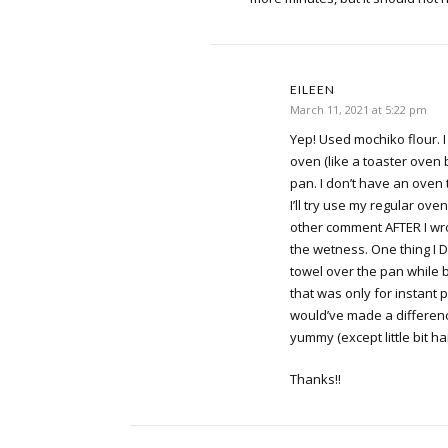
EILEEN
March 11, 2021 at 5:22 pm
Yep! Used mochiko flour. I
oven (like a toaster oven 
pan. I don’t have an ove
I’ll try use my regular oven
other comment AFTER I wr
the wetness. One thing I 
towel over the pan while 
that was only for instant p
would’ve made a difference
yummy (except little bit h
Thanks!!