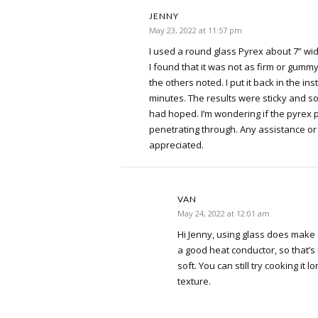
JENNY
May 23, 2022 at 11:57 pm
I used a round glass Pyrex about 7” wide
I found that it was not as firm or gummy
the others noted. I put it back in the in
minutes. The results were sticky and sof
had hoped. I’m wondering if the pyrex 
penetrating through. Any assistance or
appreciated.
VAN
May 24, 2022 at 12:01 am
Hi Jenny, using glass does make a
a good heat conductor, so that’s m
soft. You can still try cooking it lo
texture.