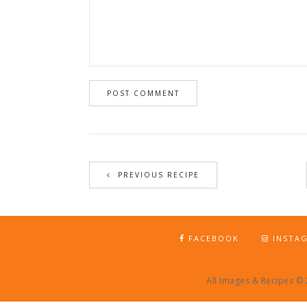
PREVIOUS RECIPE
FACEBOOK
INSTA
All Images & Recipes ©