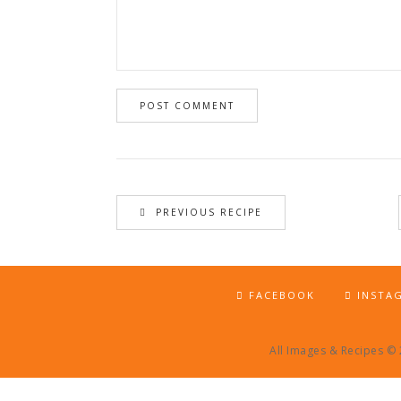
PREVIOUS RECIPE
FACEBOOK
INSTA
All Images & Recipes ©