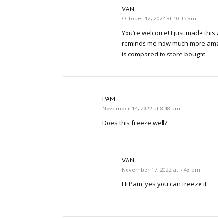
VAN
October 12, 2022 at 10:35 am
You’re welcome! I just made this 
reminds me how much more am
is compared to store-bought
PAM
November 14, 2022 at 8:48 am
Does this freeze well?
VAN
November 17, 2022 at 7:43 pm
Hi Pam, yes you can freeze it