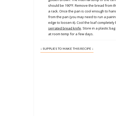
should be 190°F. Remove the bread from t
a rack. Once the pan is cool enough to han
from the pan (you may need to run a pairin
edge to loosen it). Cool the loaf completely 
serrated bread knife
. Store in a plastic ba
at room temp for a few days.
↓ SUPPLIES TO MAKE THIS RECIPE ↓