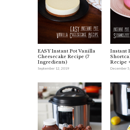
EASY Instant Pot Vanilla
Instant 
Cheesecake Recipe (7
Shortca
Ingredients)
Recipe 
September 12, 2019
December 5