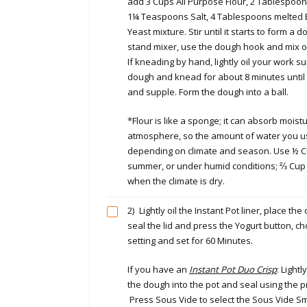
add 3 Cups All Purpose Flour, 2 Tablespoo
1¼ Teaspoons Salt, 4 Tablespoons melted Bu
Yeast mixture. Stir until it starts to form a d
stand mixer, use the dough hook and mix on
If kneading by hand, lightly oil your work su
dough and knead for about 8 minutes until
and supple. Form the dough into a ball.
*Flour is like a sponge; it can absorb moist
atmosphere, so the amount of water you u
depending on climate and season. Use ½ Cu
summer, or under humid conditions; ⅔ Cup w
when the climate is dry.
2)
Lightly oil the Instant Pot liner, place the
seal the lid and press the Yogurt button, c
setting and set for 60 Minutes.
If you have an
Instant Pot Duo Crisp
: Lightl
the dough into the pot and seal using the p
Press Sous Vide to select the Sous Vide S