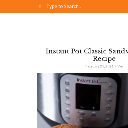
Instant Pot Classic San
Recipe
February 21, 2021
Van