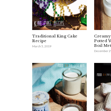
Traditional King Cake
Creamy 
Recipe
Potted 
Boil Me
March 5, 2019
December 2