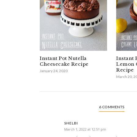
Instant Pot Nutella
Instant
Cheesecake Recipe
Lemon 
Recipe
January 24, 2020
March 20, 2
6 COMMENTS
SHELBI
March 1, 2022 at 12:51 pm