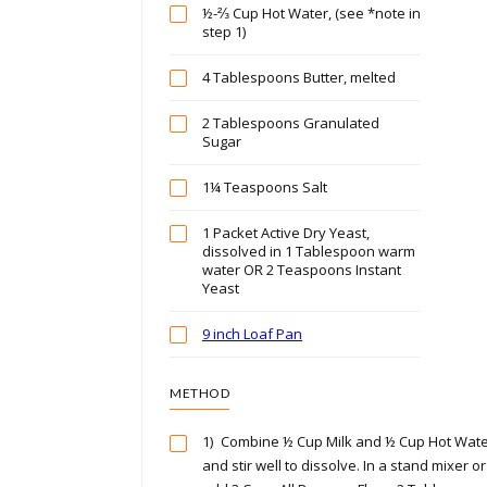
½-⅔ Cup Hot Water, (see *note in
step 1)
4 Tablespoons Butter, melted
2 Tablespoons Granulated
Sugar
1¼ Teaspoons Salt
1 Packet Active Dry Yeast,
dissolved in 1 Tablespoon warm
water OR 2 Teaspoons Instant
Yeast
9 inch Loaf Pan
METHOD
1)
Combine ½ Cup Milk and ½ Cup Hot Wate
and stir well to dissolve. In a stand mixer o