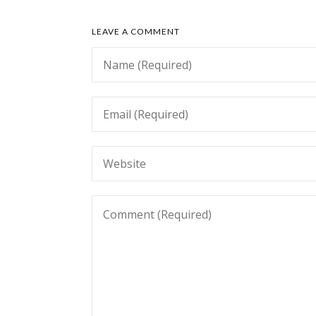
LEAVE A COMMENT