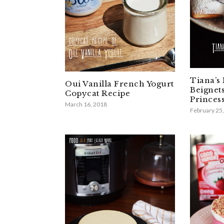
Tiana’s
Oui Vanilla French Yogurt
Beignet
Copycat Recipe
Princes
March 16, 2018
February 25