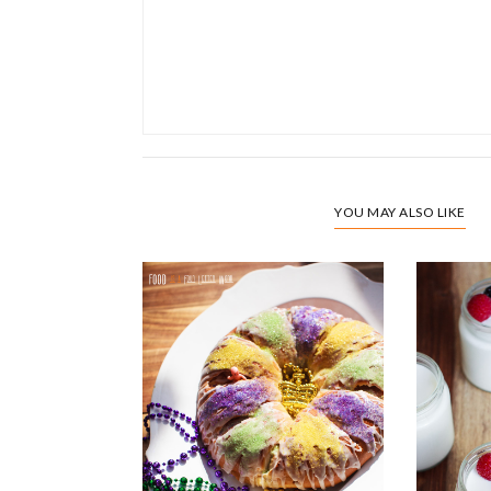
YOU MAY ALSO LIKE