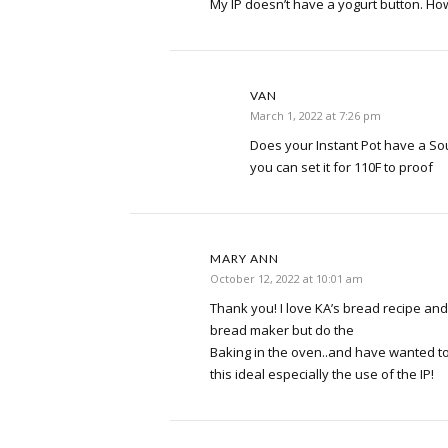
My IP doesn’t have a yogurt button. Ho
VAN
March 1, 2022 at 7:26 pm
Does your Instant Pot have a Sous
you can set it for 110F to proof
MARY ANN
October 12, 2022 at 10:01 am
Thank you! I love KA’s bread recipe a
bread maker but do the
Baking in the oven..and have wanted t
this ideal especially the use of the IP!