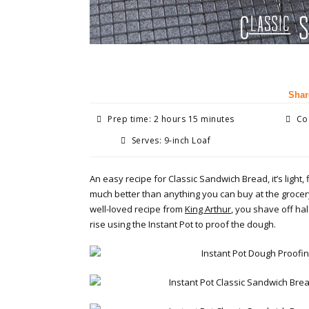
Shar
Prep time: 2 hours 15 minutes
Coo
Serves: 9-inch Loaf
An easy recipe for Classic Sandwich Bread, it’s light, 
much better than anything you can buy at the grocery
well-loved recipe from
King Arthur
, you shave off hal
rise using the Instant Pot to proof the dough.