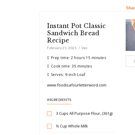
Shar
Instant Pot Classic
Sandwich Bread
Recipe
February 21, 2021
Van
Prep time: 2 hours 15 minutes
Cook time: 35 minutes
Serves: 9-inch Loaf
www.foodisafourletterword.com
INGREDIENTS
3 Cups All Purpose Flour, (361g)
½ Cup Whole Milk