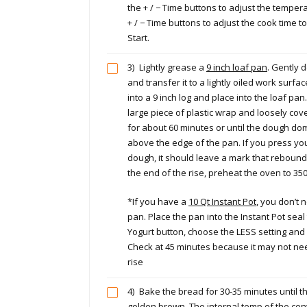
the + / − Time buttons to adjust the tempera
+ / − Time buttons to adjust the cook time 
Start.
3)
Lightly grease a
9 inch loaf pan
. Gently 
and transfer it to a lightly oiled work surf
into a 9 inch log and place into the loaf pan. 
large piece of plastic wrap and loosely cover
for about 60 minutes or until the dough do
above the edge of the pan. If you press you
dough, it should leave a mark that reboun
the end of the rise, preheat the oven to 35
*If you have a
10 Qt Instant Pot
, you don’t 
pan. Place the pan into the Instant Pot seal
Yogurt button, choose the LESS setting and 
Check at 45 minutes because it may not nee
rise
4)
Bake the bread for 30-35 minutes until the
golden brown. The internal temp of the cent