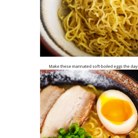
Make these marinated soft-boiled eggs the da