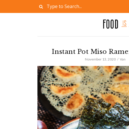
Instant Pot Miso Ram
November 13, 2020
Van