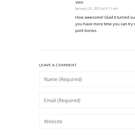
VAN
January 23, 2025 at 9:11 am
How awesome! Glad it turned out
you have more time you can try 
pork bones.
LEAVE A COMMENT