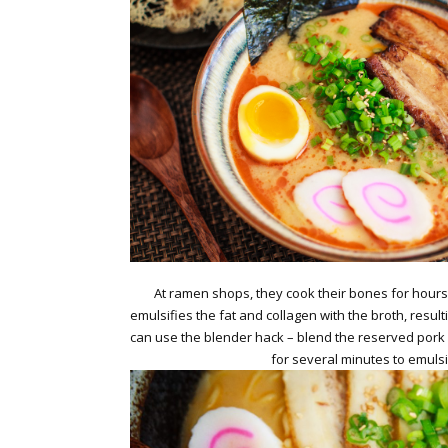
At ramen shops, they cook their bones for hours a
emulsifies the fat and collagen with the broth, resulti
can use the blender hack – blend the reserved pork f
for several minutes to emulsi