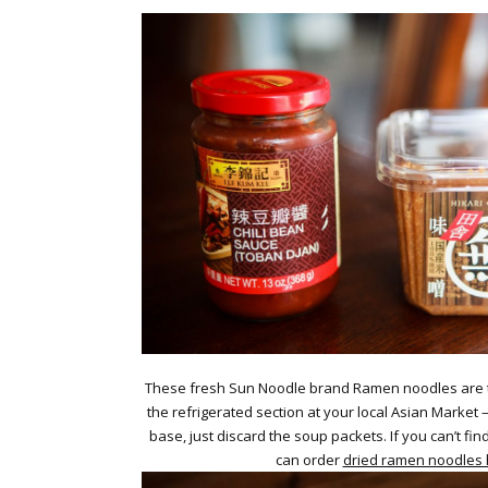
These fresh Sun Noodle brand Ramen noodles are th
the refrigerated section at your local Asian Market
base, just discard the soup packets. If you can’t fin
can order
dried ramen noodles 