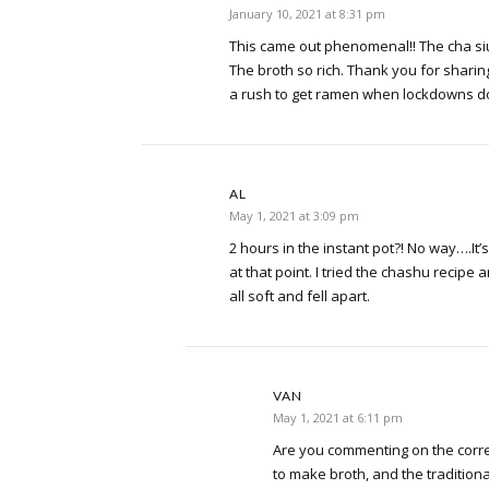
January 10, 2021 at 8:31 pm
This came out phenomenal!! The cha si
The broth so rich. Thank you for sharing
a rush to get ramen when lockdowns d
AL
May 1, 2021 at 3:09 pm
2 hours in the instant pot?! No way….It’s
at that point. I tried the chashu recipe 
all soft and fell apart.
VAN
May 1, 2021 at 6:11 pm
Are you commenting on the correc
to make broth, and the traditio