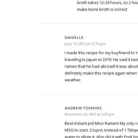
broth takes 12-24 hours, so 2 hou
make bone broth is correct
DANIELLE
June 15, 2021 at 12:36 pm
I made this recipe for my boyfriend to 
traveling to Japan in 2019. He said it ta
ramen that he had abroad! It was absolut
definitely make this recipe again whe
weather.
ANDREW TOMKINS
November 22, 2021 at 5:33 pm
Best instant pot Miso Ramen! My only c
MSG to start. 2 tspns instead of 1 Tbl
water to dilute it. Also did it with Pork 