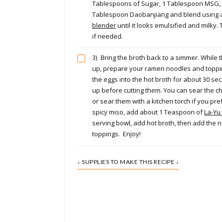
Tablespoons of Sugar, 1 Tablespoon MSG, 
Tablespoon Daobanjiang and blend using
blender
until it looks emulsified and milky
if needed.
3)
Bring the broth back to a simmer. While t
up, prepare your ramen noodles and toppi
the eggs into the hot broth for about 30 s
up before cutting them. You can sear the c
or sear them with a kitchen torch if you pre
spicy miso, add about 1 Teaspoon of
La-Yu 
serving bowl, add hot broth, then add the 
toppings. Enjoy!
↓ SUPPLIES TO MAKE THIS RECIPE ↓