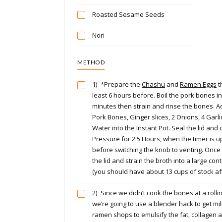
Roasted Sesame Seeds
Nori
METHOD
1)
*Prepare the
Chashu
and
Ramen Eggs
t
least 6 hours before. Boil the pork bones in
minutes then strain and rinse the bones. A
Pork Bones, Ginger slices, 2 Onions, 4 Garl
Water into the Instant Pot. Seal the lid and
Pressure for 2.5 Hours, when the timer is u
before switching the knob to venting. Once
the lid and strain the broth into a large co
(you should have about 13 cups of stock aft
2)
Since we didn’t cook the bones at a rollin
we’re going to use a blender hack to get mil
ramen shops to emulsify the fat, collagen 