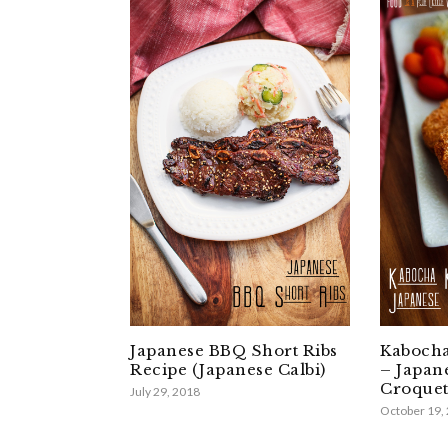
Japanese BBQ Short Ribs
Kabocha
Recipe (Japanese Calbi)
– Japan
Croquet
July 29, 2018
October 19,