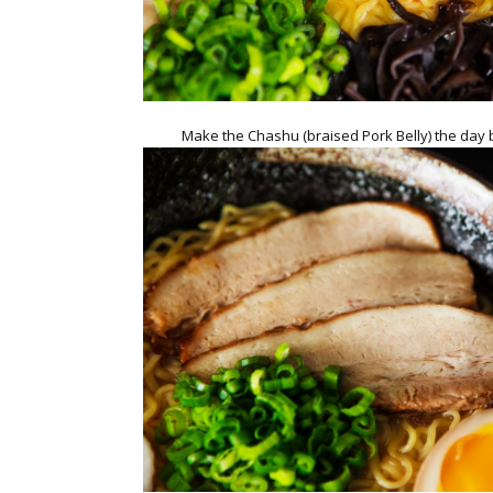
Make the Chashu (braised Pork Belly) the day