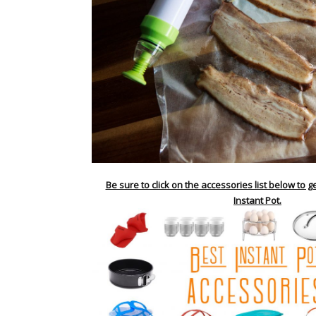
Be sure to click on the accessories list below to g
Instant Pot.