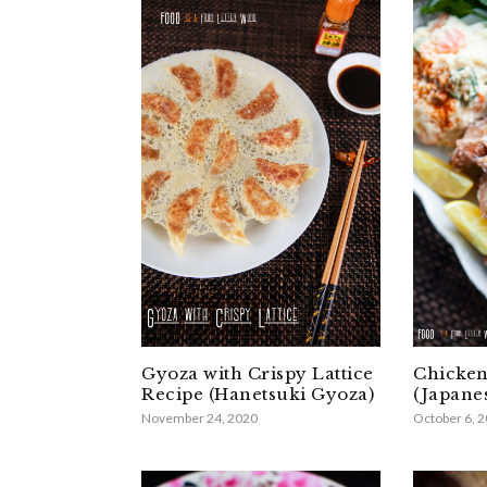
Gyoza with Crispy Lattice
Chicken
Recipe (Hanetsuki Gyoza)
(Japane
November 24, 2020
October 6, 