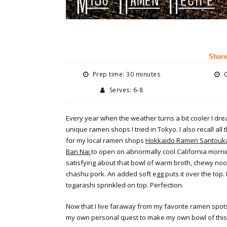
Share
Prep time: 30 minutes
C
Serves: 6-8
Every year when the weather turns a bit cooler I dre
unique ramen shops I tried in Tokyo. I also recall all t
for my local ramen shops
Hokkaido Ramen Santouk
Ban Nai
to open on abnormally cool California morn
satisfying about that bowl of warm broth, chewy nood
chashu pork. An added soft egg puts it over the top. 
togarashi sprinkled on top. Perfection.
Now that I live faraway from my favorite ramen spot
my own personal quest to make my own bowl of this