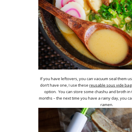
If you have leftovers, you can vacuum seal them u
don’t have one, I use these
reusable sous vide bag
option. You can store some chashu and broth in t
months – the next time you have a rainy day, you c
ramen.