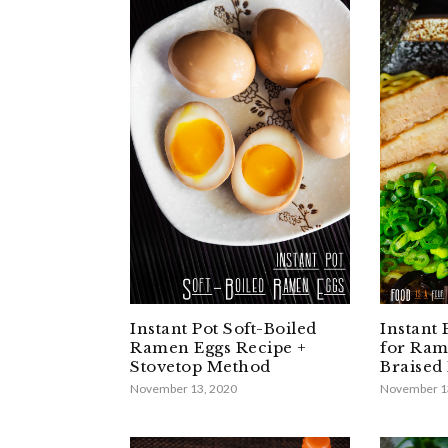
Instant Pot Soft-Boiled
Instant
Ramen Eggs Recipe +
for Ram
Stovetop Method
Braised 
November 13, 2020
November 1