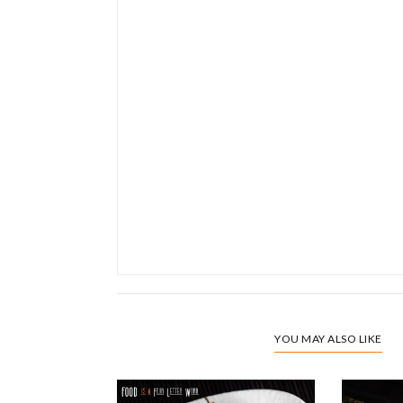
YOU MAY ALSO LIKE