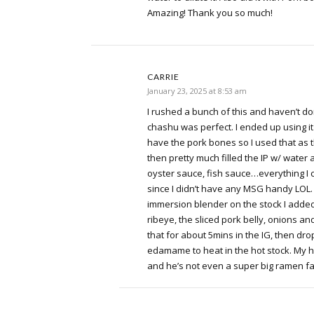
Amazing! Thank you so much!
CARRIE
January 23, 2025 at 8:53 am
I rushed a bunch of this and haven’t do
chashu was perfect. I ended up using i
have the pork bones so I used that as 
then pretty much filled the IP w/ water
oyster sauce, fish sauce…everything I 
since I didn’t have any MSG handy LOL. 
immersion blender on the stock I added
ribeye, the sliced pork belly, onions 
that for about 5mins in the IG, then d
edamame to heat in the hot stock. My 
and he’s not even a super big ramen f