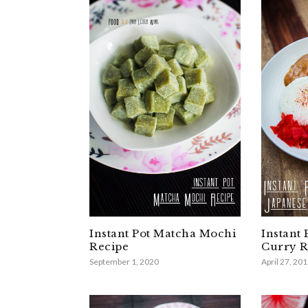
Instant Pot Matcha Mochi
Instant 
Recipe
Curry R
September 1, 2020
April 27, 20