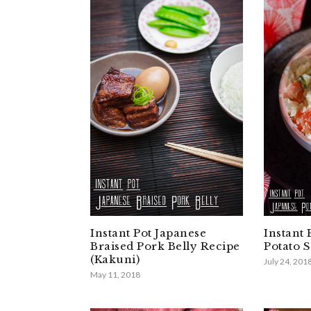
Instant Pot Japanese
Instant 
Braised Pork Belly Recipe
Potato 
(Kakuni)
July 24, 201
May 11, 2018