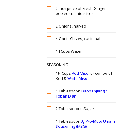
2 inch piece of Fresh Ginger,
peeled cut into slices
2 Onions, halved
4 Garlic Cloves, cut in half
14 Cups Water
SEASONING
1¼ Cups
Red Miso
, or combo of
Red &
White Miso
1 Tablespoon
Daobanjiang /
Toban Djan
2 Tablespoons Sugar
1 Tablespoon
Aji-No-Moto Umami
Seasoning (MSG)