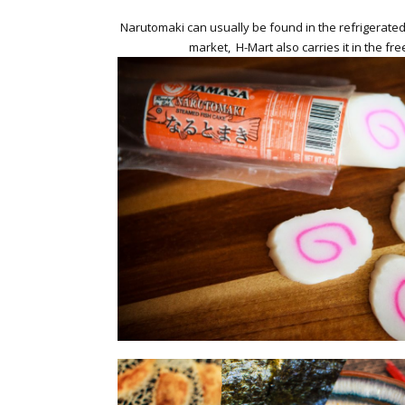
Narutomaki can usually be found in the refrigerate
market, H-Mart also carries it in the fre