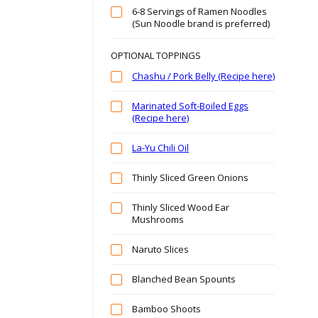
6-8 Servings of Ramen Noodles
(Sun Noodle brand is preferred)
OPTIONAL TOPPINGS
Chashu / Pork Belly (Recipe here)
Marinated Soft-Boiled Eggs
(Recipe here)
La-Yu Chili Oil
Thinly Sliced Green Onions
Thinly Sliced Wood Ear
Mushrooms
Naruto Slices
Blanched Bean Spounts
Bamboo Shoots