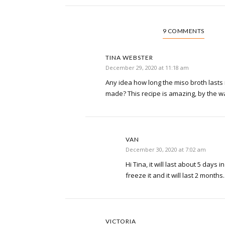
9 COMMENTS
TINA WEBSTER
December 29, 2020 at 11:18 am
Any idea how long the miso broth lasts in
made? This recipe is amazing, by the 
VAN
December 30, 2020 at 7:02 am
Hi Tina, it will last about 5 days 
freeze it and it will last 2 months
VICTORIA