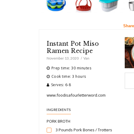
Share
Instant Pot Miso
Ramen Recipe
November 13, 2020
Van
Prep time: 30 minutes
Cook time: 3 hours
Serves: 6-8
www.foodisafourletterword.com
INGREDIENTS
PORK BROTH
3 Pounds Pork Bones / Trotters