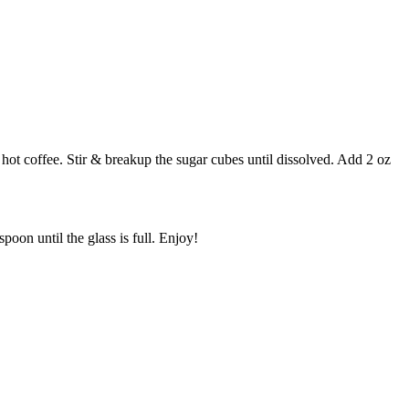
 hot coffee. Stir & breakup the sugar cubes until dissolved. Add 2 oz
on until the glass is full. Enjoy!