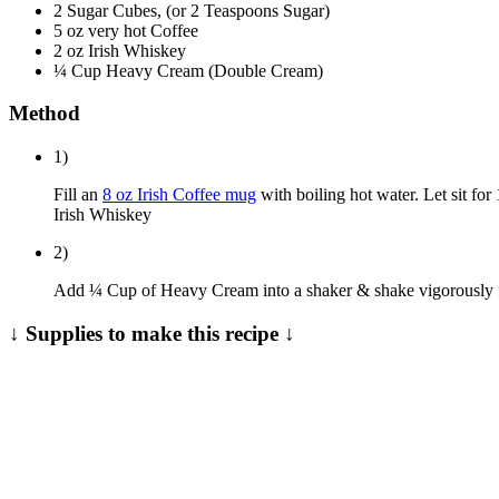
2 Sugar Cubes, (or 2 Teaspoons Sugar)
5 oz very hot Coffee
2 oz Irish Whiskey
¼ Cup Heavy Cream (Double Cream)
Method
1)
Fill an
8 oz Irish Coffee mug
with boiling hot water. Let sit for
Irish Whiskey
2)
Add ¼ Cup of Heavy Cream into a shaker & shake vigorously for
↓ Supplies to make this recipe ↓