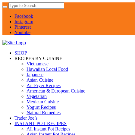
Facebook
Instagram
Pinterest
Youtube
SHOP
RECIPES BY CUISINE
Vietnamese
Hawaiian Local Food
Japanese
Asian Cuisine
Air Fryer Recipes
American & European Cuisine
Vegetarian
Mexican Cuisine
Yogurt Recipes
Natural Remedies
Trader Joe’s
INSTANT POT RECIPES
All Instant Pot Recipes
Asian Instant Pot Recipes