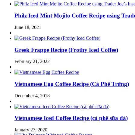
Philz Iced Mint Mojito Coffee Recipe using Trad
June 18, 2021
Greek Frappe Recipe (Frothy Iced Coffee)
February 21, 2022
Vietnamese Egg Coffee Recipe (Cà Phê Trứng)
December 4, 2018
Vietnamese Iced Coffee Recipe (cà phê sữa đá)
January 27, 2020