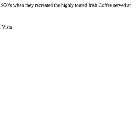
950’s when they recreated the highly touted Irish Coffee served at