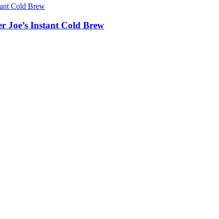
er Joe’s Instant Cold Brew