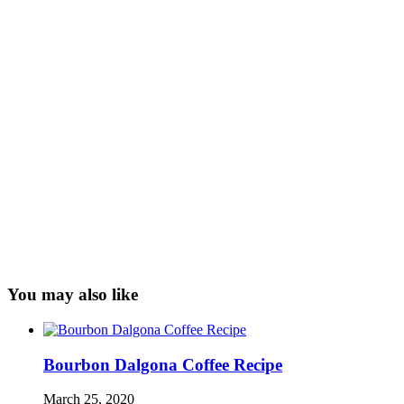
You may also like
Bourbon Dalgona Coffee Recipe
March 25, 2020