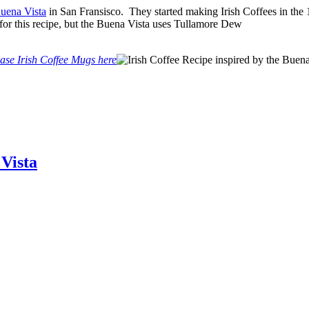
uena Vista
in San Fransisco. They started making Irish Coffees in the 1
for this recipe, but the Buena Vista uses Tullamore Dew
ase Irish Coffee Mugs here
 Vista