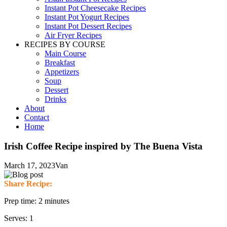
Instant Pot Cheesecake Recipes
Instant Pot Yogurt Recipes
Instant Pot Dessert Recipes
Air Fryer Recipes
RECIPES BY COURSE
Main Course
Breakfast
Appetizers
Soup
Dessert
Drinks
About
Contact
Home
Irish Coffee Recipe inspired by The Buena Vista
March 17, 2023
Van
Share Recipe:
Prep time: 2 minutes
Serves: 1