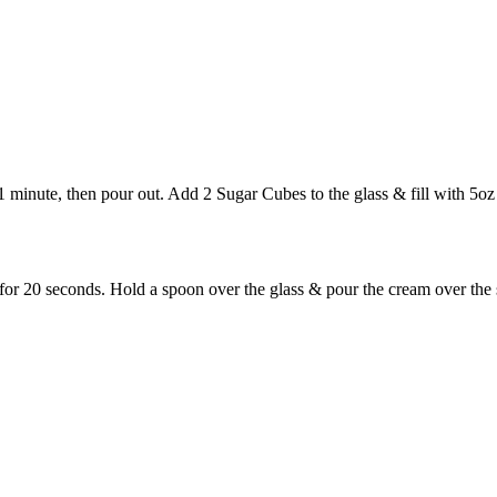
 1 minute, then pour out. Add 2 Sugar Cubes to the glass & fill with 5oz
 20 seconds. Hold a spoon over the glass & pour the cream over the spo