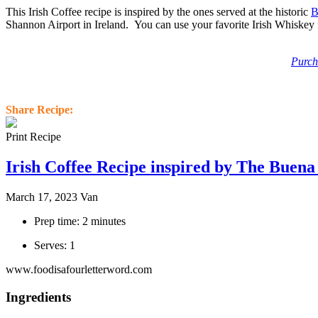
This Irish Coffee recipe is inspired by the ones served at the historic
B
Shannon Airport in Ireland. You can use your favorite Irish Whiskey 
Purch
Share Recipe:
Print Recipe
Irish Coffee Recipe inspired by The Buena
March 17, 2023
Van
Prep time: 2 minutes
Serves: 1
www.foodisafourletterword.com
Ingredients