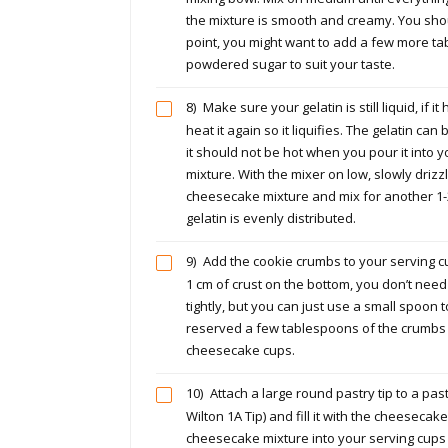
the mixture is smooth and creamy. You shoul
point, you might want to add a few more t
powdered sugar to suit your taste.
8)
Make sure your gelatin is still liquid, if it
heat it again so it liquifies. The gelatin can 
it should not be hot when you pour it into
mixture. With the mixer on low, slowly drizzl
cheesecake mixture and mix for another 1-
gelatin is evenly distributed.
9)
Add the cookie crumbs to your serving 
1 cm of crust on the bottom, you don’t nee
tightly, but you can just use a small spoon to
reserved a few tablespoons of the crumbs 
cheesecake cups.
10)
Attach a large round pastry tip to a pas
Wilton 1A Tip) and fill it with the cheesecak
cheesecake mixture into your serving cups 