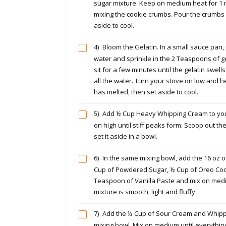
sugar mixture. Keep on medium heat for 1 
mixing the cookie crumbs. Pour the crumbs 
aside to cool.
4)
Bloom the Gelatin. In a small sauce pan,
water and sprinkle in the 2 Teaspoons of gela
sit for a few minutes until the gelatin swe
all the water. Turn your stove on low and he
has melted, then set aside to cool.
5)
Add ½ Cup Heavy Whipping Cream to you
on high until stiff peaks form. Scoop out 
set it aside in a bowl.
6)
In the same mixing bowl, add the 16 oz 
Cup of Powdered Sugar, ½ Cup of Oreo Coo
Teaspoon of Vanilla Paste and mix on medi
mixture is smooth, light and fluffy.
7)
Add the ½ Cup of Sour Cream and Whipp
mixing bowl. Mix on medium until everythi