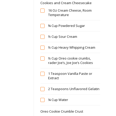
Cookies and Cream Cheesecake
16 Oz Cream Cheese, Room
Temperature
¾ Cup Powdered Sugar
½ Cup Sour Cream
½ Cup Heavy Whipping Cream
½ Cup Oreo cookie crumbs,
rader Joe’s, Joe Joe’s Cookies
1 Teaspoon Vanilla Paste or
Extract
2 Teaspoons Unflavored Gelatin
¼ Cup Water
Oreo Cookie Crumble Crust