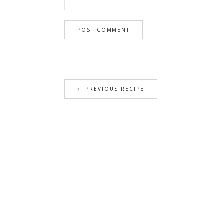
PREVIOUS RECIPE