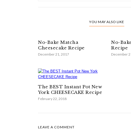
YOU MAY ALSO LIKE
No-Bake Matcha
No-Bake
Cheesecake Recipe
Recipe
December 21, 2017
December 2
The BEST Instant Pot New
York CHEESECAKE Recipe
February 22, 2018
LEAVE A COMMENT