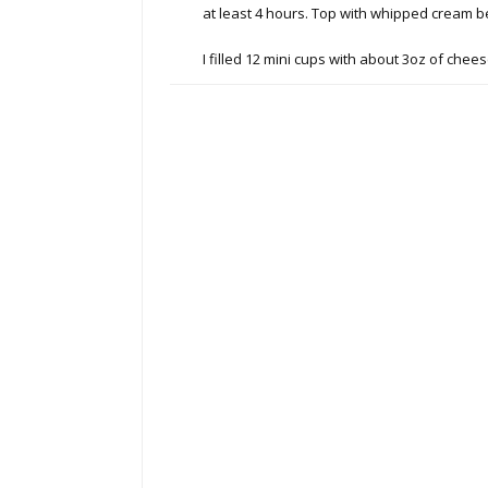
at least 4 hours. Top with whipped cream b
I filled 12 mini cups with about 3oz of che