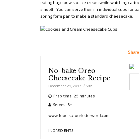
eating huge bowls of ice cream while watching cartoons
smooth. You can serve them in individual cups for par
spring form pan to make a standard cheesecake.
Share
No-bake Oreo
Cheesecake Recipe
December 21, 2017
Van
Prep time: 25 minutes
Serves: 8+
www.foodisafourletterword.com
INGREDIENTS