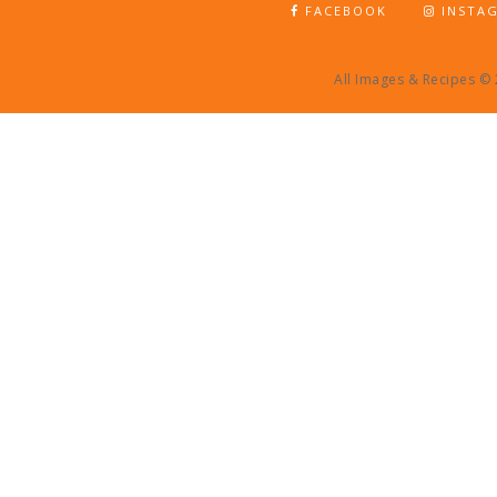
FACEBOOK
INSTA
All Images & Recipes ©