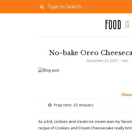
No-bake Oreo Cheeseca
December 21, 2017
Van
Share
Prep time: 25 minutes
As a kid, cookies and cream ice cream was my favori
recipe of Cookies and Cream Cheesecake really bri