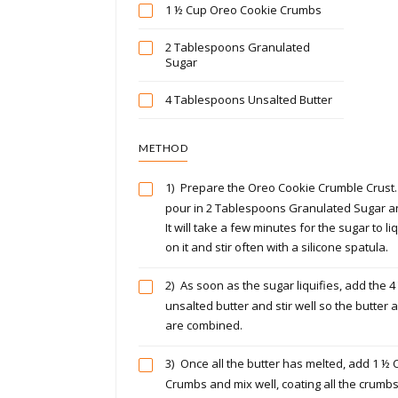
1 ½ Cup Oreo Cookie Crumbs
2 Tablespoons Granulated
Sugar
4 Tablespoons Unsalted Butter
METHOD
1)
Prepare the Oreo Cookie Crumble Crust. 
pour in 2 Tablespoons Granulated Sugar 
It will take a few minutes for the sugar to l
on it and stir often with a silicone spatula.
2)
As soon as the sugar liquifies, add the 
unsalted butter and stir well so the butter 
are combined.
3)
Once all the butter has melted, add 1 ½
Crumbs and mix well, coating all the crumbs