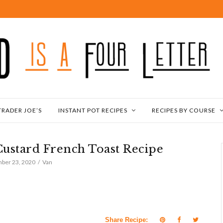
TRADER JOE’S
INSTANT POT RECIPES
RECIPES BY COURSE
Custard French Toast Recipe
ber 23, 2020
Van
Share Recipe: