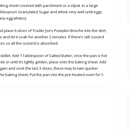
ing sheet covered with parchment or a silpat. In a large
Tablespoon Granulated Sugar and whisk very well until eggs
ny egg whites).
d place 6 slices of Trader Joe’s Pumpkin Brioche into the dish,
ces and let it soak for another 2 minutes. If there’s still custard
ces so all the custard is absorbed.
killet. Add 1 Tablespoon of Salted Butter, once the pan is hot
de or until it’s lightly golden, place onto the baking sheet. Add
gain and cook the last 3 slices, these may brown quicker
 the baking sheet. Put the pan into the pre-heated oven for 5