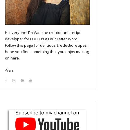
Hi everyone! I’m Van, the creator and recipe
developer for FOOD is a Four Letter Word.
Follow this page for delicious & eclectic recipes. I
hope you find something that you enjoy making
on here.
-Van