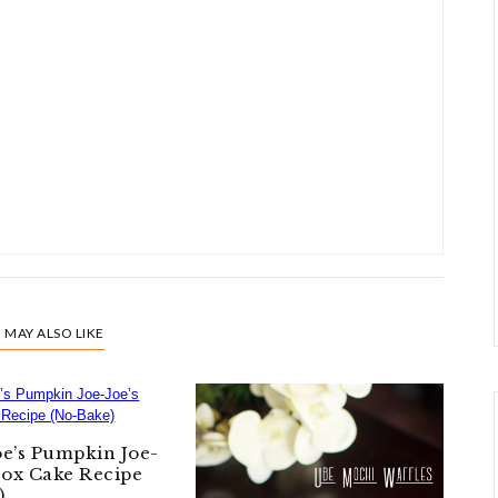
 MAY ALSO LIKE
oe’s Pumpkin Joe-
Box Cake Recipe
)