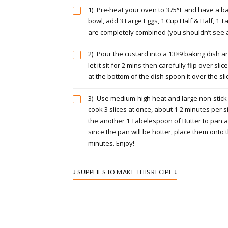
1)
Pre-heat your oven to 375°F and have a bak
bowl, add 3 Large Eggs, 1 Cup Half & Half, 1 
are completely combined (you shouldn’t see a
2)
Pour the custard into a 13×9 baking dish an
let it sit for 2 mins then carefully flip over sli
at the bottom of the dish spoon it over the sli
3)
Use medium-high heat and large non-stick s
cook 3 slices at once, about 1-2 minutes per si
the another 1 Tabelespoon of Butter to pan a
since the pan will be hotter, place them onto
minutes. Enjoy!
↓ SUPPLIES TO MAKE THIS RECIPE ↓