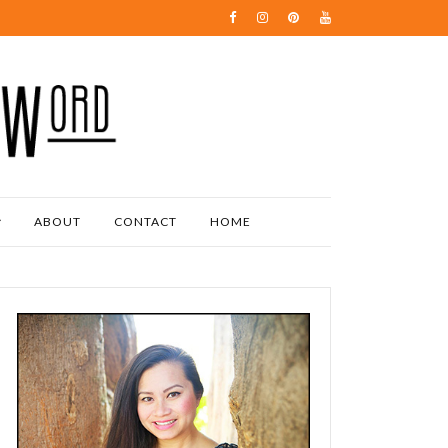
ABOUT
CONTACT
HOME