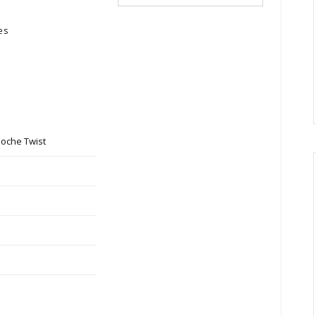
es
ioche Twist