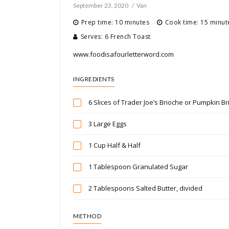
September 23, 2020
Van
Prep time: 10 minutes
Cook time: 15 minut
Serves: 6 French Toast
www.foodisafourletterword.com
INGREDIENTS
6 Slices of Trader Joe’s Brioche or Pumpkin Br
3 Large Eggs
1 Cup Half & Half
1 Tablespoon Granulated Sugar
2 Tablespoons Salted Butter, divided
METHOD