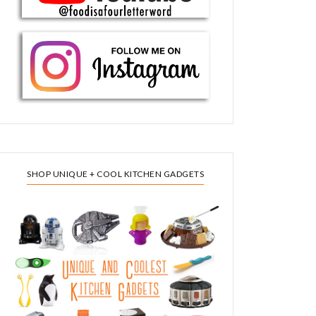
SHOP UNIQUE + COOL KITCHEN GADGETS