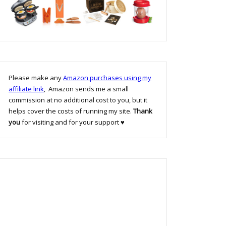
Please make any
Amazon purchases using my
affiliate link
, Amazon sends me a small
commission at no additional cost to you, but it
helps cover the costs of running my site.
Thank
you
for visiting and for your support ♥