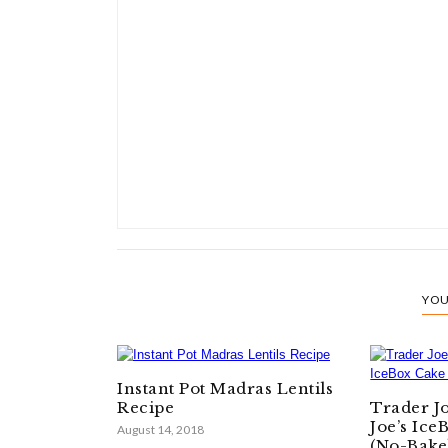
YOU
Instant Pot Madras Lentils
Recipe
Trader J
Joe’s Ice
August 14, 2018
(No-Bake