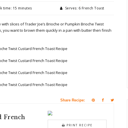
 time: 15 minutes
Serves: 6 French Toast
 with slices of Trader Joe’s Brioche or Pumpkin Brioche Twist
ick, you want to brown them quickly in a pan with butter then finish
Share Recipe:
d French
PRINT RECIPE