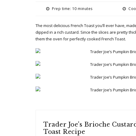
Prep time: 10 minutes
Cook
The most delicious French Toast you’ll ever have, made
dipped in a rich custard. Since the slices are pretty th
them the oven for perfectly cooked French Toast.
Trader Joe's Brioche Custar
Toast Recipe