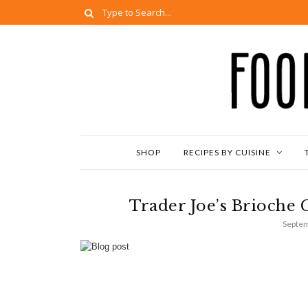
SHOP
RECIPES BY CUISINE
Trader Joe’s Brioche 
Septem