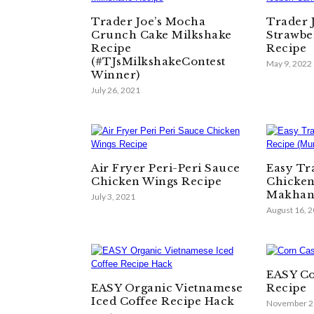
Trader Joe’s Mocha
Trader 
Crunch Cake Milkshake
Strawbe
Recipe
Recipe
(#TJsMilkshakeContest
May 9, 2022
Winner)
July 26, 2021
Air Fryer Peri-Peri Sauce
Easy Tra
Chicken Wings Recipe
Chicken
Makhan
July 3, 2021
August 16, 
EASY Co
EASY Organic Vietnamese
Recipe
Iced Coffee Recipe Hack
November 2