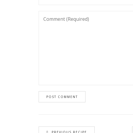
PREVIOUS RECIPE