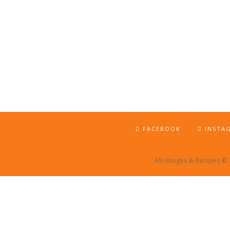
FACEBOOK
INSTA
All Images & Recipes ©