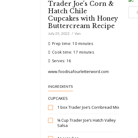
Trader Joe's Corn &
Hatch Chile
Cupcakes with Honey
Buttercream Recipe
July 25, 2022
Van
Prep time: 10 minutes
Cook time: 17 minutes
Serves: 16
www.foodisafourletterword.com
INGREDIENTS
CUPCAKES
1 box Trader Joe’s Cornbread Mix
¼ Cup Trader Joe’s Hatch Valley
Salsa