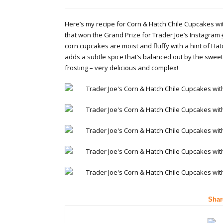
Here’s my recipe for Corn & Hatch Chile Cupcakes w
that won the Grand Prize for Trader Joe’s Instagram
corn cupcakes are moist and fluffy with a hint of Hat
adds a subtle spice that’s balanced out by the swe
frosting – very delicious and complex!
Shar