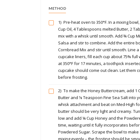
METHOD
1)
Pre-heat oven to 350°F. In a mixing bowl,
Cup Oil, 4 Tablespoons melted Butter, 2 T
mix with a whisk until smooth. Add ¾ Cup M
Salsa and stir to combine. Add the entire bo
Cornbread Mix and stir until smooth. Line 
cupcake liners, fill each cup about 75% full 
at 350°F for 17 minutes, a toothpick inserted
cupcake should come out clean. Let them c
before frosting.
2)
To make the Honey Buttercream, add 1 
Butter and ⅛ Teaspoon Fine Sea Salt into y
whisk attachment and beat on Med-High for
butter should be very light and creamy. Tu
low and add ¼ Cup Honey and the Powdere
time, waiting until it fully incorporates bef
Powdered Sugar. Scrape the bowl to make s
mixing evenly – the frosting should be sm