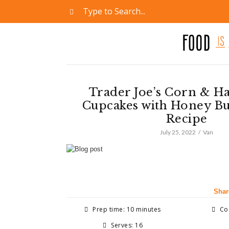
Trader Joe’s Corn & Ha
Cupcakes with Honey B
Recipe
July 25, 2022
Van
Shar
Prep time: 10 minutes
Coo
Serves: 16