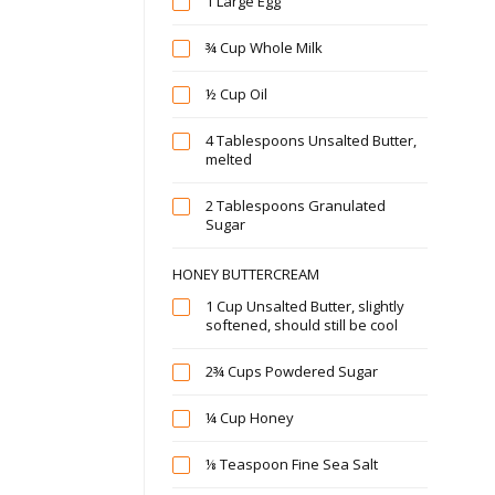
1 Large Egg
¾ Cup Whole Milk
½ Cup Oil
4 Tablespoons Unsalted Butter,
melted
2 Tablespoons Granulated
Sugar
HONEY BUTTERCREAM
1 Cup Unsalted Butter, slightly
softened, should still be cool
2¾ Cups Powdered Sugar
¼ Cup Honey
⅛ Teaspoon Fine Sea Salt