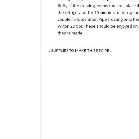
fluffy. If the frosting seems too soft, place 
the refrigerator for 10 minutes to firm up a
couple minutes after. Pipe frosting onto th
Wilton 2D tip). These should be enjoyed o
they’re made
↓ SUPPLIES TO MAKE THIS RECIPE ↓