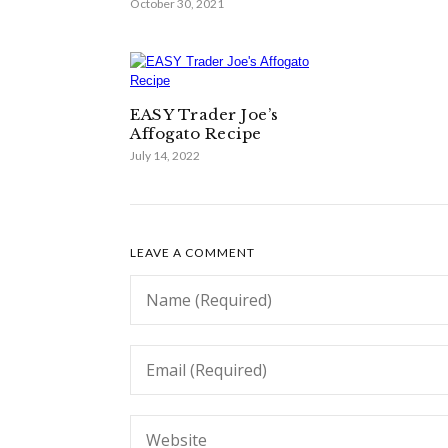
October 30, 2021
EASY Trader Joe’s
Affogato Recipe
July 14, 2022
LEAVE A COMMENT