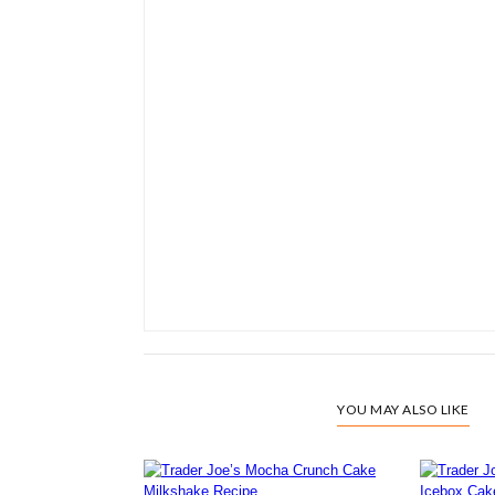
YOU MAY ALSO LIKE