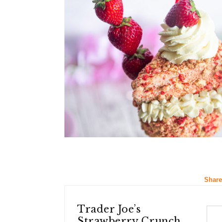
Share
Trader Joe’s
Strawberry Crunch