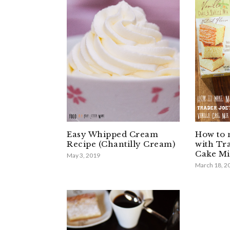
Easy Whipped Cream
How to 
Recipe (Chantilly Cream)
with Tra
Cake Mi
May 3, 2019
March 18, 2