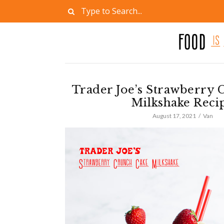
Trader Joe’s Strawberry 
Milkshake Reci
August 17, 2021
Van