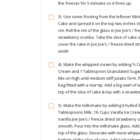
the freezer for 5 minutes so it firms up.
3)
Use some frosting from the leftover Min
Cake and spread it on the top two inches o
rim. Roll the rim of the glass in Joe Joe’s / f
strawberry crumbs. Take the slice of cake o
cover the cake in Joe Joe’s / freeze dried s
aside
4)
Make the whipped cream by adding ⅓ C
Cream and 1 Tablespoon Granulated Sugar 
Mix on high until medium-stiff peaks form. P
bag fitted with a star tip. Add a big swirl 
top of the slice of cake & top with a strawbe
5)
Make the milkshake by adding 6 hulled S
Tablespoons Milk, 1½ Cups Vanilla Ice Crea
Vanilla Joe Joe’s / freeze dried strawberry 
smooth. Pour into the milkshake glass. Add 
top of the glass. Decorate with more whip
bottom of the slice of cake. Add 3 strawberr