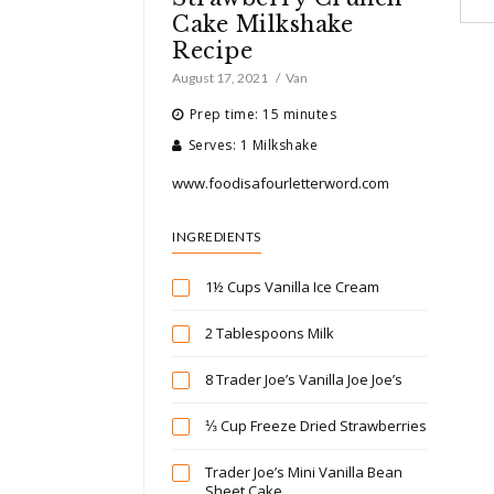
Cake Milkshake
Recipe
August 17, 2021
Van
Prep time: 15 minutes
Serves: 1 Milkshake
www.foodisafourletterword.com
INGREDIENTS
1½ Cups Vanilla Ice Cream
2 Tablespoons Milk
8 Trader Joe’s Vanilla Joe Joe’s
⅓ Cup Freeze Dried Strawberries
Trader Joe’s Mini Vanilla Bean
Sheet Cake