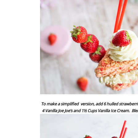
To make a simplified
version, add 6 hulled strawberri
4 Vanilla Joe Joe’s and 1½ Cups Vanilla Ice Cream.
Ble