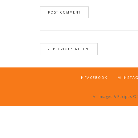
PREVIOUS RECIPE
FACEBOOK
INSTA
All Images & Recipes ©