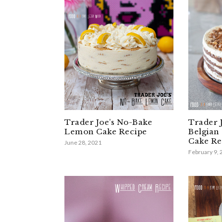
Trader Joe’s No-Bake
Trader 
Lemon Cake Recipe
Belgian
Cake Re
June 28, 2021
February 9,