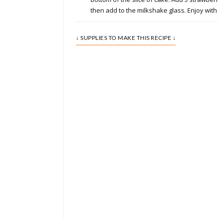
then add to the milkshake glass. Enjoy with 
↓ SUPPLIES TO MAKE THIS RECIPE ↓