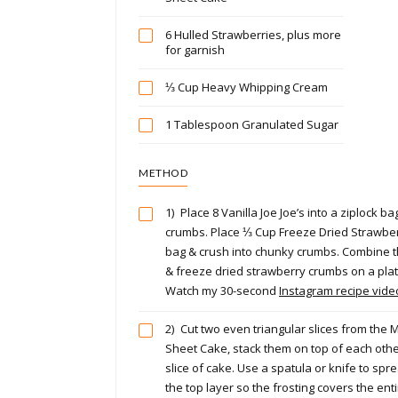
6 Hulled Strawberries, plus more
for garnish
⅓ Cup Heavy Whipping Cream
1 Tablespoon Granulated Sugar
METHOD
1)
Place 8 Vanilla Joe Joe’s into a ziplock ba
crumbs. Place ⅓ Cup Freeze Dried Strawber
bag & crush into chunky crumbs. Combine t
& freeze dried strawberry crumbs on a plat
Watch my 30-second
Instagram recipe vid
2)
Cut two even triangular slices from the M
Sheet Cake, stack them on top of each othe
slice of cake. Use a spatula or knife to spr
the top layer so the frosting covers the entir