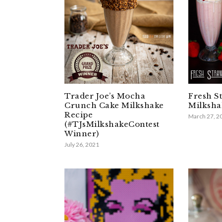
Trader Joe’s Mocha
Fresh S
Crunch Cake Milkshake
Milksha
Recipe
March 27, 2
(#TJsMilkshakeContest
Winner)
July 26, 2021