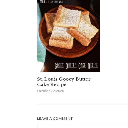
St. Louis Gooey Butter
Cake Recipe
October 29, 2020
LEAVE A COMMENT