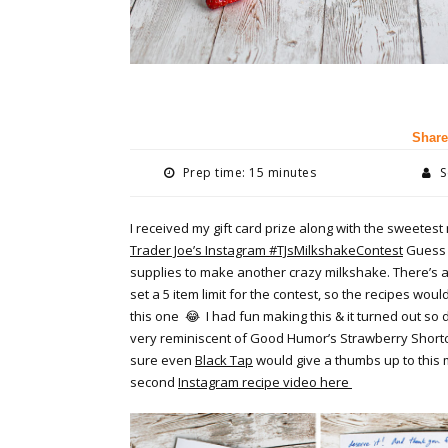
Share
Prep time: 15 minutes
S
I received my gift card prize along with the sweete
Trader Joe’s Instagram #TJsMilkshakeContest
Guess w
supplies to make another crazy milkshake. There’s 
set a 5 item limit for the contest, so the recipes would
this one
😂
I had fun making this & it turned out so d
very reminiscent of Good Humor’s Strawberry Short
sure even
Black Tap
would give a thumbs up to this 
second
Instagram recipe video here