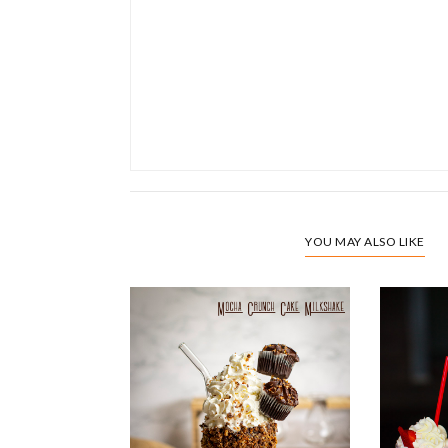
YOU MAY ALSO LIKE