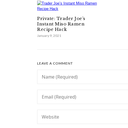
Private: Trader Joe’s
Instant Miso Ramen
Recipe Hack
January 9, 2021
LEAVE A COMMENT