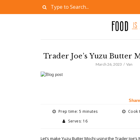
Trader Joe’s Yuzu Butter 
March 26, 2023
Van
Share
Prep time: 5 minutes
Cook t
Serves: 16
Let’s make Yuzu Butter Mochi using the
Trader Joe’s