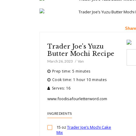
Share
Trader Joe's Yuzu
Butter Mochi Recipe
March 26, 2023
Van
Prep time: 5 minutes
Cook time: 1 hour 10 minutes
Serves: 16
www.foodisafourletterword.com
INGREDIENTS
15 oz
Trader Joe’s Mochi Cake
Mix