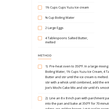
1½ Cups Cups Yuzu Ice cream
¾ Cup Boiling Water
2 Large Eggs
4 Tablespoons Salted Butter,
melted
METHOD
1)
Pre-heat oven to 350°F. In a large mixin
Boiling Water, 1½ Cups Yuzu Ice Cream, 4 
Butter and stir until the ice cream is melted
stir with a whisk until combined, add the en
Joe’s Mochi Cake Mix and stir until it’s smoo
2)
Line an 8 x 8 inch pan with parchment pa
into the pan and bake at 350°F for 70 minute
edges are golden brown. Let it cool to room