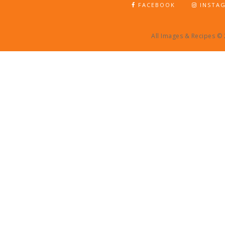
FACEBOOK
INSTA
All Images & Recipes ©