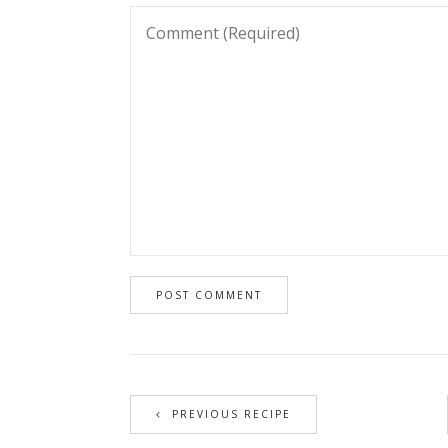
PREVIOUS RECIPE