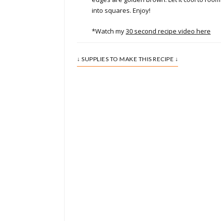
into squares. Enjoy!
*Watch my
30 second recipe video here
↓ SUPPLIES TO MAKE THIS RECIPE ↓