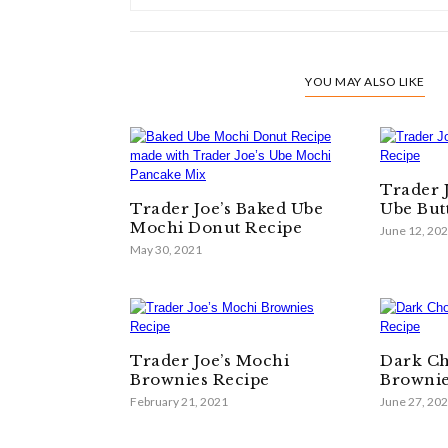
YOU MAY ALSO LIKE
Trader 
Trader Joe’s Baked Ube
Ube But
Mochi Donut Recipe
June 12, 20
May 30, 2021
Trader Joe’s Mochi
Dark Ch
Brownies Recipe
Brownie
February 21, 2021
June 27, 20