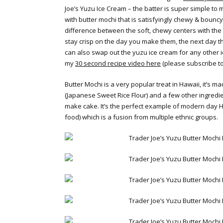
Joe’s Yuzu Ice Cream – the batter is super simple to
with butter mochi that is satisfyingly chewy & bouncy.
difference between the soft, chewy centers with the
stay crisp on the day you make them, the next day t
can also swap out the yuzu ice cream for any other 
my
30 second recipe video here
(please subscribe t
Butter Mochi is a very popular treat in Hawaii, it’s 
(Japanese Sweet Rice Flour) and a few other ingredie
make cake. It’s the perfect example of modern day H
food) which is a fusion from multiple ethnic groups.