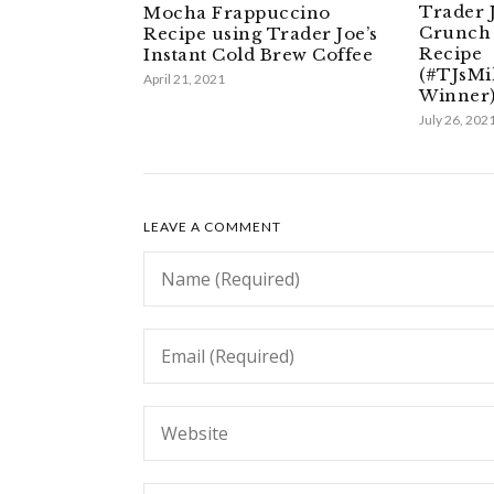
Trader 
Mocha Frappuccino
Crunch 
Recipe using Trader Joe’s
Recipe
Instant Cold Brew Coffee
(#TJsMi
April 21, 2021
Winner
July 26, 202
LEAVE A COMMENT