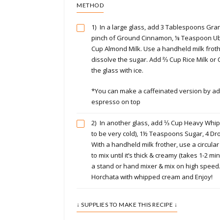
METHOD
1)
In a large glass, add 3 Tablespoons Gran
pinch of Ground Cinnamon, ⅛ Teaspoon Ub
Cup Almond Milk. Use a handheld milk frother
dissolve the sugar. Add ⅔ Cup Rice Milk or C
the glass with ice.
*You can make a caffeinated version by ad
espresso on top
2)
In another glass, add ⅓ Cup Heavy Whi
to be very cold), 1½ Teaspoons Sugar, 4 Dr
With a handheld milk frother, use a circula
to mix until it’s thick & creamy (takes 1-2 mi
a stand or hand mixer & mix on high speed
Horchata with whipped cream and Enjoy!
↓ SUPPLIES TO MAKE THIS RECIPE ↓