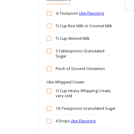
⅛ Teaspoon
Ube Flavoring
⅔ Cup Rice Milk or Coconut Milk
⅔ Cup Almond Milk
3 Tablespoons Granulated
Sugar
Pinch of Ground Cinnamon
Ube Whipped Cream
⅓ Cup Heavy Whipping Cream,
very cold
1½ Teaspoons Granulated Sugar
4 Drops
Ube Flavoring