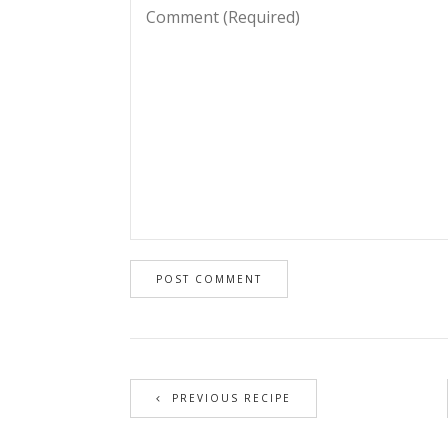
PREVIOUS RECIPE