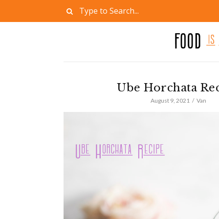
Ube Horchata Re
August 9, 2021
Van