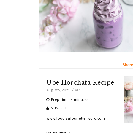
Share
Ube Horchata Recipe
August 9, 2021
Van
Prep time: 4 minutes
Serves: 1
www.foodisafourletterword.com
INGREDIENTS