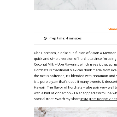
Share
Prep time: 4 minutes
Ube Horchata, a delicious fusion of Asian & Mexican
quick and simple version of horchata since I’m using
Coconut Milk + Ube Flavoring which gives it that gorg
Horchata is traditional Mexican drink made from rice
the rice is softened, it’s blended with cinnamon and
is a purple yam that’s used it many sweets & dessert
Hawaii. The flavor of horchata + ube pair very well to
with a hint of cinnamon – I also topped it with ube 
special treat. Watch my short
Instagram Recipe Vide