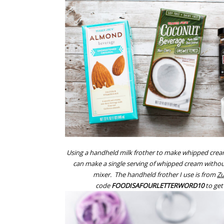
Using a handheld milk frother to make whipped crea
can make a single serving of whipped cream withou
mixer. The handheld frother I use is from
Zu
code
FOODISAFOURLETTERWORD10
to get