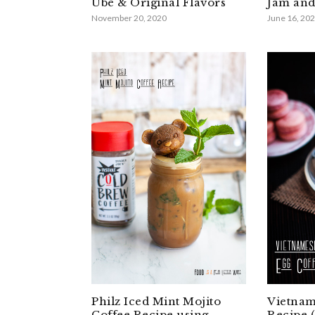
Ube & Original Flavors
Jam and
November 20, 2020
June 16, 20
Philz Iced Mint Mojito
Vietnam
Coffee Recipe using
Recipe 