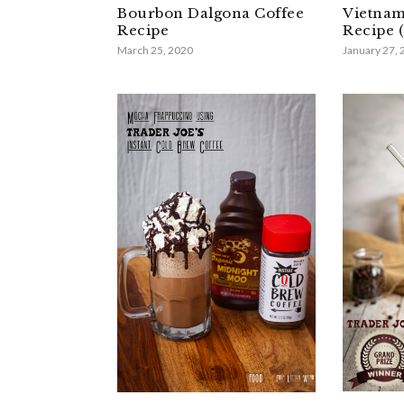
Bourbon Dalgona Coffee
Vietnam
Recipe
Recipe (
March 25, 2020
January 27,