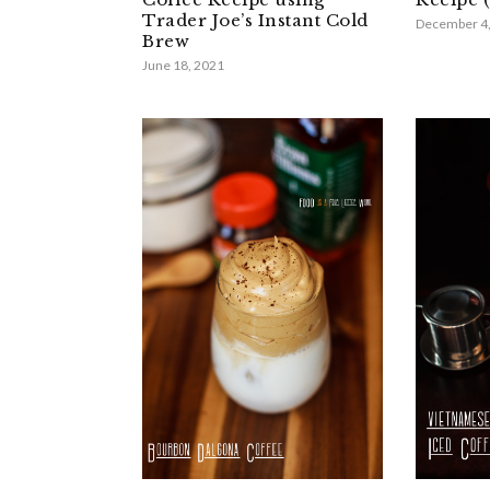
Trader Joe’s Instant Cold
December 4
Brew
June 18, 2021