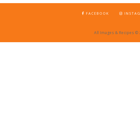
FACEBOOK
INSTA
All Images & Recipes ©