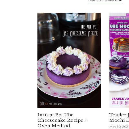
Instant Pot Ube
Trader 
Cheesecake Recipe +
Mochi D
Oven Method
May 30, 202