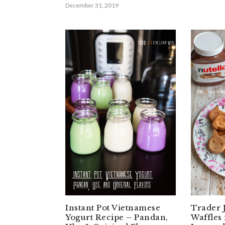
December 31, 2019
Instant Pot Vietnamese
Trader 
Yogurt Recipe – Pandan,
Waffles 