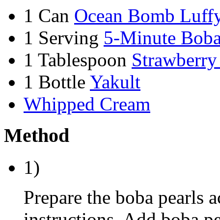
1 Can
Ocean Bomb Luffy
1 Serving
5-Minute Boba
1 Tablespoon
Strawberry
1 Bottle
Yakult
Whipped Cream
Method
1)
Prepare the boba pearls 
instructions. Add boba pea