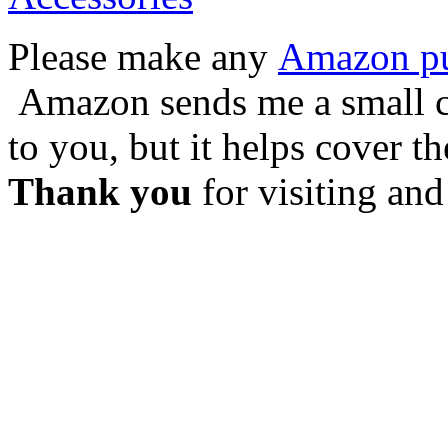
Please make any
Amazon pur
Amazon sends me a small co
to you, but it helps cover t
Thank you
for visiting and