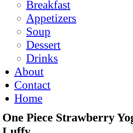
Breakfast
Appetizers
Soup
Dessert
Drinks
About
Contact
Home
One Piece Strawberry Yog
Luffy