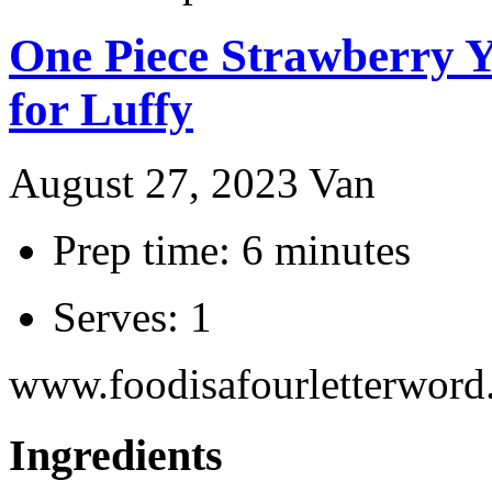
One Piece Strawberry Y
for Luffy
August 27, 2023
Van
Prep time: 6 minutes
Serves: 1
www.foodisafourletterwor
Ingredients