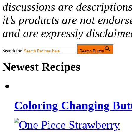
discussions are description
it’s products are not endor
and are expressly disclaime
Search for:
Search Button
Newest Recipes
Coloring Changing But