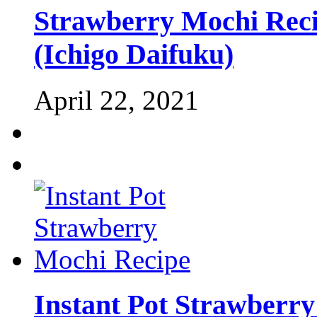
Strawberry Mochi Recip
(Ichigo Daifuku)
April 22, 2021
Instant Pot Strawberr