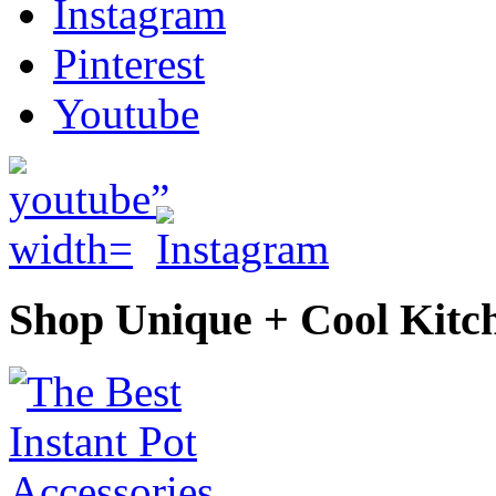
Instagram
Pinterest
Youtube
Shop Unique + Cool Kitc