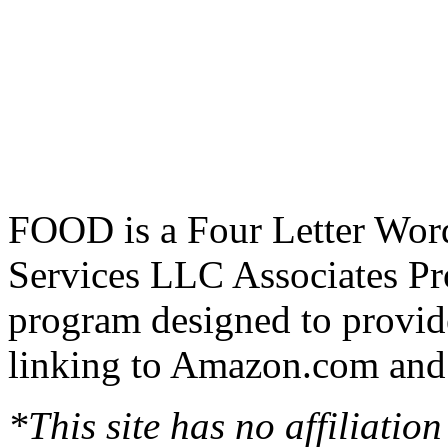
FOOD is a Four Letter Word
Services LLC Associates Pro
program designed to provide
linking to Amazon.com and a
*This site has no affiliatio