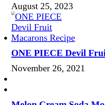
August 25, 2023
ONE PIECE Devil Frui
November 26, 2021
Melon Cream Soda Moc