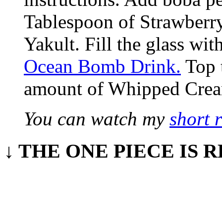
Tablespoon of Strawberry
Yakult. Fill the glass wit
Ocean Bomb Drink.
Top t
amount of Whipped Cre
You can watch my
short 
↓ THE ONE PIECE IS R