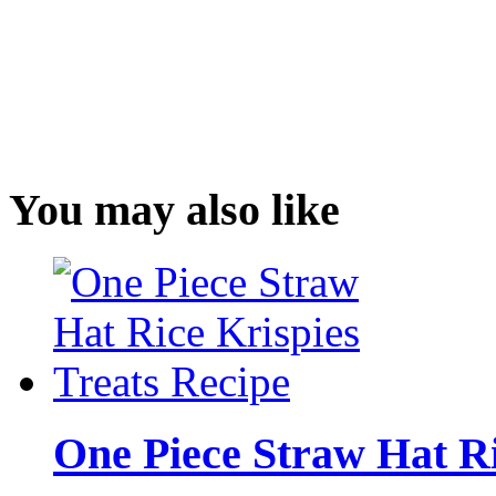
You may also like
One Piece Straw Hat Ri