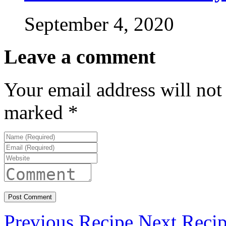
September 4, 2020
Leave a comment
Your email address will not
marked
*
Previous Recipe
Next Reci