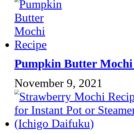
Pumpkin Butter Mochi
November 9, 2021