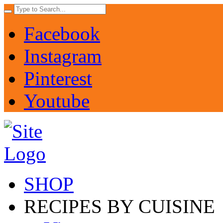
Facebook
Instagram
Pinterest
Youtube
SHOP
RECIPES BY CUISINE