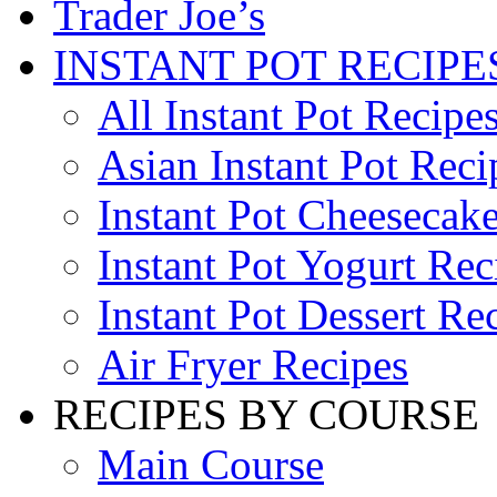
Trader Joe’s
INSTANT POT RECIPE
All Instant Pot Recipe
Asian Instant Pot Reci
Instant Pot Cheesecak
Instant Pot Yogurt Rec
Instant Pot Dessert Re
Air Fryer Recipes
RECIPES BY COURSE
Main Course