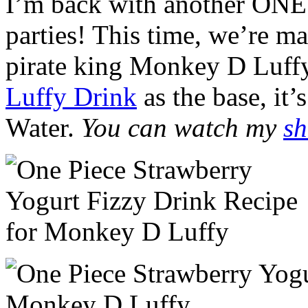
I’m back with another ONE
parties! This time, we’re ma
pirate king Monkey D Luffy
Luffy Drink
as the base, it
Water.
You can watch my
sh