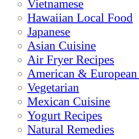
Vietnamese
Hawaiian Local Food
Japanese
Asian Cuisine
Air Fryer Recipes
American & European 
Vegetarian
Mexican Cuisine
Yogurt Recipes
Natural Remedies