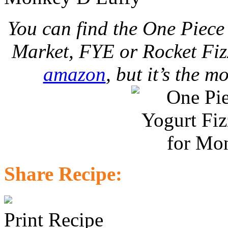
You can find the One Piec
Market, FYE or Rocket Fizz
amazon
, but it’s the m
Share Recipe:
Print Recipe