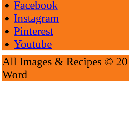
Facebook
Instagram
Pinterest
Youtube
All Images & Recipes © 201
Word