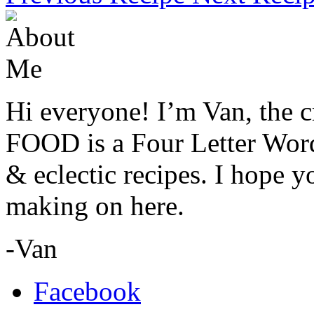
Hi everyone! I’m Van, the c
FOOD is a Four Letter Word.
& eclectic recipes. I hope 
making on here.
-Van
Facebook