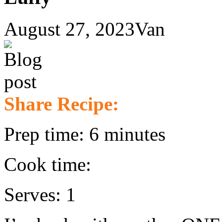
August 27, 2023
Van
Share Recipe:
Prep time: 6 minutes
Cook time:
Serves: 1