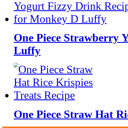
One Piece Strawberry Y
Luffy
One Piece Straw Hat Ric