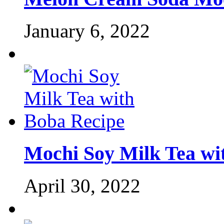
January 6, 2022
Mochi Soy Milk Tea wi
April 30, 2022