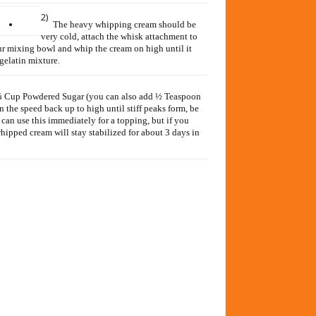
2)
The heavy whipping cream should be
very cold, attach the whisk attachment to
 mixing bowl and whip the cream on high until it
 gelatin mixture.
d ¼ Cup Powdered Sugar (you can also add ½ Teaspoon
 the speed back up to high until stiff peaks form, be
can use this immediately for a topping, but if you
 whipped cream will stay stabilized for about 3 days in