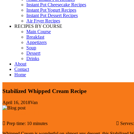
Instant Pot Cheesecake Recipes
Instant Pot Yogurt Recipes
Instant Pot Dessert Recipes
Air Fryer Recipes
RECIPES BY COURSE
Main Course
Breakfast
Appetizers
Soup
Dessert
Drinks
About
Contact
Home
Stabilized Whipped Cream Recipe
April 16, 2018
Van
Share Recipe:
Prep time: 10 minutes
Serves
Whipped Cream is wonderful on almost any dessert, this Stabilized W