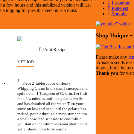
Instagram
a few hours and this stabilized version will last
Pinterest
s a topping for pies this version is a must.
Youtube
Shop Unique + 
Print Recipe
Please make any
Am
METHOD
Amazon sends me a s
to you, but it helps 
Thank you
for visi
1)
Place 2 Tablespoons of Heavy
Whipping Cream into a small saucepan and
sprinkle on 1 Teaspoon of Gelatin. Let it sit
for a few minutes until the gelatin swells
and has absorbed all the water. Turn your
stove on low and heat until the gelatin has
melted, pour it through a mesh strainer into
a small bowl and set aside to cool while
you start on the whipped cream (don’t let it
gel, it should be a little warm).