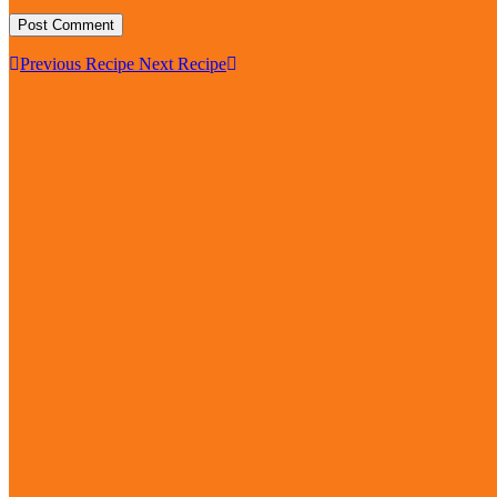
Previous Recipe
Next Recipe