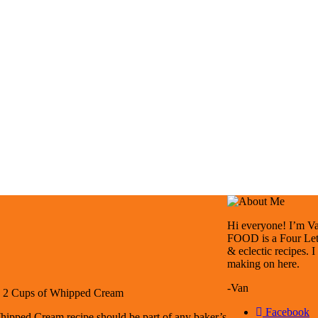
Hi everyone! I’m Van
FOOD is a Four Lett
& eclectic recipes. 
making on here.
-Van
: 2 Cups of Whipped Cream
Facebook
hipped Cream recipe should be part of any baker’s