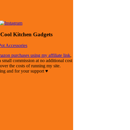
Cool Kitchen Gadgets
azon purchases using my affiliate link
,
mall commission at no additional cost
cover the costs of running my site.
ting and for your support ♥