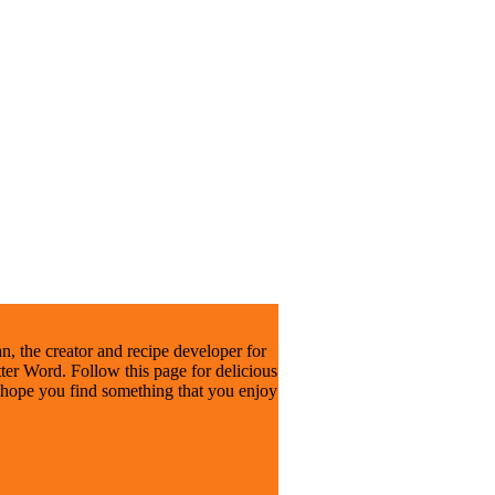
, the creator and recipe developer for
er Word. Follow this page for delicious
I hope you find something that you enjoy