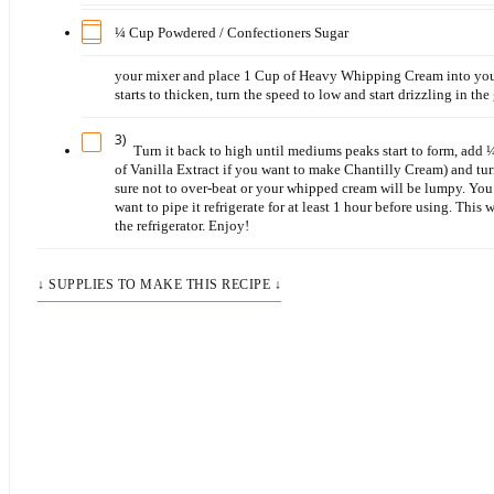
¼ Cup Powdered / Confectioners Sugar
your mixer and place 1 Cup of Heavy Whipping Cream into your
starts to thicken, turn the speed to low and start drizzling in the
3)
Turn it back to high until mediums peaks start to form, ad
of Vanilla Extract if you want to make Chantilly Cream) and turn
sure not to over-beat or your whipped cream will be lumpy. You 
want to pipe it refrigerate for at least 1 hour before using. This
the refrigerator. Enjoy!
↓ SUPPLIES TO MAKE THIS RECIPE ↓