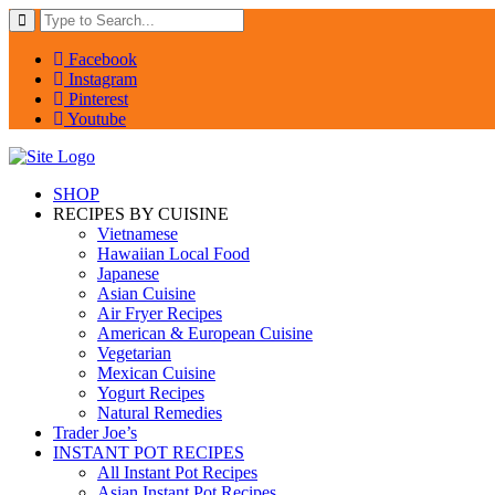
Facebook
Instagram
Pinterest
Youtube
SHOP
RECIPES BY CUISINE
Vietnamese
Hawaiian Local Food
Japanese
Asian Cuisine
Air Fryer Recipes
American & European Cuisine
Vegetarian
Mexican Cuisine
Yogurt Recipes
Natural Remedies
Trader Joe’s
INSTANT POT RECIPES
All Instant Pot Recipes
Asian Instant Pot Recipes