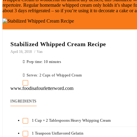
repertoire. Regular homemade whipped cream only holds it’s shape for 
about 3 days refrigerated – so if you’re using it to decorate a cake or a
Share Recipe:
Stabilized Whipped Cream Recipe
April 16, 2018
Van
Prep time: 10 minutes
Serves: 2 Cups of Whipped Cream
www.foodisafourletterword.com
INGREDIENTS
1 Cup + 2 Tablespoons Heavy Whipping Cream
1 Teaspoon Unflavored Gelatin