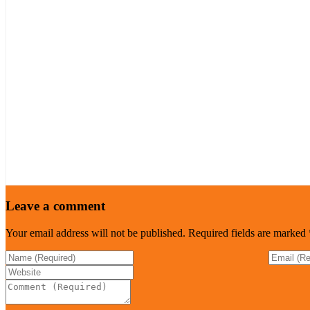
Leave a comment
Your email address will not be published.
Required fields are marked