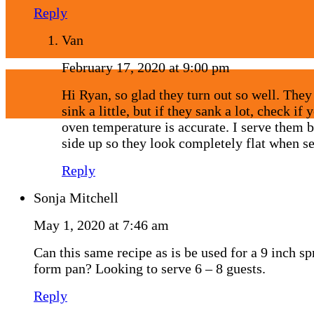
Reply
Van
February 17, 2020 at 9:00 pm
Hi Ryan, so glad they turn out so well. They
sink a little, but if they sank a lot, check if 
oven temperature is accurate. I serve them 
side up so they look completely flat when se
Reply
Sonja Mitchell
May 1, 2020 at 7:46 am
Can this same recipe as is be used for a 9 inch sp
form pan? Looking to serve 6 – 8 guests.
Reply