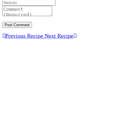
Previous Recipe
Next Recipe