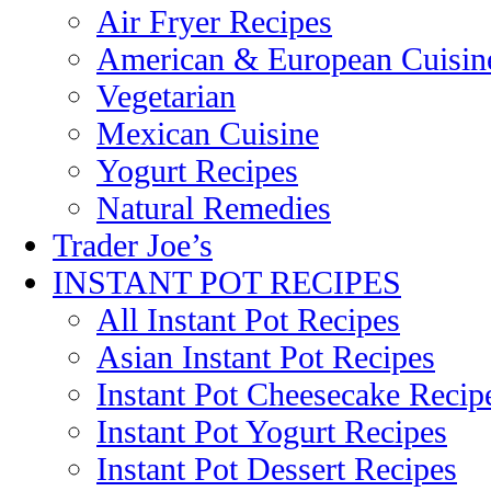
Air Fryer Recipes
American & European Cuisin
Vegetarian
Mexican Cuisine
Yogurt Recipes
Natural Remedies
Trader Joe’s
INSTANT POT RECIPES
All Instant Pot Recipes
Asian Instant Pot Recipes
Instant Pot Cheesecake Recip
Instant Pot Yogurt Recipes
Instant Pot Dessert Recipes