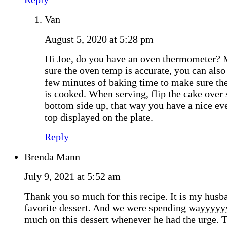
Van
August 5, 2020 at 5:28 pm
Hi Joe, do you have an oven thermometer?
sure the oven temp is accurate, you can also
few minutes of baking time to make sure the
is cooked. When serving, flip the cake over s
bottom side up, that way you have a nice eve
top displayed on the plate.
Reply
Brenda Mann
July 9, 2021 at 5:52 am
Thank you so much for this recipe. It is my husb
favorite dessert. And we were spending wayyyyy
much on this dessert whenever he had the urge. 