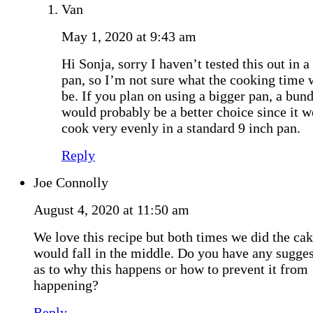
Van
May 1, 2020 at 9:43 am
Hi Sonja, sorry I haven’t tested this out in a
pan, so I’m not sure what the cooking time
be. If you plan on using a bigger pan, a bun
would probably be a better choice since it w
cook very evenly in a standard 9 inch pan.
Reply
Joe Connolly
August 4, 2020 at 11:50 am
We love this recipe but both times we did the ca
would fall in the middle. Do you have any sugge
as to why this happens or how to prevent it from
happening?
Reply