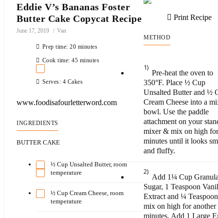
Eddie V’s Bananas Foster
Butter Cake Copycat Recipe
Print Recipe
June 17, 2019
Van
METHOD
Prep time: 20 minutes
Cook time: 45 minutes
1)
Pre-heat the oven to
Serves: 4 Cakes
350°F. Place ½ Cup
Unsalted Butter and ½ 
Cream Cheese into a mi
www.foodisafourletterword.com
bowl. Use the paddle
attachment on your stan
INGREDIENTS
mixer & mix on high fo
minutes until it looks s
BUTTER CAKE
and fluffy.
½ Cup Unsalted Butter, room
2)
temperature
Add 1¼ Cup Granula
Sugar, 1 Teaspoon Vanil
½ Cup Cream Cheese, room
Extract and ¼ Teaspoon 
temperature
mix on high for another
minutes. Add 1 Large 