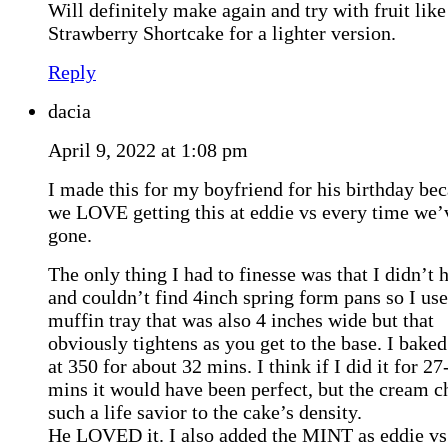
Will definitely make again and try with fruit like
Strawberry Shortcake for a lighter version.
Reply
dacia
April 9, 2022 at 1:08 pm
I made this for my boyfriend for his birthday be
we LOVE getting this at eddie vs every time we’
gone.
The only thing I had to finesse was that I didn’t 
and couldn’t find 4inch spring form pans so I us
muffin tray that was also 4 inches wide but that
obviously tightens as you get to the base. I bake
at 350 for about 32 mins. I think if I did it for 27
mins it would have been perfect, but the cream c
such a life savior to the cake’s density.
He LOVED it. I also added the MINT as eddie vs