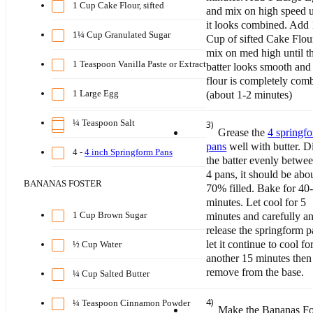
1 Cup Cake Flour, sifted
and mix on high speed u
it looks combined. Add 
1¼ Cup Granulated Sugar
Cup of sifted Cake Flou
mix on med high until t
1 Teaspoon Vanilla Paste or Extract
batter looks smooth and
flour is completely com
1 Large Egg
(about 1-2 minutes)
¼ Teaspoon Salt
3)
Grease the
4 springf
pans
well with butter. D
4 -
4 inch Springform Pans
the batter evenly betwee
4 pans, it should be abo
BANANAS FOSTER
70% filled. Bake for 40
minutes. Let cool for 5
1 Cup Brown Sugar
minutes and carefully a
release the springform p
let it continue to cool fo
½ Cup Water
another 15 minutes then
remove from the base.
¼ Cup Salted Butter
4)
¼ Teaspoon Cinnamon Powder
Make the Bananas Fo