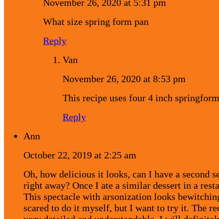
November 26, 2020 at 5:31 pm
What size spring form pan
Reply
Van
November 26, 2020 at 8:53 pm
This recipe uses four 4 inch springfor
Reply
Ann
October 22, 2019 at 2:25 am
Oh, how delicious it looks, can I have a second s
right away? Once I ate a similar dessert in a rest
This spectacle with arsonization looks bewitchin
scared to do it myself, but I want to try it. The re
very detailed and understandable, I will definite