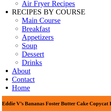
Air Fryer Recipes
RECIPES BY COURSE
Main Course
Breakfast
Appetizers
Soup
Dessert
Drinks
About
Contact
Home
Eddie V’s Bananas Foster Butter Cake Copycat 