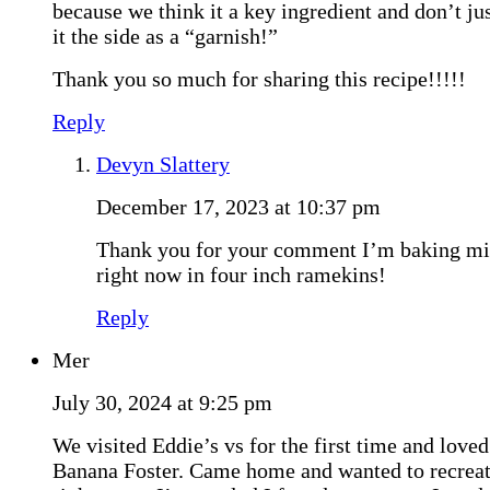
because we think it a key ingredient and don’t ju
it the side as a “garnish!”
Thank you so much for sharing this recipe!!!!!
Reply
Devyn Slattery
December 17, 2023 at 10:37 pm
Thank you for your comment I’m baking m
right now in four inch ramekins!
Reply
Mer
July 30, 2024 at 9:25 pm
We visited Eddie’s vs for the first time and loved
Banana Foster. Came home and wanted to recreat