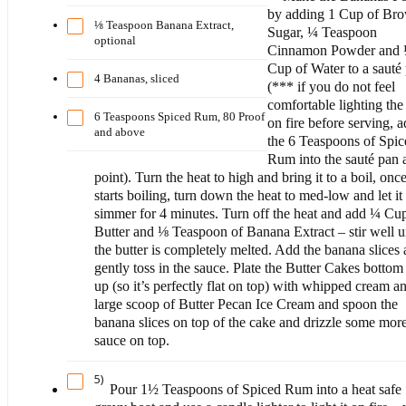
by adding 1 Cup of Br
⅛ Teaspoon Banana Extract,
Sugar, ¼ Teaspoon
optional
Cinnamon Powder and
Cup of Water to a sauté
4 Bananas, sliced
(*** if you do not feel
comfortable lighting th
6 Teaspoons Spiced Rum, 80 Proof
on fire before serving, 
and above
the 6 Teaspoons of Spi
Rum into the sauté pan a
point). Turn the heat to high and bring it to a boil, once
starts boiling, turn down the heat to med-low and let it
simmer for 4 minutes. Turn off the heat and add ¼ Cu
Butter and ⅛ Teaspoon of Banana Extract – stir well un
the butter is completely melted. Add the banana slices
gently toss in the sauce. Plate the Butter Cakes bottom
up (so it’s perfectly flat on top) with whipped cream a
large scoop of Butter Pecan Ice Cream and spoon the
banana slices on top of the cake and drizzle some mor
sauce on top.
5)
Pour 1½ Teaspoons of Spiced Rum into a heat safe