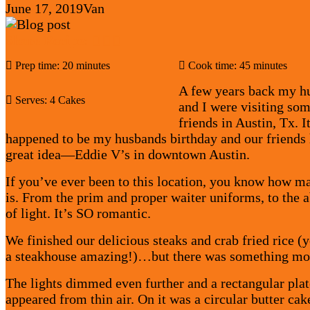
June 17, 2019
Van
Share Recipe:
Prep time: 20 minutes
Cook time: 45 minutes
A few years back my h
Serves: 4 Cakes
and I were visiting som
friends in Austin, Tx. I
happened to be my husbands birthday and our friends 
great idea—Eddie V’s in downtown Austin.
If you’ve ever been to this location, you know how ma
is. From the prim and proper waiter uniforms, to the 
of light. It’s SO romantic.
We finished our delicious steaks and crab fried rice (y
a steakhouse amazing!)…but there was something mo
The lights dimmed even further and a rectangular plat
appeared from thin air. On it was a circular butter cak