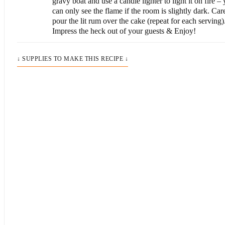
gravy boat and use a candle lighter to light it on fire –
can only see the flame if the room is slightly dark. Car
pour the lit rum over the cake (repeat for each serving)
Impress the heck out of your guests & Enjoy!
↓ SUPPLIES TO MAKE THIS RECIPE ↓