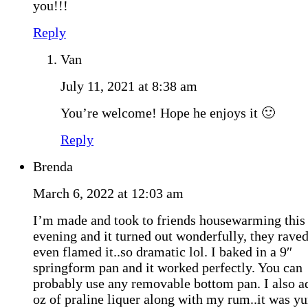
you!!!
Reply
Van
July 11, 2021 at 8:38 am
You’re welcome! Hope he enjoys it 🙂
Reply
Brenda
March 6, 2022 at 12:03 am
I’m made and took to friends housewarming this
evening and it turned out wonderfully, they raved
even flamed it..so dramatic lol. I baked in a 9″
springform pan and it worked perfectly. You can
probably use any removable bottom pan. I also a
oz of praline liquer along with my rum..it was 