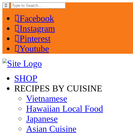
Facebook
Instagram
Pinterest
Youtube
SHOP
RECIPES BY CUISINE
Vietnamese
Hawaiian Local Food
Japanese
Asian Cuisine