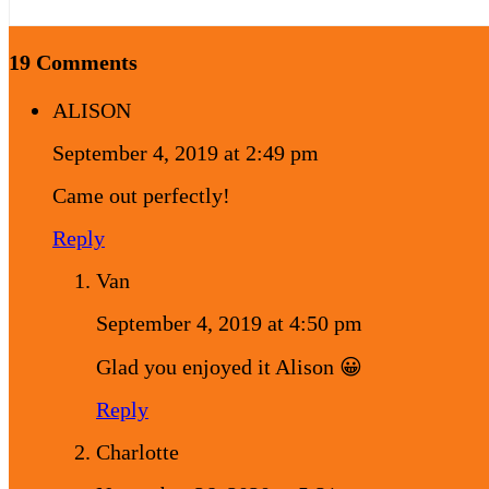
19 Comments
ALISON
September 4, 2019 at 2:49 pm
Came out perfectly!
Reply
Van
September 4, 2019 at 4:50 pm
Glad you enjoyed it Alison 😀
Reply
Charlotte