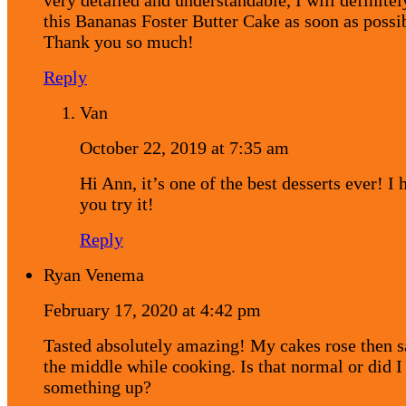
this Bananas Foster Butter Cake as soon as possi
Thank you so much!
Reply
Van
October 22, 2019 at 7:35 am
Hi Ann, it’s one of the best desserts ever! I 
you try it!
Reply
Ryan Venema
February 17, 2020 at 4:42 pm
Tasted absolutely amazing! My cakes rose then s
the middle while cooking. Is that normal or did 
something up?