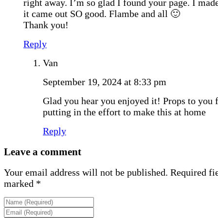
right away. I’m so glad I found your page. I made
it came out SO good. Flambe and all 🙂
Thank you!
Reply
Van
September 19, 2024 at 8:33 pm
Glad you hear you enjoyed it! Props to you 
putting in the effort to make this at home
Reply
Leave a comment
Your email address will not be published.
Required fie
marked
*