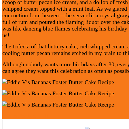
scoop of butter pecan ice cream, and a dollop of fresh
whipped cream topped with a mint leaf. As we glared a
concoction from heaven—the server lit a crystal grav
full of rum and poured the flaming liquor over the cak
was like dancing blue flames celebrating his birthday
us!
The trifecta of that buttery cake, rich whipped cream 
cooling butter pecan remains etched in my brain to th
Although nobody wants more birthdays after 30, eve
can agree they want this celebration as often as possib
Share Recipe: