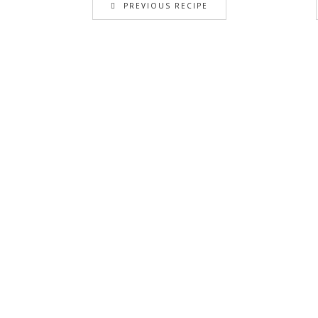
PREVIOUS RECIPE