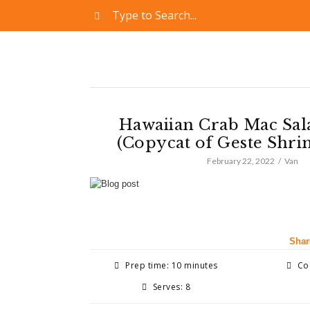
Hawaiian Crab Mac Sal
(Copycat of Geste Shri
February 22, 2022
Van
Shar
Prep time: 10 minutes
Coo
Serves: 8