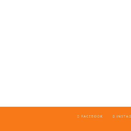
FACEBOOK
INSTA