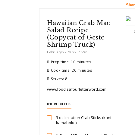
Shar
Hawaiian Crab Mac
Salad Recipe
(Copycat of Geste
Shrimp Truck)
February 22, 2022
Van
Prep time: 10 minutes
Cook time: 20 minutes
Serves: 8
www.foodisafourletterword.com
INGREDIENTS
3 oz Imitation Crab Sticks (kani
kamaboko)