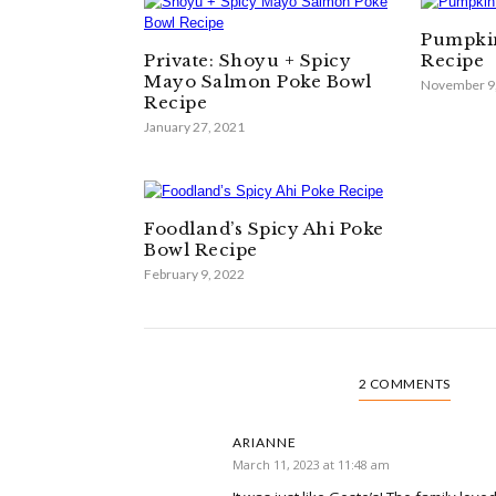
Pumpkin
Private: Shoyu + Spicy
Recipe
Mayo Salmon Poke Bowl
November 9
Recipe
January 27, 2021
Foodland’s Spicy Ahi Poke
Bowl Recipe
February 9, 2022
2 COMMENTS
ARIANNE
March 11, 2023 at 11:48 am