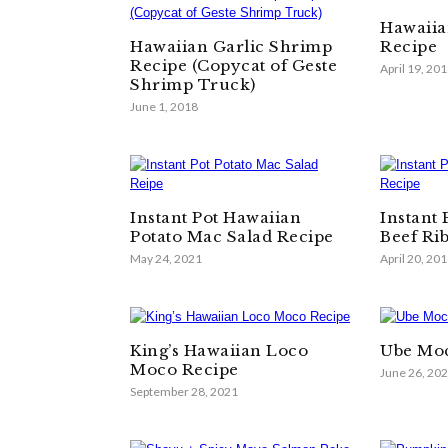
Hawaiia
Hawaiian Garlic Shrimp
Recipe
Recipe (Copycat of Geste
April 19, 20
Shrimp Truck)
June 1, 2018
Instant Pot Hawaiian
Instant
Potato Mac Salad Recipe
Beef Ri
May 24, 2021
April 20, 20
King’s Hawaiian Loco
Ube Moc
Moco Recipe
June 26, 20
September 28, 2021