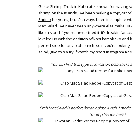
Geste Shrimp Truck in Kahului is known for having so
shrimp on the islands, I’ve been making a copycat of 
Shrimp
for years, but it’s always been incomplete wi
Mac Salad! I’ve never seen anywhere else make Haw
like this and if you’ve never tried it, it’s freakin fanta
leveled up with the addition of kani kamaboko and bla
perfect side for any plate lunch, so if you’re lookin
salad, give this a try! *Watch my short
Instagram Rec
You can find this type of imitation crab sticks
Crab Mac Salad is perfect for any plate lunch, I made i
Shrimp (recipe here)