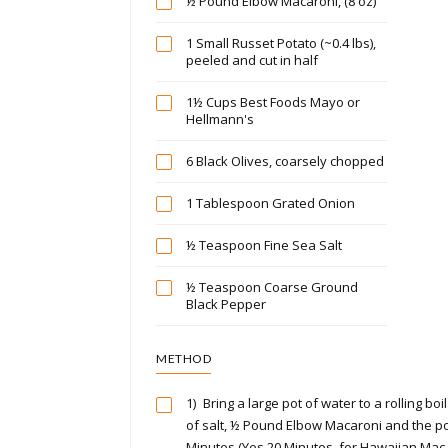
½ Pound Elbow Macaroni, (8 oz)
1 Small Russet Potato (~0.4 lbs),
peeled and cut in half
1½ Cups Best Foods Mayo or
Hellmann's
6 Black Olives, coarsely chopped
1 Tablespoon Grated Onion
½ Teaspoon Fine Sea Salt
½ Teaspoon Coarse Ground
Black Pepper
METHOD
1)
Bring a large pot of water to a rolling b
of salt, ½ Pound Elbow Macaroni and the po
Minutes (Yes 20 Minutes, for Hawaiian Mac