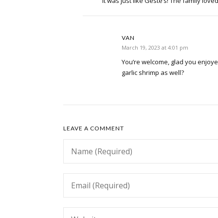
It was just like Geste’s! The family loved
VAN
March 19, 2023 at 4:01 pm
You’re welcome, glad you enjoyed
garlic shrimp as well?
LEAVE A COMMENT