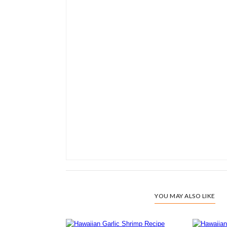
YOU MAY ALSO LIKE