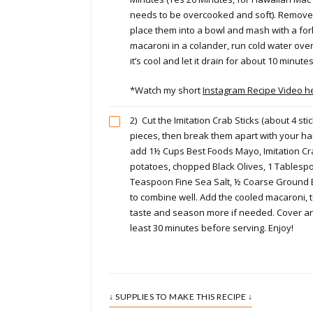
needs to be overcooked and soft). Remove
place them into a bowl and mash with a fork
macaroni in a colander, run cold water over
it’s cool and let it drain for about 10 minutes
*Watch my short
Instagram Recipe Video h
2)
Cut the Imitation Crab Sticks (about 4 stic
pieces, then break them apart with your han
add 1½ Cups Best Foods Mayo, Imitation C
potatoes, chopped Black Olives, 1 Tablesp
Teaspoon Fine Sea Salt, ½ Coarse Ground B
to combine well. Add the cooled macaroni, 
taste and season more if needed. Cover and
least 30 minutes before serving. Enjoy!
↓ SUPPLIES TO MAKE THIS RECIPE ↓