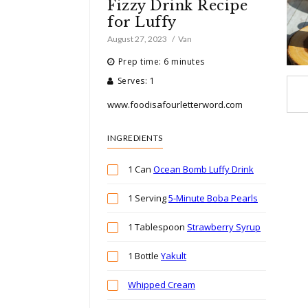
Fizzy Drink Recipe
for Luffy
August 27, 2023
Van
Prep time: 6 minutes
Serves: 1
www.foodisafourletterword.com
INGREDIENTS
1 Can
Ocean Bomb Luffy Drink
1 Serving
5-Minute Boba Pearls
1 Tablespoon
Strawberry Syrup
1 Bottle
Yakult
Whipped Cream