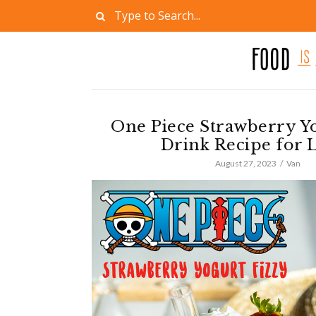
One Piece Strawberry Yo
Drink Recipe for 
August 27, 2023
Van