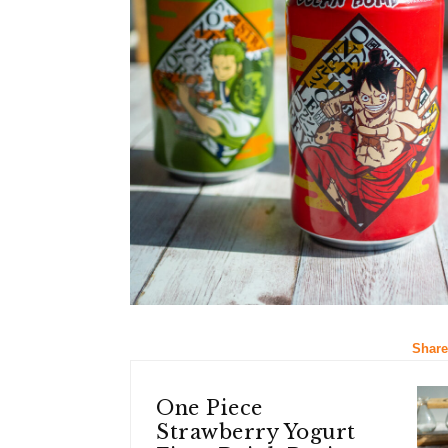
Share
One Piece
Strawberry Yogurt