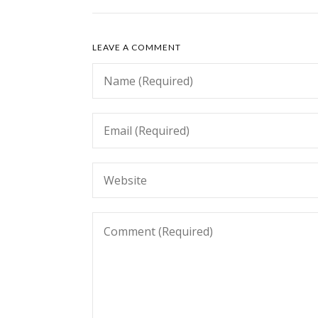
LEAVE A COMMENT