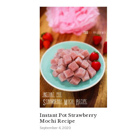
Instant Pot Strawberry
Mochi Recipe
September 4, 2020