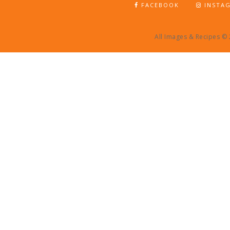
FACEBOOK
INSTA
All Images & Recipes ©