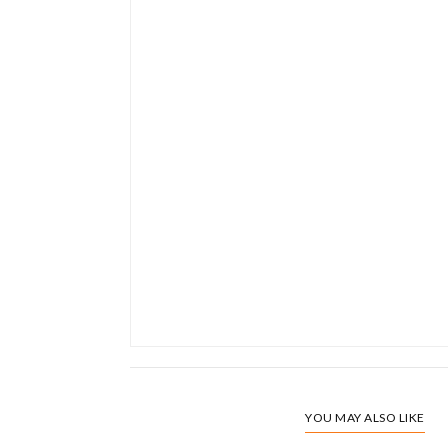
YOU MAY ALSO LIKE