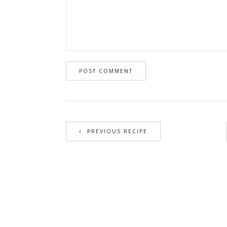
PREVIOUS RECIPE