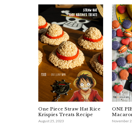
One Piece Straw Hat Rice
ONE PIE
Krispies Treats Recipe
Macaron
August 25, 2023
November 2