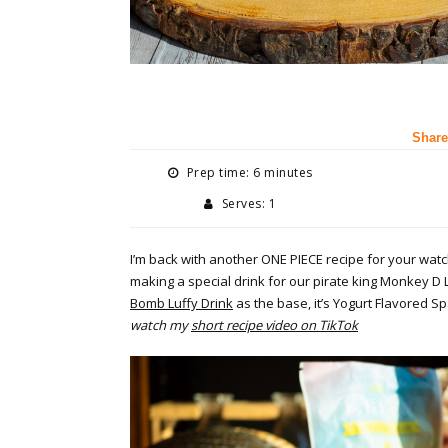
Share
Prep time: 6 minutes
Serves: 1
I’m back with another ONE PIECE recipe for your watch
making a special drink for our pirate king Monkey D L
Bomb Luffy Drink
as the base, it’s Yogurt Flavored S
watch my
short recipe video on TikTok