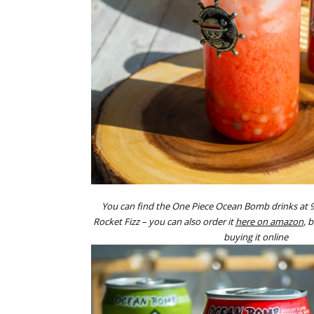
You can find the One Piece Ocean Bomb drinks at 
Rocket Fizz – you can also order it
here on amazon
, 
buying it online