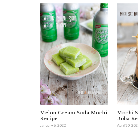
Melon Cream Soda Mochi
Mochi S
Recipe
Boba Re
January 6, 2022
April 30, 20