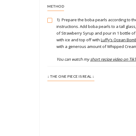
METHOD
1)
Prepare the boba pearls according to t
instructions. Add boba pearls to a tall gla
of Strawberry Syrup and pour in 1 bottle of Y
with ice and top off with
Luffy’s Ocean Bomb
with a generous amount of Whipped Crea
You can watch my
short recipe video on Tik
↓ THE ONE PIECE IS REAL ↓