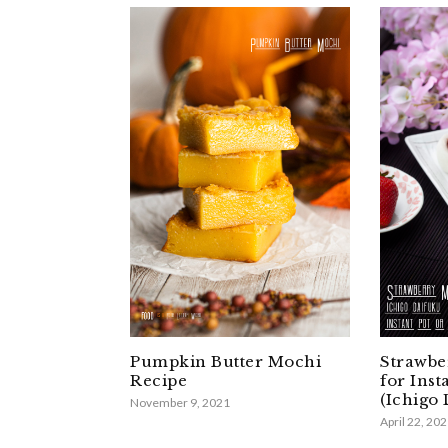
Pumpkin Butter Mochi
Strawbe
Recipe
for Inst
(Ichigo
November 9, 2021
April 22, 20