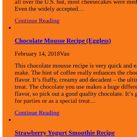
all over the U.S. but, most cheesecakes were me
Even the widely accepted…
Continue Reading
Chocolate Mousse Recipe (Eggless)
February 14, 2018
Van
This chocolate mousse recipe is very quick and e
make. The hint of coffee really enhances the cho
flavor. It’s fluffy, creamy and decadent – the ult
treat. The chocolate you use makes a huge differ
flavor, so pick out a good quality chocolate. It’s 
for parties or as a special treat…
Continue Reading
Strawberry Yogurt Smoothie Recipe