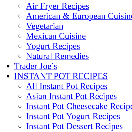
Air Fryer Recipes
American & European Cuisin
Vegetarian
Mexican Cuisine
Yogurt Recipes
Natural Remedies
Trader Joe’s
INSTANT POT RECIPES
All Instant Pot Recipes
Asian Instant Pot Recipes
Instant Pot Cheesecake Recip
Instant Pot Yogurt Recipes
Instant Pot Dessert Recipes