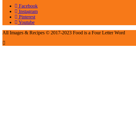
Facebook
Instagram
Pinterest
Youtube
All Images & Recipes © 2017-2023 Food is a Four Letter Word