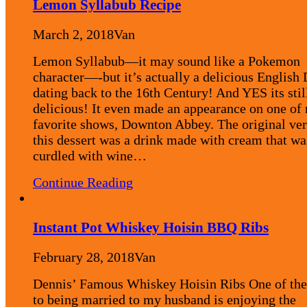
Lemon Syllabub Recipe
March 2, 2018
Van
Lemon Syllabub—it may sound like a Pokemon
character—-but it’s actually a delicious English 
dating back to the 16th Century! And YES its stil
delicious! It even made an appearance on one of
favorite shows, Downton Abbey. The original ver
this dessert was a drink made with cream that wa
curdled with wine…
Continue Reading
Instant Pot Whiskey Hoisin BBQ Ribs
February 28, 2018
Van
Dennis’ Famous Whiskey Hoisin Ribs One of the
to being married to my husband is enjoying the