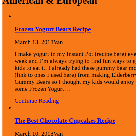
American & European
Frozen Yogurt Bears Recipe
March 13, 2018
Van
I make yogurt in my Instant Pot (recipe here) ev
week and I’m always trying to find fun ways to 
kids to eat it. I already had these gummy bear m
(link to ones I used here) from making Elderberr
Gummy Bears so I thought my kids would enjoy
some Frozen Yogurt…
Continue Reading
The Best Chocolate Cupcakes Recipe
March 10, 2018
Van