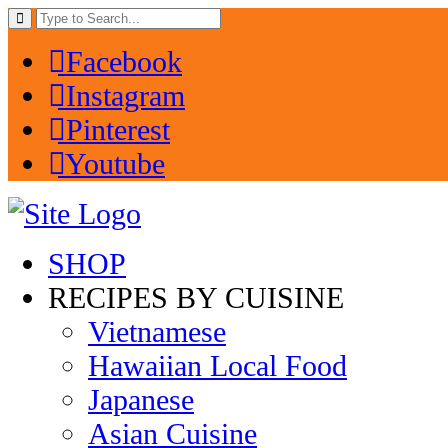
Facebook
Instagram
Pinterest
Youtube
SHOP
RECIPES BY CUISINE
Vietnamese
Hawaiian Local Food
Japanese
Asian Cuisine