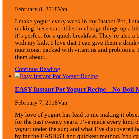
February 8, 2018
Van
I make yogurt every week in my Instant Pot, I st
making these smoothies to change things up a bi
it’s perfect for a quick breakfast. They’re also a b
with my kids, I love that I can give them a drink 
nutritious, packed with vitamins and probiotics.
them ahead…
Continue Reading
EASY Instant Pot Yogurt Recipe – No-Boil
February 7, 2018
Van
My love of yogurt has lead to me making it obse
for the past twenty years. I’ve made every kind o
yogurt under the sun; and what I’ve discovered h
by far the EASIEST and quickest method. You ca