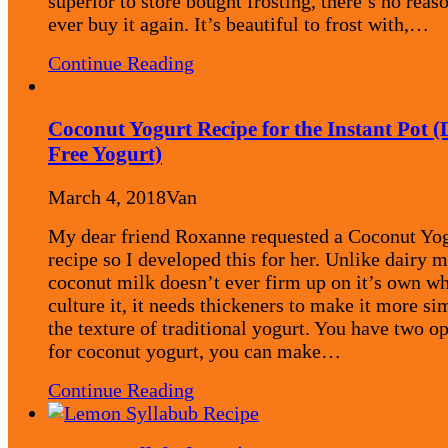
superior to store bought frosting, there’s no reas
ever buy it again. It’s beautiful to frost with,…
Continue Reading
Coconut Yogurt Recipe for the Instant Pot (
Free Yogurt)
March 4, 2018
Van
My dear friend Roxanne requested a Coconut Yo
recipe so I developed this for her. Unlike dairy m
coconut milk doesn’t ever firm up on it’s own w
culture it, it needs thickeners to make it more sim
the texture of traditional yogurt. You have two o
for coconut yogurt, you can make…
Continue Reading