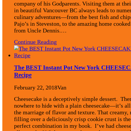
company of his Godparents. Visiting them at the
in beautiful Vancouver BC always leads to nume
culinary adventures—from the best fish and chip
Pajo’s in Steveston, to the amazing home cooked
from Uncle Dennis.…
Continue Reading
The BEST Instant Pot New York CHEESE
Recipe
February 22, 2018
Van
Cheesecake is a deceptively simple dessert. Ther
nowhere to hide with a plain cheesecake—it’s all
the marriage of flavor and texture. That creamy, 
filling over a deliciously crisp cookie crust is the
perfect combination in my book. I’ve had chees