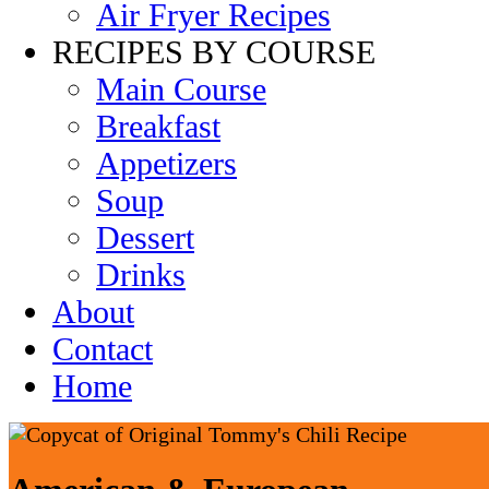
Air Fryer Recipes
RECIPES BY COURSE
Main Course
Breakfast
Appetizers
Soup
Dessert
Drinks
About
Contact
Home