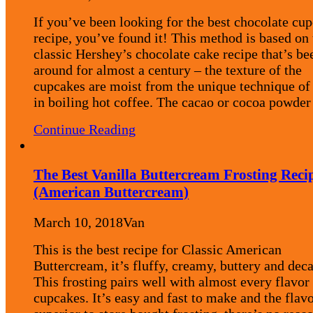
If you’ve been looking for the best chocolate cu
recipe, you’ve found it! This method is based on 
classic Hershey’s chocolate cake recipe that’s be
around for almost a century – the texture of the
cupcakes are moist from the unique technique of
in boiling hot coffee. The cacao or cocoa powd
Continue Reading
The Best Vanilla Buttercream Frosting Reci
(American Buttercream)
March 10, 2018
Van
This is the best recipe for Classic American
Buttercream, it’s fluffy, creamy, buttery and dec
This frosting pairs well with almost every flavor
cupcakes. It’s easy and fast to make and the flavo