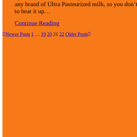
any brand of Ultra Pasteurized milk, so you don’
to heat it up…
Continue Reading
Newer Posts
1
…
19
20
21
22
Older Posts