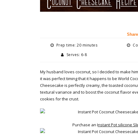
Share
Prep time: 20 minutes
Coo
Serves: 6-8
My husband loves coconut, so I decided to make hi
it was perfect timing that it happens to be World Co
Cheesecake is perfectly creamy, the toasted coconut 
textural variance and to boost the coconut flavor e
cookies for the crust.
Purchase an I
nstant Pot silicone Sl