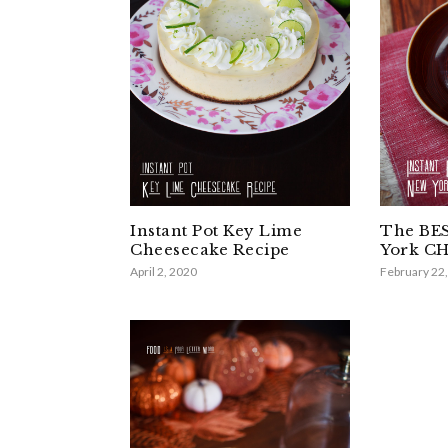
Instant Pot Key Lime
The BES
Cheesecake Recipe
York C
April 2, 2020
February 22