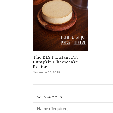
The BEST Instant Pot
Pumpkin Cheesecake
Recipe
November 23, 2019
LEAVE A COMMENT