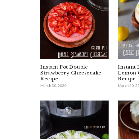
Instant Pot Double
Instant
Strawberry Cheesecake
Lemon 
Recipe
Recipe
March 30, 2020
March 20, 2