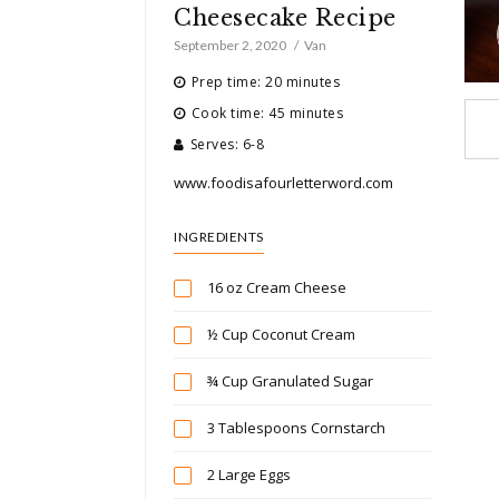
Cheesecake Recipe
September 2, 2020
Van
Prep time: 20 minutes
Cook time: 45 minutes
Serves: 6-8
www.foodisafourletterword.com
INGREDIENTS
16 oz Cream Cheese
½ Cup Coconut Cream
¾ Cup Granulated Sugar
3 Tablespoons Cornstarch
2 Large Eggs