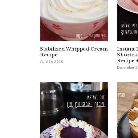
Stabilized Whipped Cream
Instant 
Recipe
Shortca
Recipe 
April 16, 2018
December 5