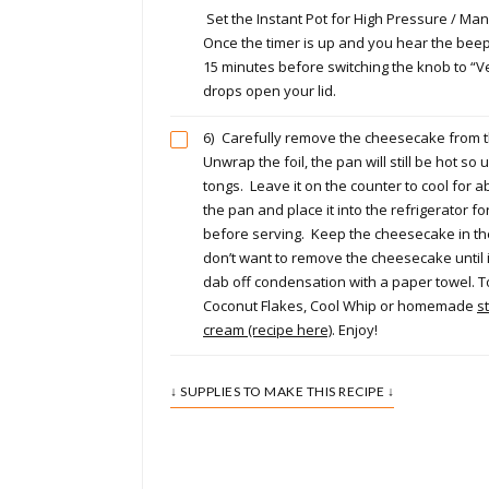
Set the Instant Pot for High Pressure / Man
Once the timer is up and you hear the beep
15 minutes before switching the knob to “V
drops open your lid.
6)
Carefully remove the cheesecake from th
Unwrap the foil, the pan will still be hot so 
tongs. Leave it on the counter to cool for a
the pan and place it into the refrigerator fo
before serving. Keep the cheesecake in th
don’t want to remove the cheesecake until 
dab off condensation with a paper towel. 
Coconut Flakes, Cool Whip or homemade
s
cream (recipe here)
. Enjoy!
↓ SUPPLIES TO MAKE THIS RECIPE ↓