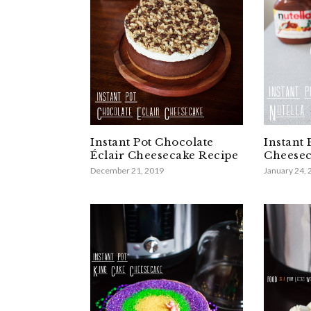
Instant Pot Chocolate
Instant 
Éclair Cheesecake Recipe
Cheesec
December 21, 2019
January 24,