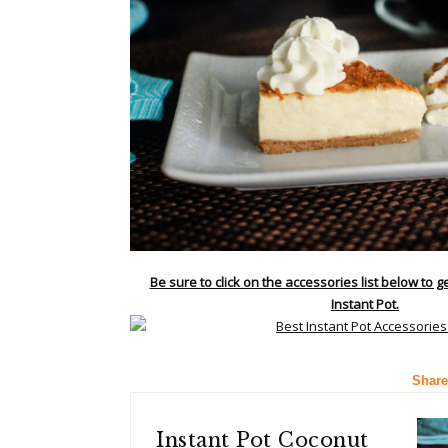
Be sure to click on the accessories list below to g
Instant Pot.
Share
Instant Pot Coconut