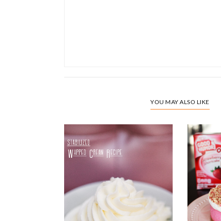
YOU MAY ALSO LIKE