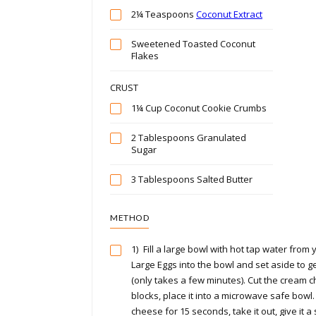
2¼ Teaspoons
Coconut Extract
Sweetened Toasted Coconut
Flakes
CRUST
1¼ Cup Coconut Cookie Crumbs
2 Tablespoons Granulated
Sugar
3 Tablespoons Salted Butter
METHOD
1)
Fill a large bowl with hot tap water from 
Large Eggs into the bowl and set aside to 
(only takes a few minutes). Cut the cream c
blocks, place it into a microwave safe bowl
cheese for 15 seconds, take it out, give it a