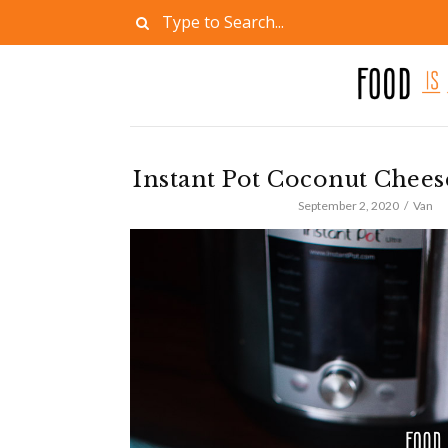
Instant Pot Coconut Chees
September 2, 2020
Van