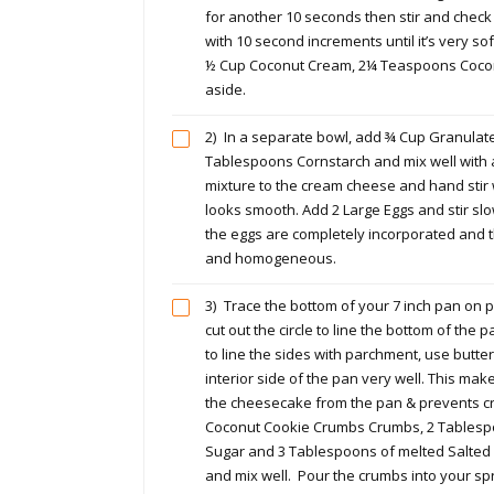
for another 10 seconds then stir and check
with 10 second increments until it’s very so
½ Cup Coconut Cream, 2¼ Teaspoons Cocon
aside.
2)
In a separate bowl, add ¾ Cup Granulat
Tablespoons Cornstarch and mix well with a
mixture to the cream cheese and hand stir wi
looks smooth. Add 2 Large Eggs and stir slow
the eggs are completely incorporated and t
and homogeneous.
3)
Trace the bottom of your 7 inch pan on
cut out the circle to line the bottom of the
to line the sides with parchment, use butter
interior side of the pan very well. This make
the cheesecake from the pan & prevents c
Coconut Cookie Crumbs Crumbs, 2 Tables
Sugar and 3 Tablespoons of melted Salted B
and mix well. Pour the crumbs into your s