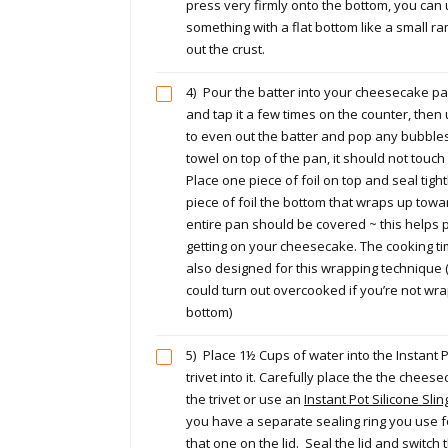
press very firmly onto the bottom, you can
something with a flat bottom like a small r
out the crust.
4)
Pour the batter into your cheesecake pa
and tap it a few times on the counter, then
to even out the batter and pop any bubbles
towel on top of the pan, it should not touc
Place one piece of foil on top and seal tigh
piece of foil the bottom that wraps up towa
entire pan should be covered ~ this helps
getting on your cheesecake. The cooking tim
also designed for this wrapping technique
could turn out overcooked if you’re not wr
bottom)
5)
Place 1½ Cups of water into the Instant 
trivet into it. Carefully place the the chees
the trivet or use an
Instant Pot Silicone Sli
you have a separate sealing ring you use f
that one on the lid. Seal the lid and switch 