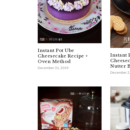
Instant Pot Ube
Instant 
Cheesecake Recipe +
Cheesec
Oven Method
Nutter B
December 31, 2019
December 2