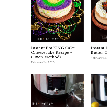
Instant Pot KING Cake
Instant 
Cheesecake Recipe +
Butter 
(Oven Method)
February 18
February 24, 2020