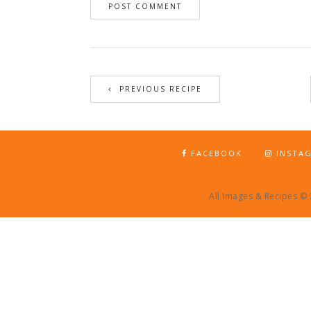
PREVIOUS RECIPE
FACEBOOK
INSTA
All Images & Recipes ©