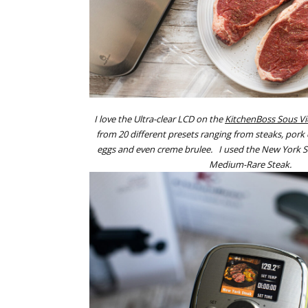
I love the Ultra-clear LCD on the
KitchenBoss Sous V
from 20 different presets ranging from steaks, por
eggs and even creme brulee. I used the New York St
Medium-Rare Steak.