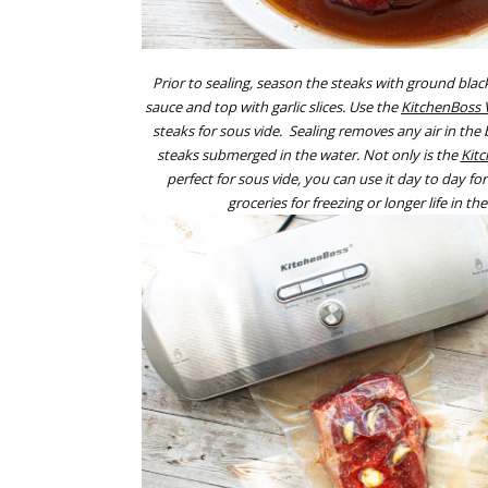
Prior to sealing, season the steaks with ground black
sauce and top with garlic slices. Use the
KitchenBoss 
steaks for sous vide. Sealing removes any air in the 
steaks submerged in the water. Not only is the
Kit
perfect for sous vide, you can use it day to day f
groceries for freezing or longer life in the