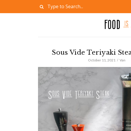
Sous Vide Teriyaki Ste
October 11, 2021
Van