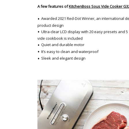
A few features of
KitchenBoss Sous Vide Cooker G3
Awarded 2021 Red-Dot Winner, an international de
product design
Ultra-clear LCD display with 20 easy presets and 
vide cookbook is included
Quiet and durable motor
It’s easy to clean and waterproof
Sleek and elegant design