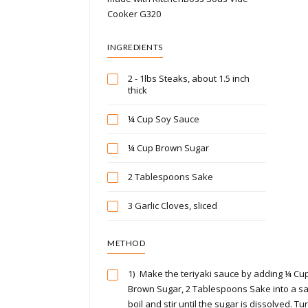
Cooker G320
INGREDIENTS
2 - 1lbs Steaks, about 1.5 inch
thick
¼ Cup Soy Sauce
¼ Cup Brown Sugar
2 Tablespoons Sake
3 Garlic Cloves, sliced
METHOD
1)
Make the teriyaki sauce by adding ¼ Cu
Brown Sugar, 2 Tablespoons Sake into a sa
boil and stir until the sugar is dissolved. T