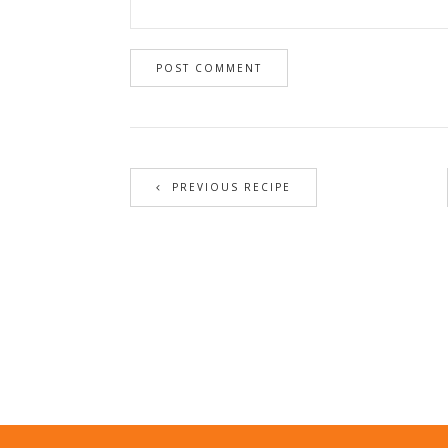
PREVIOUS RECIPE