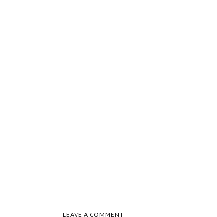
LEAVE A COMMENT