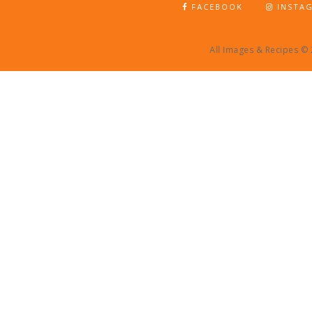
FACEBOOK
INSTA
All Images & Recipes ©