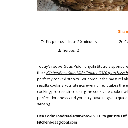
Share
Prep time: 1 hour 20 minutes
Co
Serves: 2
Today’s recipe, Sous Vide Teriyaki Steak is sponsor
their
KitchenBoss Sous Vide Cooker G320 (purchase h
perfectly cooked steaks. Sous vide is the most reliab
results cooking your steaks every time. It takes the 
cooking process since using the sous vide cooker will
perfect doneness and you only have to give a quick s
serving.
Use Code: Foodisa4letterword-15OFF
to get 15% Off 
kitchenbossglobal.com