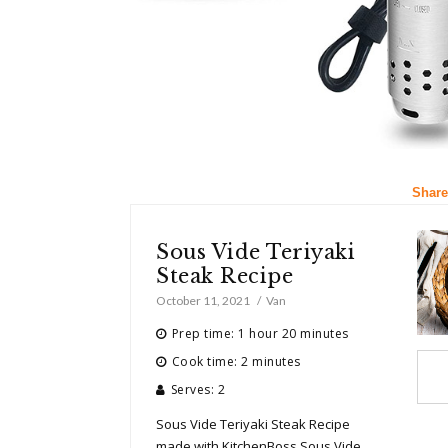
Share
Sous Vide Teriyaki
Steak Recipe
October 11, 2021
Van
Prep time: 1 hour 20 minutes
Cook time: 2 minutes
Serves: 2
Sous Vide Teriyaki Steak Recipe
made with KitchenBoss Sous Vide