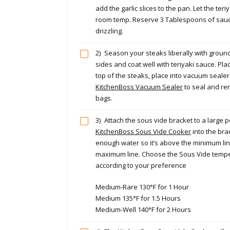
add the garlic slices to the pan. Let the teri
room temp. Reserve 3 Tablespoons of sauce
drizzling.
2)
Season your steaks liberally with ground
sides and coat well with teriyaki sauce. Plac
top of the steaks, place into vacuum seale
KitchenBoss Vacuum Sealer
to seal and re
bags.
3)
Attach the sous vide bracket to a large p
KitchenBoss Sous Vide Cooker
into the brac
enough water so it’s above the minimum lin
maximum line. Choose the Sous Vide tempe
according to your preference
Medium-Rare 130°F for 1 Hour
Medium 135°F for 1.5 Hours
Medium-Well 140°F for 2 Hours