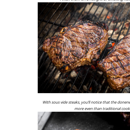
With sous vide steaks, you’ll notice that the donen
more even than traditional coo