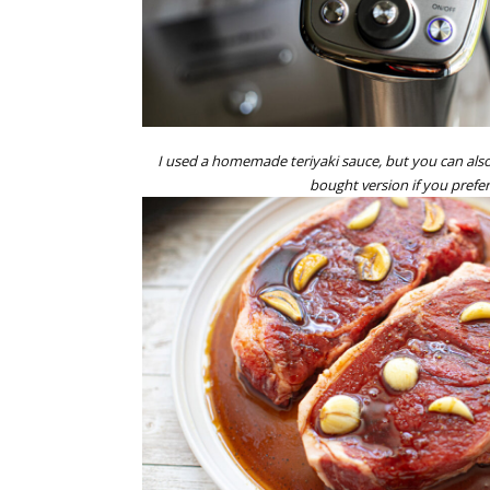
I used a homemade teriyaki sauce, but you can also
bought version if you prefer