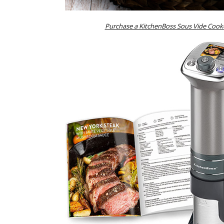
Purchase a KitchenBoss Sous Vide Cook