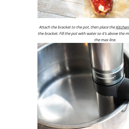
Attach the bracket to the pot, then place the
Kitchen
the bracket. Fill the pot with water so it’s above the m
the max line.