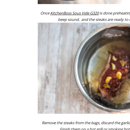
Once
KitchenBoss Sous Vide G320
is done preheating
beep sound, and the steaks are ready to
Remove the steaks from the bags, discard the garlic
Finish them on a hot grill or smoking hot