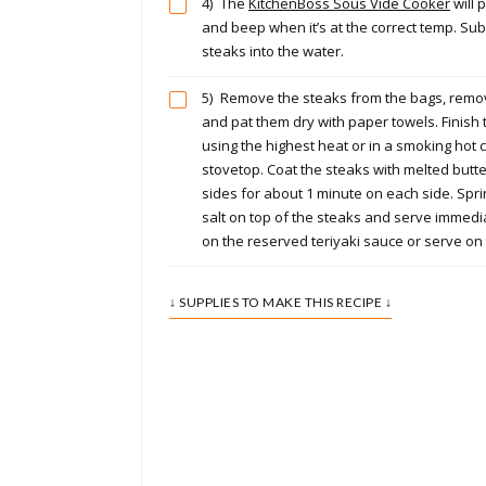
4)
The
KitchenBoss Sous Vide Cooker
will 
and beep when it’s at the correct temp. S
steaks into the water.
5)
Remove the steaks from the bags, remove
and pat them dry with paper towels. Finish t
using the highest heat or in a smoking hot 
stovetop. Coat the steaks with melted butt
sides for about 1 minute on each side. Sprin
salt on top of the steaks and serve immedia
on the reserved teriyaki sauce or serve on 
↓ SUPPLIES TO MAKE THIS RECIPE ↓