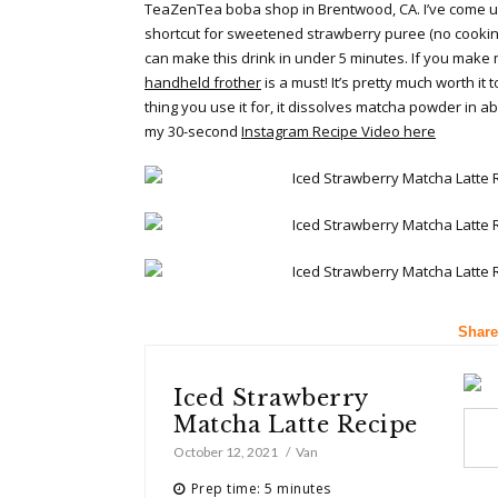
TeaZenTea boba shop in Brentwood, CA. I’ve come u
shortcut for sweetened strawberry puree (no cooking
can make this drink in under 5 minutes. If you make 
handheld frother
is a must! It’s pretty much worth it t
thing you use it for, it dissolves matcha powder in 
my 30-second
Instagram Recipe Video here
Share
Iced Strawberry
Matcha Latte Recipe
October 12, 2021
Van
Prep time: 5 minutes