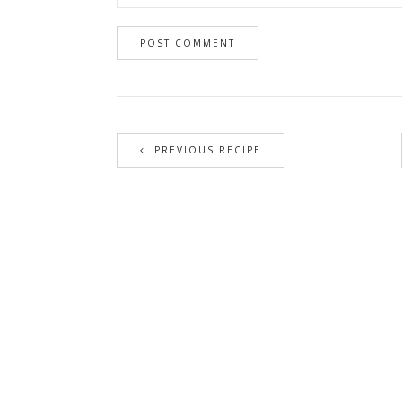
PREVIOUS RECIPE