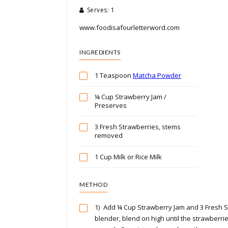
Serves: 1
www.foodisafourletterword.com
INGREDIENTS
1 Teaspoon
Matcha Powder
¼ Cup Strawberry Jam /
Preserves
3 Fresh Strawberries, stems
removed
1 Cup Milk or Rice Milk
METHOD
1)
Add ¼ Cup Strawberry Jam and 3 Fresh S
blender, blend on high until the strawberr