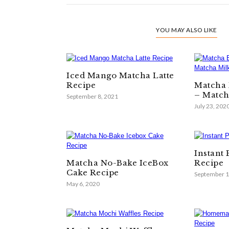
YOU MAY ALSO LIKE
Iced Mango Matcha Latte
Recipe
Matcha 
– Match
September 8, 2021
July 23, 202
Instant
Matcha No-Bake IceBox
Recipe
Cake Recipe
September 1
May 6, 2020