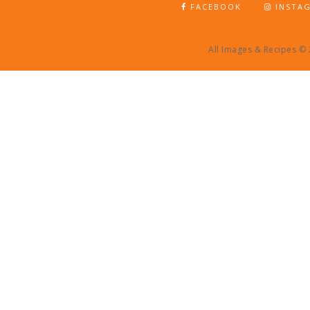
FACEBOOK
INSTA
All Images & Recipes ©