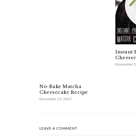
Instant
Cheesec
November 2
No-Bake Matcha
Cheesecake Recipe
December 21, 2017
LEAVE A COMMENT