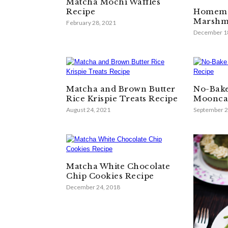
Matcha Mochi Waffles
Recipe
Homema
Marshma
February 28, 2021
December 1
Matcha and Brown Butter
No-Bak
Rice Krispie Treats Recipe
Moonca
August 24, 2021
September 2
Matcha White Chocolate
Chip Cookies Recipe
December 24, 2018