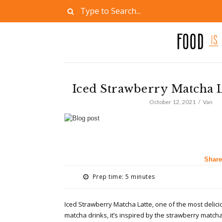
Iced Strawberry Matcha L
October 12, 2021
Van
Share
Prep time: 5 minutes
Iced Strawberry Matcha Latte, one of the most delic
matcha drinks, it’s inspired by the strawberry matcha