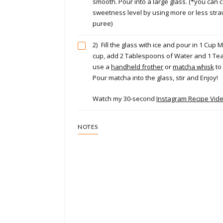
smooth. Pour into a large glass. (*you can c
sweetness level by using more or less stra
puree)
2)
Fill the glass with ice and pour in 1 Cup M
cup, add 2 Tablespoons of Water and 1 Te
use a
handheld frother
or
matcha whisk
to
Pour matcha into the glass, stir and Enjoy!
Watch my 30-second
Instagram Recipe Vid
NOTES