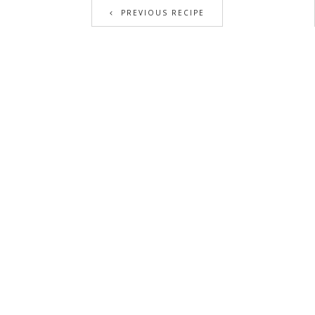
PREVIOUS RECIPE