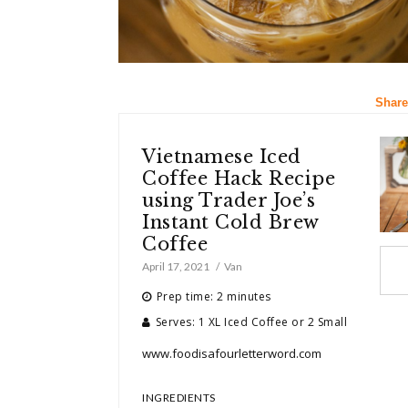
Share
Vietnamese Iced
Coffee Hack Recipe
using Trader Joe’s
Instant Cold Brew
Coffee
April 17, 2021
Van
Prep time: 2 minutes
Serves: 1 XL Iced Coffee or 2 Small
www.foodisafourletterword.com
INGREDIENTS