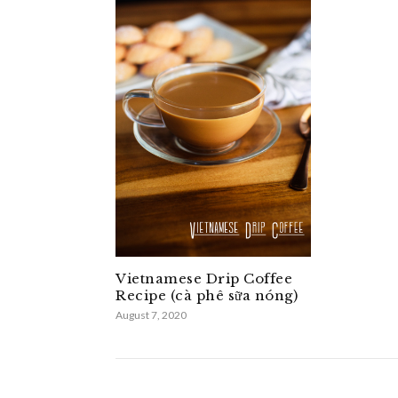
Vietnamese Drip Coffee
Recipe (cà phê sữa nóng)
August 7, 2020