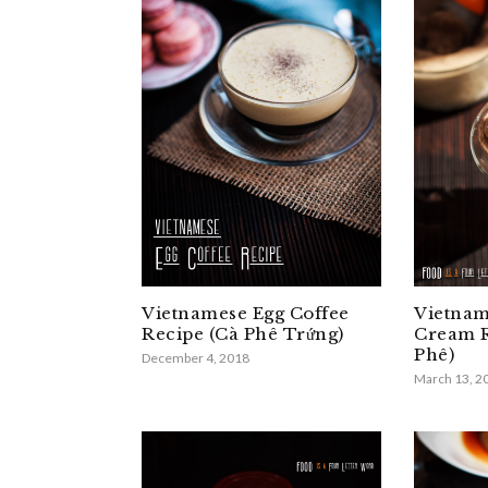
Vietnamese Egg Coffee
Vietnam
Recipe (Cà Phê Trứng)
Cream R
Phê)
December 4, 2018
March 13, 2