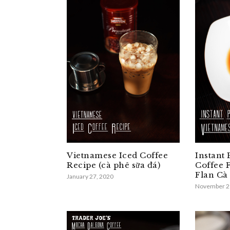
Vietnamese Iced Coffee
Instant
Recipe (cà phê sữa đá)
Coffee 
Flan Cà
January 27, 2020
November 2