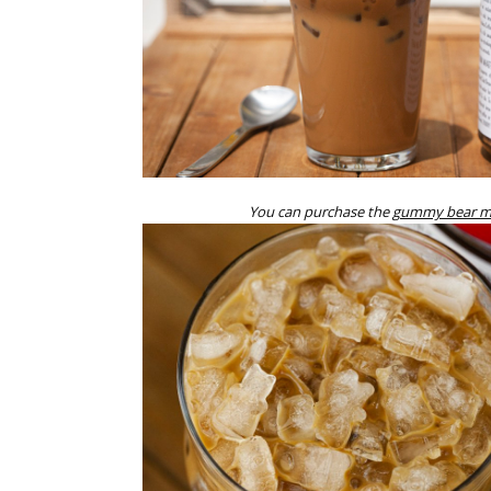
You can purchase the
gummy bear mo