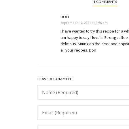
1 COMMENTS
DON
September 17, 2021 at 2:56 pm
I have wanted to try this recipe for a wh
am happy to say I love it. Strong coffee
delicious. Sitting on the deck and enjoy
all your recipes. Don
LEAVE A COMMENT