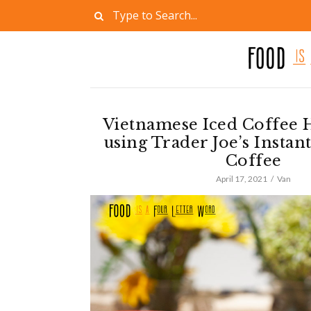
Vietnamese Iced Coffee 
using Trader Joe’s Insta
Coffee
April 17, 2021
Van