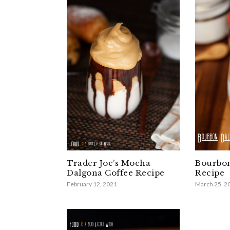
Trader Joe’s Mocha
Bourbon
Dalgona Coffee Recipe
Recipe
February 12, 2021
March 25, 2