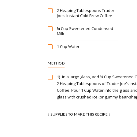
2 Heaping Tablespoons Trader
Joe’s Instant Cold Brew Coffee
¼ Cup Sweetened Condensed
Milk
1 Cup Water
METHOD
1)
In a large glass, add ¼ Cup Sweetened
2 Heaping Tablespoons of Trader Joe’s Ins
Coffee. Pour 1 Cup Water into the glass and st
glass with crushed ice (or
gummy bear-shap
↓ SUPPLIES TO MAKE THIS RECIPE ↓