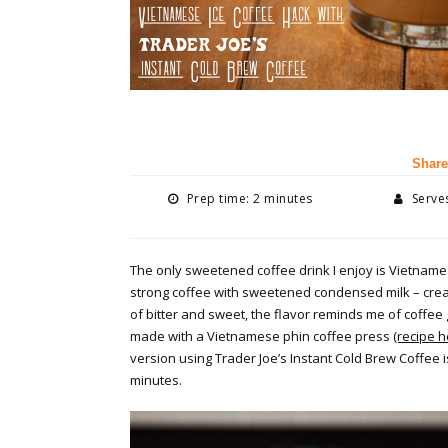
Share
Prep time: 2 minutes
Serves
The only sweetened coffee drink I enjoy is Vietnamese
strong coffee with sweetened condensed milk – crea
of bitter and sweet, the flavor reminds me of coffee g
made with a Vietnamese phin coffee press
(recipe h
version using Trader Joe’s Instant Cold Brew Coffee i
minutes.