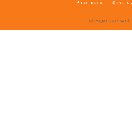
FACEBOOK
INSTA
All Images & Recipes ©