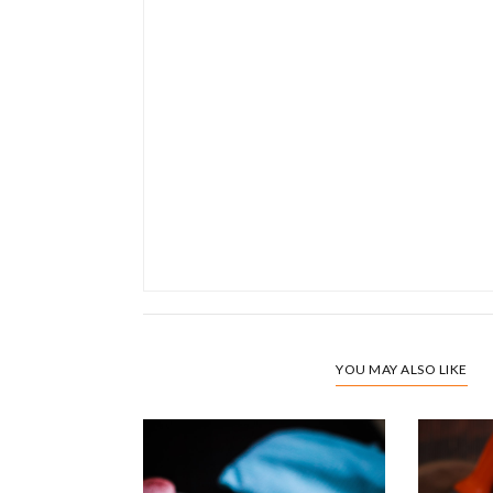
YOU MAY ALSO LIKE