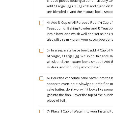
cheese pieces floating around – usually ta
Add 1 Large Egg + 1 Egg Yolk and blend on lo
are blended in and the mixture looks smoo
4)
Add ½ Cup of All Purpose Flour, ¼ Cup o
Teaspoon of Baking Powder and ½ Teaspo
into a bowl and whisk well and set aside (*
also sift this mixture if your cocoa powder
5)
In a separate large bowl, add ¼ Cup of M
of Sugar, 1 Large Egg, ⅓ Cup of Half and Half
whisk until the mixture looks smooth. Add t
mixture and stir until just combined.
6)
Pour the chocolate cake batter into the
spoon to even it out. Slowly pour the flan m
cake batter, don’t worry if it looks like som
got into the flan. Cover the top of the bundt
piece of foil.
7)
Place 1 Cup of Water into your Instant P