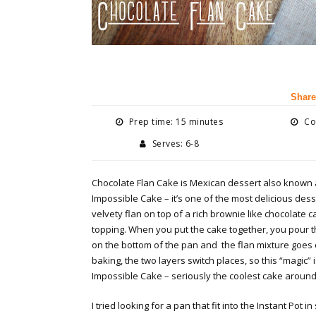
Share
Prep time: 15 minutes
Coo
Serves: 6-8
Chocolate Flan Cake is Mexican dessert also known 
Impossible Cake – it’s one of the most delicious desse
velvety flan on top of a rich brownie like chocolate 
topping. When you put the cake together, you pour t
on the bottom of the pan and the flan mixture goes 
baking, the two layers switch places, so this “magic” 
Impossible Cake – seriously the coolest cake around
I tried looking for a pan that fit into the Instant Pot in