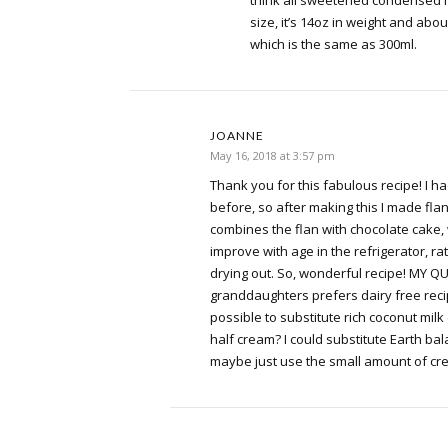
think all sweetened condensed 
size, it’s 14oz in weight and a
which is the same as 300ml.
JOANNE
May 16, 2018 at 3:57 pm
Thank you for this fabulous recipe! I h
before, so after making this I made fla
combines the flan with chocolate cake
improve with age in the refrigerator, ra
drying out. So, wonderful recipe! MY 
granddaughters prefers dairy free reci
possible to substitute rich coconut milk
half cream? I could substitute Earth bal
maybe just use the small amount of c