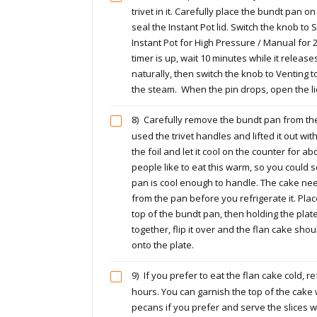
trivet in it. Carefully place the bundt pan on
seal the Instant Pot lid. Switch the knob to 
Instant Pot for High Pressure / Manual for
timer is up, wait 10 minutes while it releas
naturally, then switch the knob to Venting t
the steam. When the pin drops, open the li
8)
Carefully remove the bundt pan from the I
used the trivet handles and lifted it out wit
the foil and let it cool on the counter for 
people like to eat this warm, so you could s
pan is cool enough to handle. The cake n
from the pan before you refrigerate it. Plac
top of the bundt pan, then holding the pla
together, flip it over and the flan cake shou
onto the plate.
9)
If you prefer to eat the flan cake cold, ref
hours. You can garnish the top of the cake
pecans if you prefer and serve the slices wi