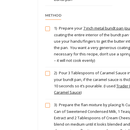
METHOD
1)
Prepare your
7 inch metal bundt pan (p
coating the entire interior of the bundt pan 
use your hands/fingers to get the butter int
the pan. You want a very generous coating.
necessary for this recipe, don’t use a spri
– it will not cook evenly)
2)
Pour 3 Tablespoons of Caramel Sauce in
your bundt pan, if the caramel sauce is thick
10 seconds so it’s pourable. (I used
Trader J
Caramel Sauce
)
3)
Prepare the flan mixture by placing ½ Cu
Can of Sweetened Condensed Milk, 1 Teasp
Extract and 2 Tablespoons of Cream Cheese
blend on medium until it looks blended an