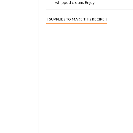
whipped cream. Enjoy!
↓ SUPPLIES TO MAKE THIS RECIPE ↓