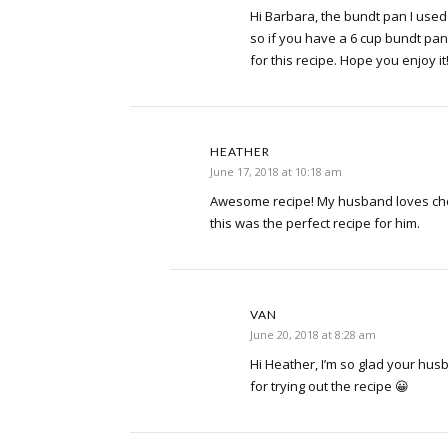
Hi Barbara, the bundt pan I used 
so if you have a 6 cup bundt pan
for this recipe. Hope you enjoy it
HEATHER
June 17, 2018 at 10:18 am
Awesome recipe! My husband loves cho
this was the perfect recipe for him.
VAN
June 20, 2018 at 8:28 am
Hi Heather, I’m so glad your hus
for trying out the recipe 😀