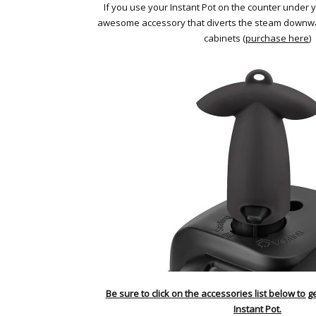
If you use your Instant Pot on the counter under yo
awesome accessory that diverts the steam downw
cabinets (
purchase here
)
Be sure to click on the accessories list below to g
Instant Pot.