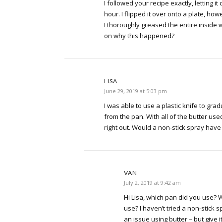
I followed your recipe exactly, letting it
hour. I flipped it over onto a plate, howe
I thoroughly greased the entire inside 
on why this happened?
LISA
June 29, 2019 at 5:03 pm
I was able to use a plastic knife to gra
from the pan. With all of the butter used
right out. Would a non-stick spray have
VAN
July 2, 2019 at 9:42 am
Hi Lisa, which pan did you use?
use? I haven’t tried a non-stick 
an issue using butter – but give it