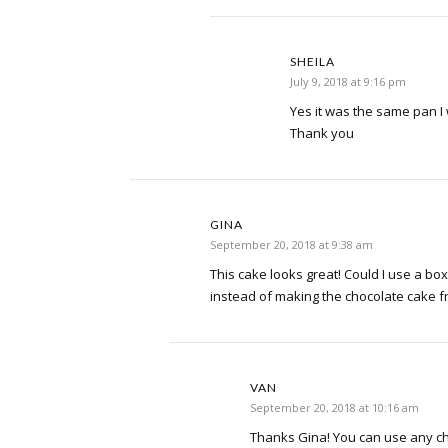
SHEILA
July 9, 2018 at 9:16 pm
Yes it was the same pan I wi
Thank you
GINA
September 20, 2018 at 9:38 am
This cake looks great! Could I use a bo
instead of making the chocolate cake 
VAN
September 20, 2018 at 10:16 am
Thanks Gina! You can use any ch