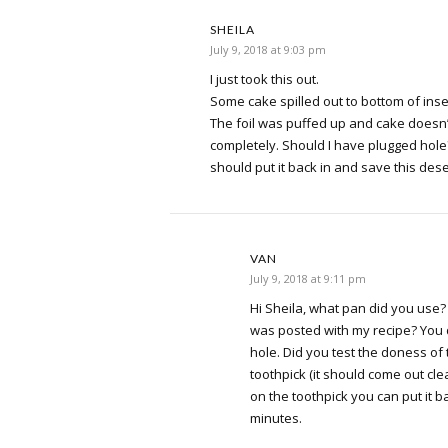
SHEILA
July 9, 2018 at 9:03 pm
I just took this out.
Some cake spilled out to bottom of inse
The foil was puffed up and cake doesn
completely. Should I have plugged hole?
should put it back in and save this dese
VAN
July 9, 2018 at 9:11 pm
Hi Sheila, what pan did you use?
was posted with my recipe? You 
hole. Did you test the doness of
toothpick (it should come out cle
on the toothpick you can put it b
minutes.