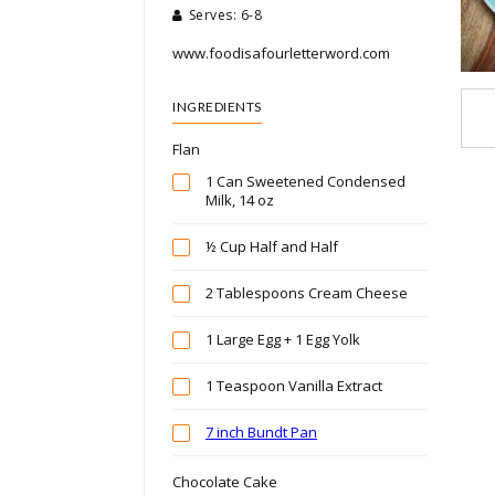
Serves: 6-8
www.foodisafourletterword.com
INGREDIENTS
Flan
1 Can Sweetened Condensed
Milk, 14 oz
½ Cup Half and Half
2 Tablespoons Cream Cheese
1 Large Egg + 1 Egg Yolk
1 Teaspoon Vanilla Extract
7 inch Bundt Pan
Chocolate Cake