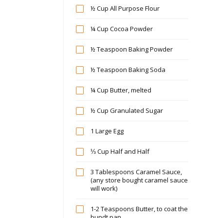
½ Cup All Purpose Flour
¼ Cup Cocoa Powder
½ Teaspoon Baking Powder
½ Teaspoon Baking Soda
¼ Cup Butter, melted
½ Cup Granulated Sugar
1 Large Egg
⅓ Cup Half and Half
3 Tablespoons Caramel Sauce,
(any store bought caramel sauce
will work)
1-2 Teaspoons Butter, to coat the
bundt pan