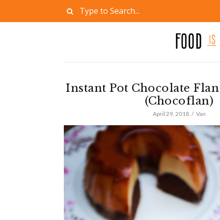
Instant Pot Chocolate Fla
(Chocoflan)
April 29, 2018
Van