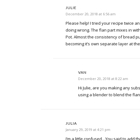
JULIE
December 20, 2018 at 6:56 am
Please help! I tried your recipe twice a
doing wrong. The flan part mixes in with
Pot. Almost the consistency of bread p
becoming it’s own separate layer at th
VAN
December 20, 2018 at 8:22 am
Hi Julie, are you making any sub
using a blender to blend the flan
JULIA
January 29, 2019 at 4:21 pm
I’m a little confused…You said to add t