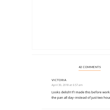
42 COMMENTS
VICTORIA
April 30, 2018 at 6:57 am
Looks delish! If I made this before work 
the pan all day–instead of just two hour