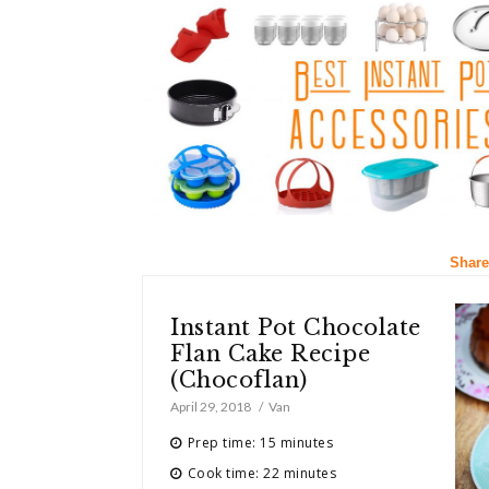
Share
Instant Pot Chocolate
Flan Cake Recipe
(Chocoflan)
April 29, 2018
Van
Prep time: 15 minutes
Cook time: 22 minutes