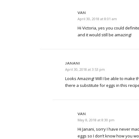
VAN
April 30, 2018 at 8:01 am
Hi Victoria, yes you could definite
and it would still be amazing!
JANANI
April 30, 2018 at 3:53 pm
Looks Amazing! Will I be able to make th
there a substitute for eggs in this recip
VAN
May 8, 2018 at 8:30 pm
Hi Janani, sorry I have never ma
eggs so I don’t know how you woul