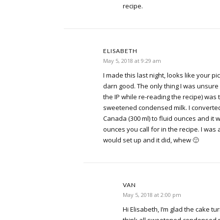
recipe.
ELISABETH
May 5, 2018 at 9:29 am
I made this last night, looks like your p
darn good. The only thing I was unsure 
the IP while re-reading the recipe) was
sweetened condensed milk. I converted 
Canada (300 ml) to fluid ounces and it 
ounces you call for in the recipe. I was a
would set up and it did, whew 🙂
VAN
May 5, 2018 at 2:00 pm
Hi Elisabeth, I’m glad the cake tur