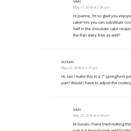
VAN
May 17, 2018 at 2:30 pm
Hi Joanne, I’m so glad you enjoy
cake! Yes you can substitute coco
half in the chocolate cake recipe
the flan dairy free as well?
SUSAN
May 22, 2018 at 3:57 pm
Hi, can I make this in a 7″ springform p
pan? Would I have to adjust the cookin
VAN
May 23, 2018 at 6:54 am
Hi Susan, I have tried making thi
pan & it doesn’t work well for th