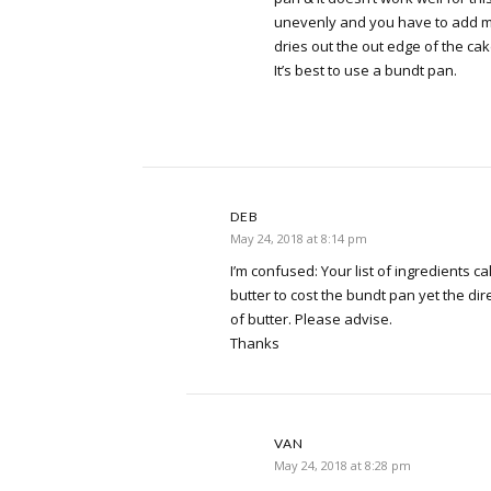
unevenly and you have to add m
dries out the out edge of the cak
It’s best to use a bundt pan.
DEB
May 24, 2018 at 8:14 pm
I’m confused: Your list of ingredients ca
butter to cost the bundt pan yet the dir
of butter. Please advise.
Thanks
VAN
May 24, 2018 at 8:28 pm