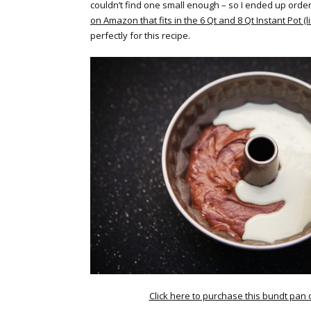
couldn’t find one small enough – so I ended up orde
on Amazon that fits in the 6 Qt and 8 Qt Instant Pot (l
perfectly for this recipe.
Click here to purchase this bundt pan