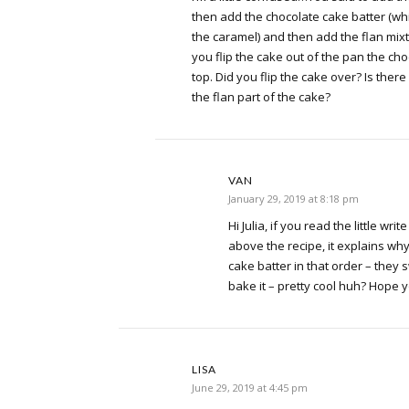
then add the chocolate cake batter (wh
the caramel) and then add the flan mixt
you flip the cake out of the pan the ch
top. Did you flip the cake over? Is the
the flan part of the cake?
VAN
January 29, 2019 at 8:18 pm
Hi Julia, if you read the little wri
above the recipe, it explains wh
cake batter in that order – they
bake it – pretty cool huh? Hope 
LISA
June 29, 2019 at 4:45 pm