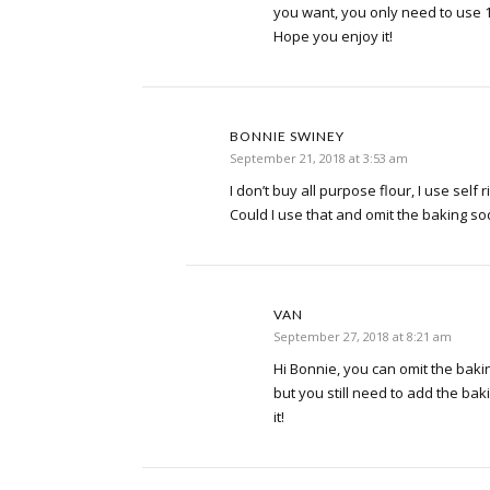
you want, you only need to use 1
Hope you enjoy it!
BONNIE SWINEY
September 21, 2018 at 3:53 am
I don’t buy all purpose flour, I use self r
Could I use that and omit the baking 
VAN
September 27, 2018 at 8:21 am
Hi Bonnie, you can omit the baki
but you still need to add the ba
it!