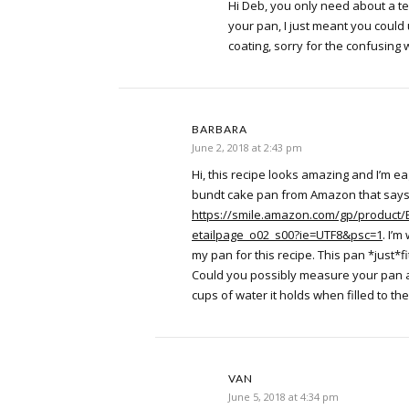
Hi Deb, you only need about a te
your pan, I just meant you could 
coating, sorry for the confusing 
BARBARA
June 2, 2018 at 2:43 pm
Hi, this recipe looks amazing and I’m eage
bundt cake pan from Amazon that says i
https://smile.amazon.com/gp/product/
etailpage_o02_s00?ie=UTF8&psc=1
. I’m
my pan for this recipe. This pan *just*fi
Could you possibly measure your pan 
cups of water it holds when filled to t
VAN
June 5, 2018 at 4:34 pm