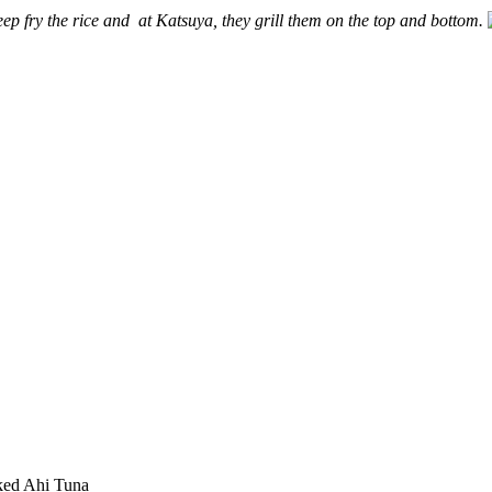
ep fry the rice and at Katsuya, they grill them on the top and bottom.
ked Ahi Tuna