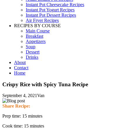
Instant Pot Cheesecake Recipes
Instant Pot Yogurt Recipes
Instant Pot Dessert Recipes
Air Fryer Recipes
RECIPES BY COURSE
Main Course
Breakfast
Appetizers
Soup
Dessert
Drinks
About
Contact
Home
Crispy Rice with Spicy Tuna Recipe
September 4, 2021
Van
Share Recipe:
Prep time: 15 minutes
Cook time: 15 minutes