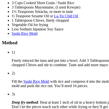
3 Cups Cooked Short Grain / Sushi Rice
3 Tablespoons Mayonnaise, (I used Kewpie)
1½ Teaspoons Sriracha, or more to taste
½ Teaspoon Sesame Oil or
La-Yu Chili Oil
1 Tablespoon Chives, finely chopped
Vegetable Oil for frying
Less Sodium Japanese Soy Sauce
Sushi Rice Mold
Method
1)
Finely minced the tuna and put into a bowl. Add 3 Tablespoon
chopped Chives and stir to combine. Taste and add more mayo or 
2)
Fill the
Sushi Rice Mold
with rice and compress it into the mold
mold and push the rice out. You’ll need 16 pieces.
3)
Deep fry method
: Heat at least 1 inch of oil in a heavy bottom
Don’t let the pieces touch each other while frying or they’ll get