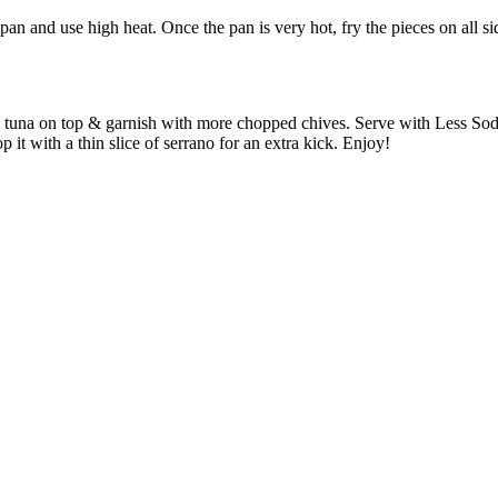
pan and use high heat. Once the pan is very hot, fry the pieces on all si
picy tuna on top & garnish with more chopped chives. Serve with Less S
p it with a thin slice of serrano for an extra kick. Enjoy!