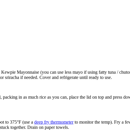
s Kewpie Mayonnaise (you can use less mayo if using fatty tuna / chu
sriracha if needed. Cover and refrigerate until ready to use.
, packing in as much rice as you can, place the lid on top and press do
 pot to 375°F (use a
deep fry thermometer
to monitor the temp). Fry a few 
 stuck together. Drain on paper towels.