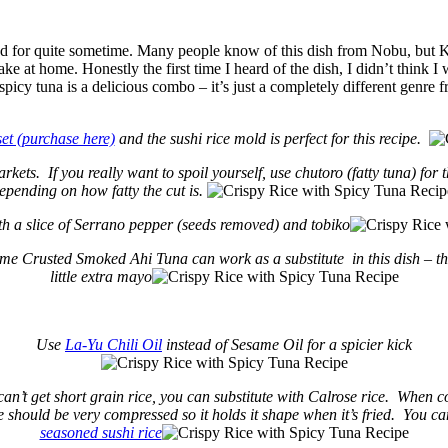
ound for quite sometime. Many people know of this dish from Nobu, but 
ke at home. Honestly the first time I heard of the dish, I didn’t think I wo
spicy tuna is a delicious combo – it’s just a completely different genre
set (purchase here)
and the sushi rice mold is perfect for this recipe.
ets. If you really want to spoil yourself, use chutoro (fatty tuna) fo
pending on how fatty the cut is.
h a slice of Serrano pepper (seeds removed) and tobiko
same Crusted Smoked Ahi Tuna can work as a substitute in this dish – th
little extra mayo
Use
La-Yu Chili Oil
instead of Sesame Oil for a spicier kick
 can’t get short grain rice, you can substitute with Calrose rice. When co
ce should be very compressed so it holds it shape when it’s fried. You can
seasoned sushi rice