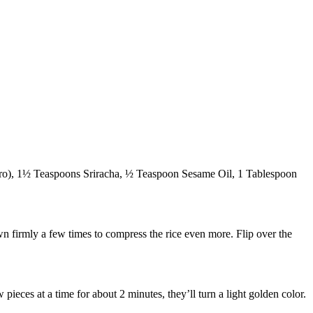
toro), 1½ Teaspoons Sriracha, ½ Teaspoon Sesame Oil, 1 Tablespoon
wn firmly a few times to compress the rice even more. Flip over the
pieces at a time for about 2 minutes, they’ll turn a light golden color.