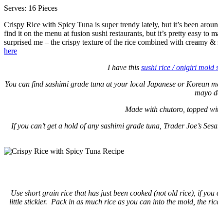
Serves: 16 Pieces
Crispy Rice with Spicy Tuna is super trendy lately, but it’s been ar
find it on the menu at fusion sushi restaurants, but it’s pretty easy to ma
surprised me – the crispy texture of the rice combined with creamy & 
here
I have this
sushi rice / onigiri mold 
You can find sashimi grade tuna at your local Japanese or Korean mark
mayo de
Made with chutoro, topped wit
If you can’t get a hold of any sashimi grade tuna, Trader Joe’s Se
Use short grain rice that has just been cooked (not old rice), if you
little stickier. Pack in as much rice as you can into the mold, the ri