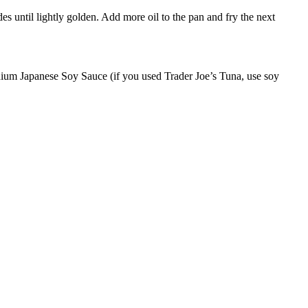
des until lightly golden. Add more oil to the pan and fry the next
odium Japanese Soy Sauce (if you used Trader Joe’s Tuna, use soy