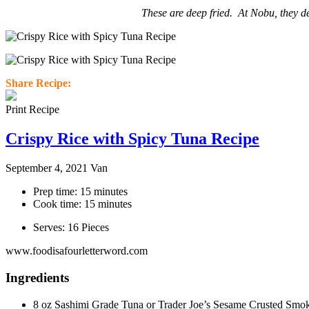
These are deep fried. At Nobu, they de
Share Recipe:
Print Recipe
Crispy Rice with Spicy Tuna Recipe
September 4, 2021
Van
Prep time: 15 minutes
Cook time: 15 minutes
Serves: 16 Pieces
www.foodisafourletterword.com
Ingredients
8 oz Sashimi Grade Tuna or Trader Joe’s Sesame Crusted Smo