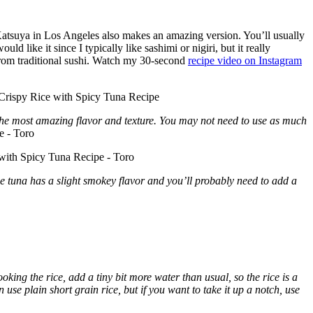
Katsuya in Los Angeles also makes an amazing version. You’ll usually
uld like it since I typically like sashimi or nigiri, but it really
 from traditional sushi. Watch my 30-second
recipe video on Instagram
r the most amazing flavor and texture. You may not need to use as much
e tuna has a slight smokey flavor and you’ll probably need to add a
oking the rice, add a tiny bit more water than usual, so the rice is a
 use plain short grain rice, but if you want to take it up a notch, use