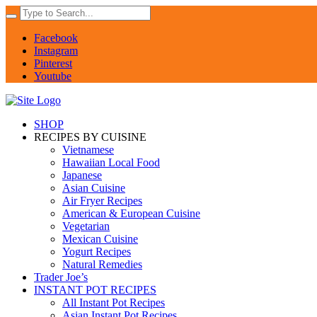
Facebook
Instagram
Pinterest
Youtube
SHOP
RECIPES BY CUISINE
Vietnamese
Hawaiian Local Food
Japanese
Asian Cuisine
Air Fryer Recipes
American & European Cuisine
Vegetarian
Mexican Cuisine
Yogurt Recipes
Natural Remedies
Trader Joe’s
INSTANT POT RECIPES
All Instant Pot Recipes
Asian Instant Pot Recipes