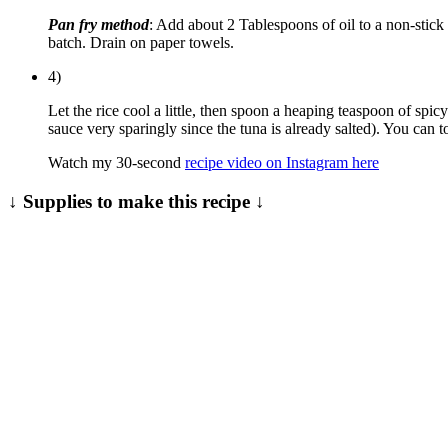
Pan fry method
: Add about 2 Tablespoons of oil to a non-stick 
batch. Drain on paper towels.
4)
Let the rice cool a little, then spoon a heaping teaspoon of s
sauce very sparingly since the tuna is already salted). You can to
Watch my 30-second
recipe video on Instagram here
↓ Supplies to make this recipe ↓