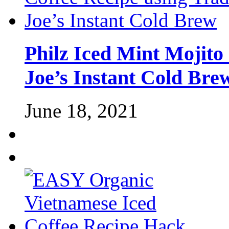
Philz Iced Mint Mojito
Joe’s Instant Cold Bre
June 18, 2021