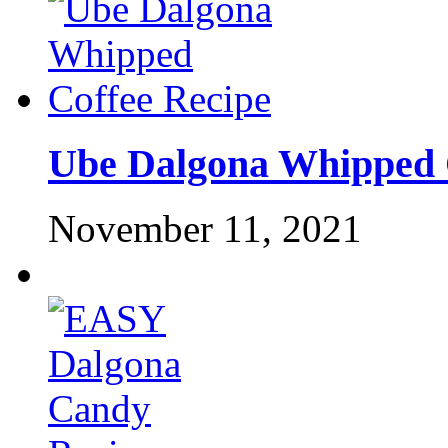
Ube Dalgona Whipped 
November 11, 2021