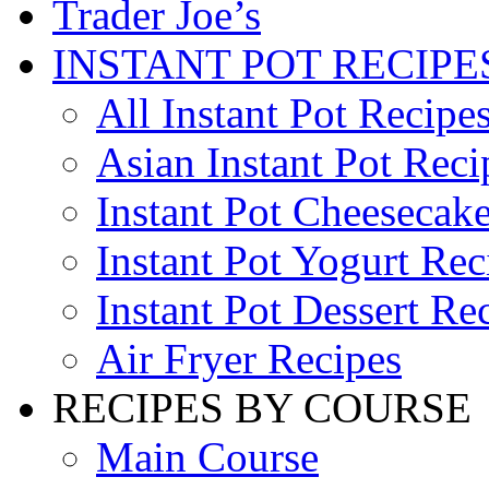
Trader Joe’s
INSTANT POT RECIPE
All Instant Pot Recipe
Asian Instant Pot Reci
Instant Pot Cheesecak
Instant Pot Yogurt Rec
Instant Pot Dessert Re
Air Fryer Recipes
RECIPES BY COURSE
Main Course