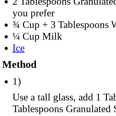
2 Tablespoons Granulated 
you prefer
¾ Cup + 3 Tablespoons 
¼ Cup Milk
Ice
Method
1)
Use a tall glass, add 1 T
Tablespoons Granulated 