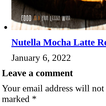
Nutella Mocha Latte R
January 6, 2022
Leave a comment
Your email address will not
marked
*