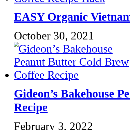
EASY Organic Vietname
October 30, 2021
Gideon’s Bakehouse Pe
Recipe
February 3, 2022