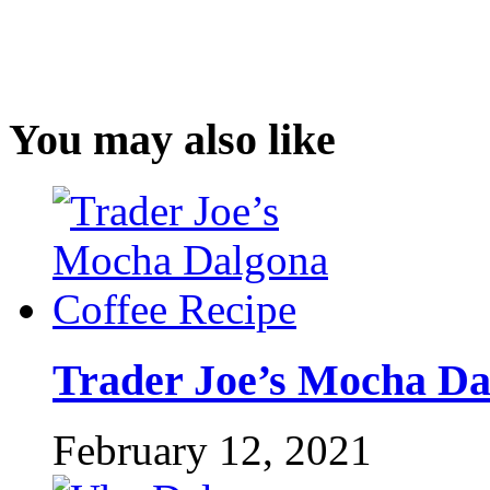
You may also like
Trader Joe’s Mocha Da
February 12, 2021