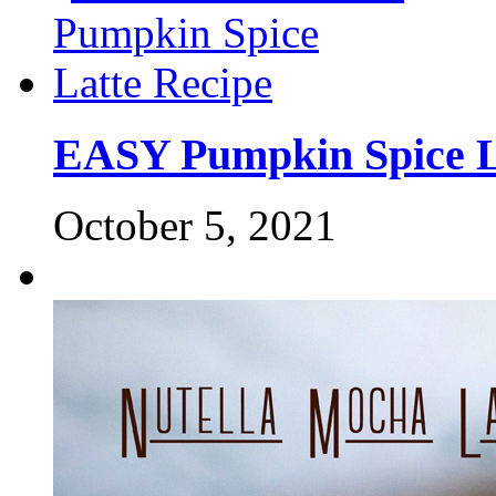
EASY Pumpkin Spice L
October 5, 2021