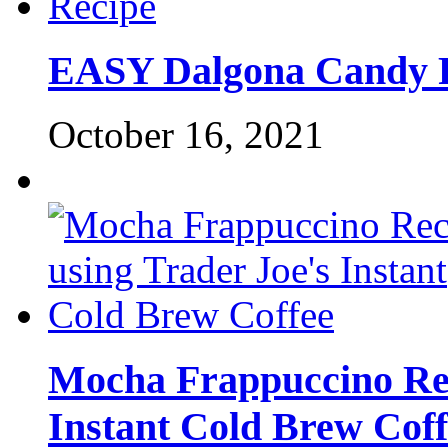
EASY Dalgona Candy 
October 16, 2021
Mocha Frappuccino Rec
Instant Cold Brew Coff