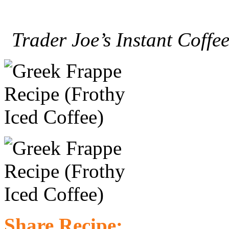
Trader Joe’s Instant Coffee
Share Recipe: