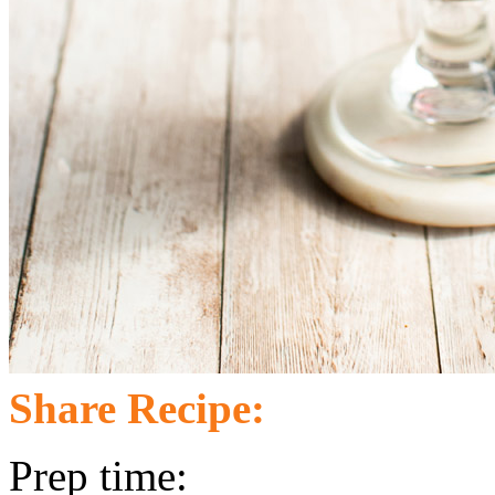
Share Recipe:
Prep time: