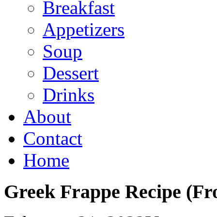
Breakfast
Appetizers
Soup
Dessert
Drinks
About
Contact
Home
Greek Frappe Recipe (Fro