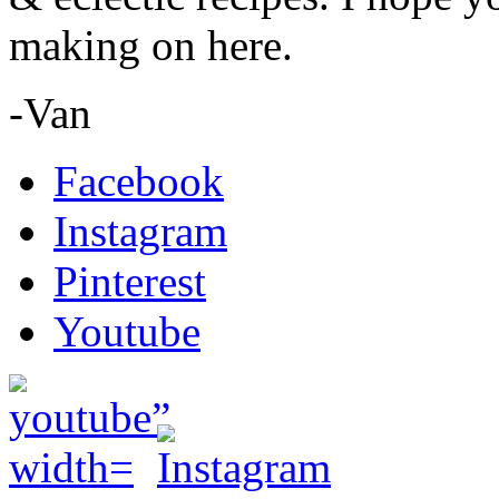
making on here.
-Van
Facebook
Instagram
Pinterest
Youtube