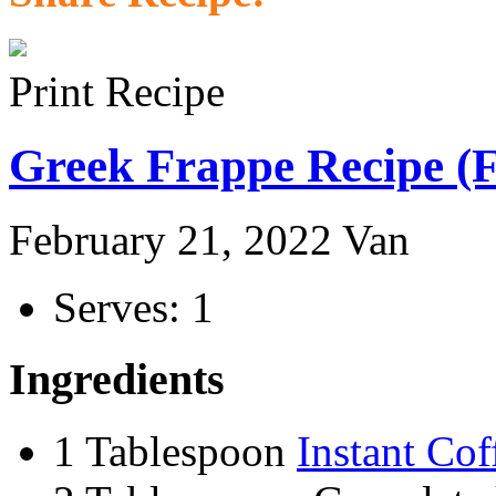
Print Recipe
Greek Frappe Recipe (F
February 21, 2022
Van
Serves: 1
Ingredients
1 Tablespoon
Instant Cof