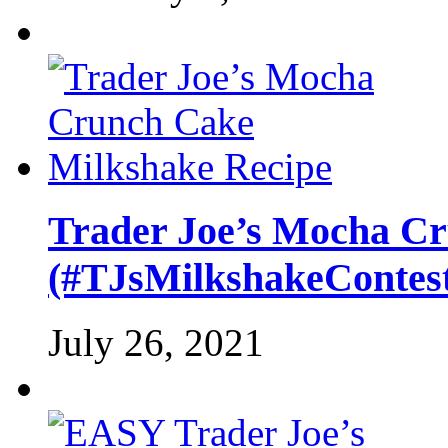
Trader Joe’s Mocha C
(#TJsMilkshakeContes
July 26, 2021