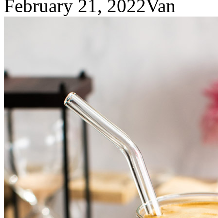
February 21, 2022
Van