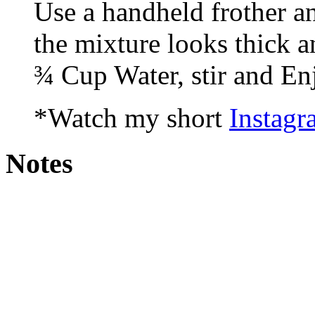
Use a handheld frother a
the mixture looks thick 
¾ Cup Water, stir and En
*Watch my short
Instagr
Notes