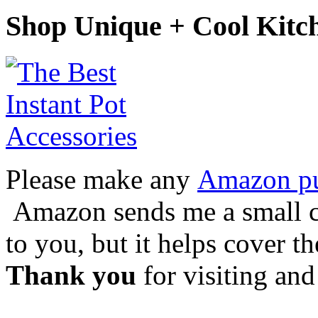
Shop Unique + Cool Kitc
Please make any
Amazon pur
Amazon sends me a small co
to you, but it helps cover t
Thank you
for visiting and