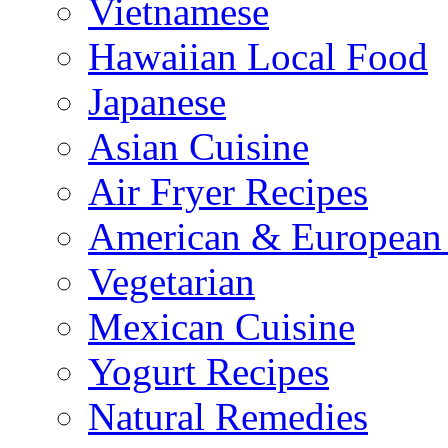
Vietnamese
Hawaiian Local Food
Japanese
Asian Cuisine
Air Fryer Recipes
American & European 
Vegetarian
Mexican Cuisine
Yogurt Recipes
Natural Remedies