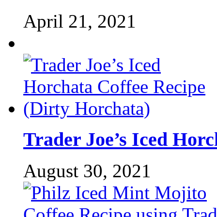
April 21, 2021
Trader Joe’s Iced Horc
August 30, 2021