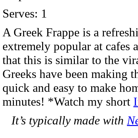
Serves: 1
A Greek Frappe is a refreshi
extremely popular at cafes 
that this is similar to the v
Greeks have been making thi
quick and easy to make hom
minutes! *Watch my short
It’s typically made with
Ne