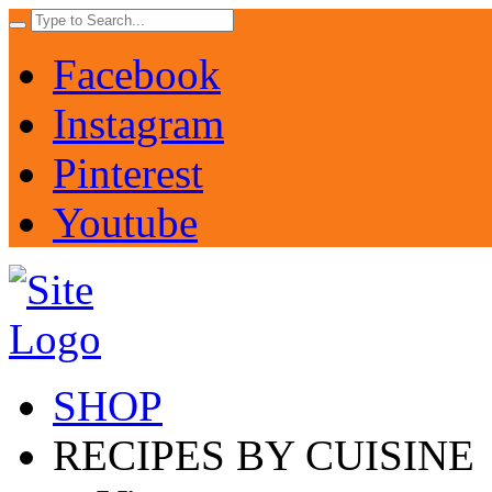
Facebook
Instagram
Pinterest
Youtube
SHOP
RECIPES BY CUISINE