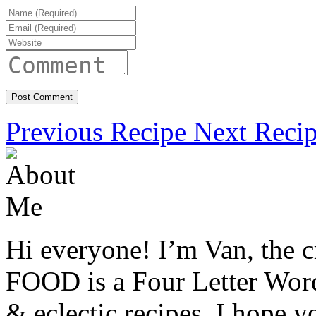
Previous Recipe
Next Reci
Hi everyone! I’m Van, the c
FOOD is a Four Letter Word.
& eclectic recipes. I hope 