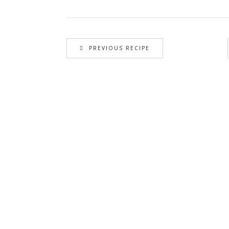
PREVIOUS RECIPE