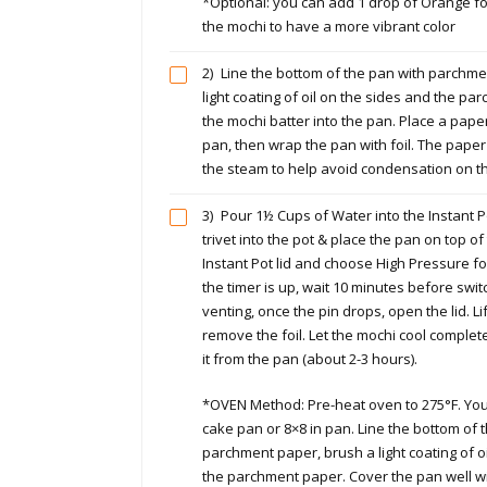
*Optional: you can add 1 drop of Orange foo
the mochi to have a more vibrant color
2)
Line the bottom of the pan with parchme
light coating of oil on the sides and the p
the mochi batter into the pan. Place a pape
pan, then wrap the pan with foil. The pape
the steam to help avoid condensation on t
3)
Pour 1½ Cups of Water into the Instant Po
trivet into the pot & place the pan on top of 
Instant Pot lid and choose High Pressure 
the timer is up, wait 10 minutes before swit
venting, once the pin drops, open the lid. L
remove the foil. Let the mochi cool comple
it from the pan (about 2-3 hours).
*OVEN Method: Pre-heat oven to 275°F. You
cake pan or 8×8 in pan. Line the bottom of 
parchment paper, brush a light coating of o
the parchment paper. Cover the pan well wi