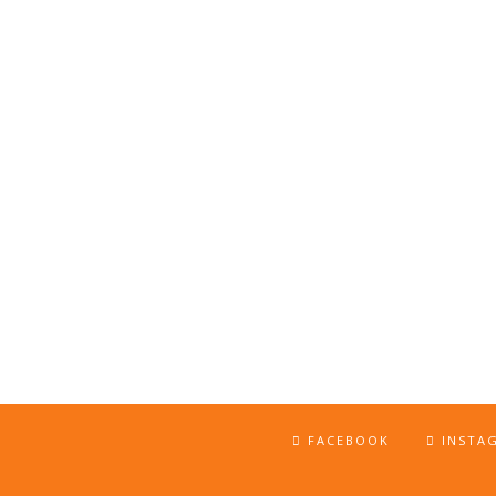
FACEBOOK
INSTA