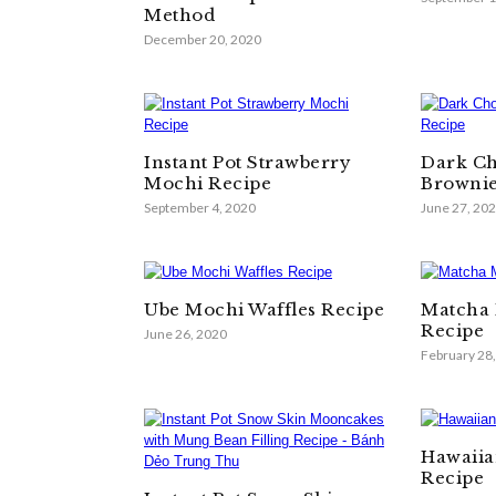
Method
December 20, 2020
Instant Pot Strawberry
Dark Ch
Mochi Recipe
Brownie
September 4, 2020
June 27, 20
Ube Mochi Waffles Recipe
Matcha 
Recipe
June 26, 2020
February 28
Hawaiia
Recipe