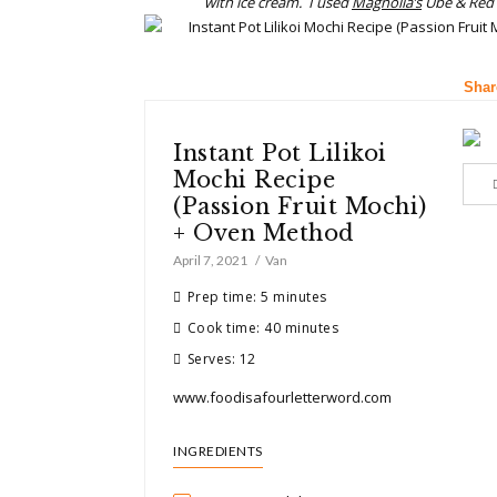
with ice cream. I used
Magnolia’s
Ube & Red 
Shar
Instant Pot Lilikoi
Mochi Recipe
(Passion Fruit Mochi)
+ Oven Method
April 7, 2021
Van
Prep time: 5 minutes
Cook time: 40 minutes
Serves: 12
www.foodisafourletterword.com
INGREDIENTS