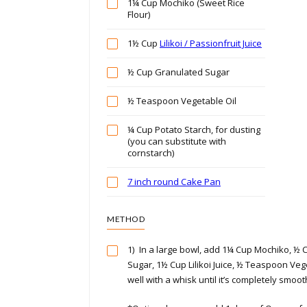
1¼ Cup Mochiko (Sweet Rice
Flour)
1½ Cup
Lilikoi / Passionfruit Juice
½ Cup Granulated Sugar
½ Teaspoon Vegetable Oil
¼ Cup Potato Starch, for dusting
(you can substitute with
cornstarch)
7 inch round Cake Pan
METHOD
1)
In a large bowl, add 1¼ Cup Mochiko, ½
Sugar, 1½ Cup Lilikoi Juice, ½ Teaspoon Vege
well with a whisk until it’s completely smoot