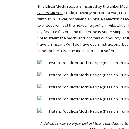
This Lilikoi Mochi recipe is inspired by the Lilikoi M
Ladies Kitchen
in Hilo, Hawaii (274 Kilauea Ave, Hilo,
famous in Hawaii for having a unique selection of 
to check them out the next time you’re in Hilo. Lilikoi 
my favorite flavors and this recipe is super simple t
Pot to steam the mochi and it comes out bouncy, soft
have an Instant Pot, I do have oven instructions, but
superior because the mochi turns out softer.
A delicious way to enjoy Lilikoi Mochi, cut them int