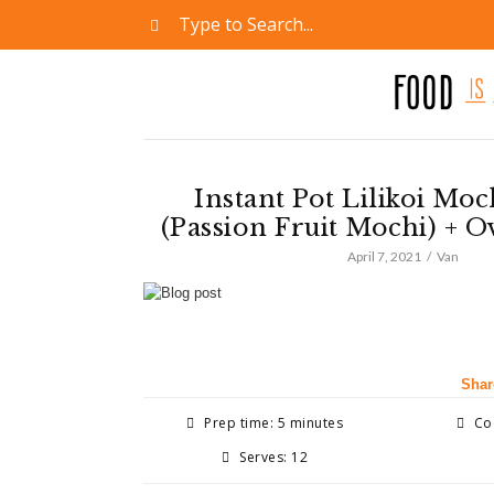
Instant Pot Lilikoi Moc
(Passion Fruit Mochi) + 
April 7, 2021
Van
Shar
Prep time: 5 minutes
Coo
Serves: 12