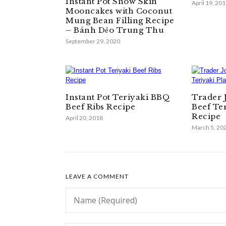
Instant Pot Snow Skin
April 19, 20
Mooncakes with Coconut
Mung Bean Filling Recipe
– Bánh Dẻo Trung Thu
September 29, 2020
Instant Pot Teriyaki BBQ
Trader 
Beef Ribs Recipe
Beef Te
Recipe
April 20, 2018
March 5, 20
LEAVE A COMMENT