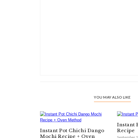
YOU MAY ALSO LIKE
Instant
Instant Pot Chichi Dango
Recipe
Mochi Recipe + Oven
September 1