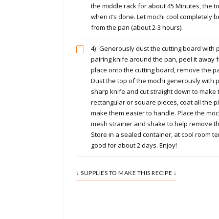
the middle rack for about 45 Minutes, the t
when it’s done. Let mochi cool completely b
from the pan (about 2-3 hours).
4)
Generously dust the cutting board with p
pairing knife around the pan, peel it away
place onto the cutting board, remove the 
Dust the top of the mochi generously with p
sharp knife and cut straight down to make th
rectangular or square pieces, coat all the p
make them easier to handle. Place the moch
mesh strainer and shake to help remove th
Store in a sealed container, at cool room te
good for about 2 days. Enjoy!
↓ SUPPLIES TO MAKE THIS RECIPE ↓