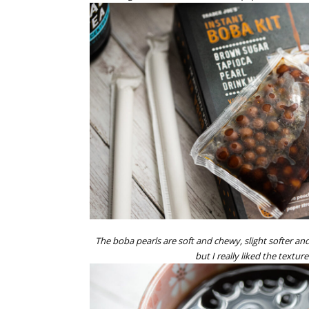
The boba pearls are soft and chewy, slight softer an
but I really liked the texture