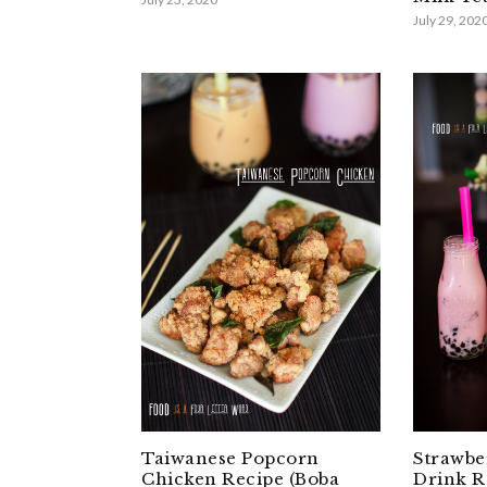
July 29, 202
Taiwanese Popcorn
Strawbe
Chicken Recipe (Boba
Drink R