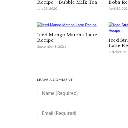
Recipe + Bubble Milk Tea
Boba Re
July 23, 2020
April 30, 20
Iced Mango Matcha Latte
Recipe
Iced St
Latte R
September 8, 2021
October 12,
LEAVE A COMMENT