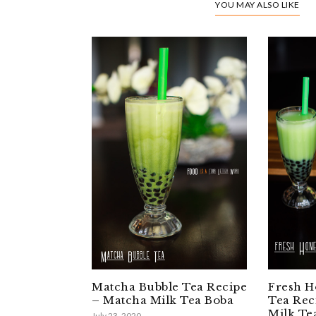
YOU MAY ALSO LIKE
Matcha Bubble Tea Recipe
Fresh H
– Matcha Milk Tea Boba
Tea Rec
Milk Te
July 23, 2020