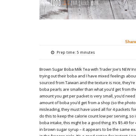
Share
Prep time: 5 minutes
Brown Sugar Boba Milk Tea with Trader Joe’s NEW Inst
trying out their boba and I have mixed feelings abou
sourced from Taiwan and the texture is nice, they’re
boba pearls are smaller than what you’d get from th
amount you get per packet is very small, you’d need 
amount of boba you’d get from a shop (so the photo
misleading, they must have used all for 4 packets for 
do this to keep the calorie count low per serving, so i
boba intake, this might be a good thing. It’s $5.49 fo
in brown sugar syrup – it appears to be the same exa