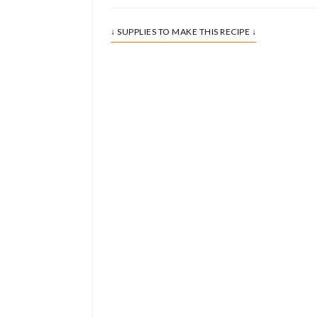
↓ SUPPLIES TO MAKE THIS RECIPE ↓