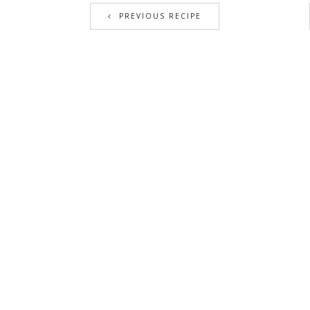
PREVIOUS RECIPE