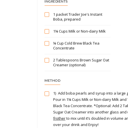
INGREDIENTS
1 packet Trader Joe's Instant
Boba, prepared
1¼ Cups Milk or Non-dairy Milk
¼ Cup Cold Brew Black Tea
Concentrate
2 Tablespoons Brown Sugar Oat
Creamer (optional)
METHOD
1)
Add boba pearls and syrup into a large gla
Pour in 1¼ Cups Milk or Non-dairy Milk and
Black Tea Concentrate. *Optional: Add 2 
Sugar Oat Creamer into another glass and
frother
to mix until it’s doubled in volume 
over your drink and Enjoy!