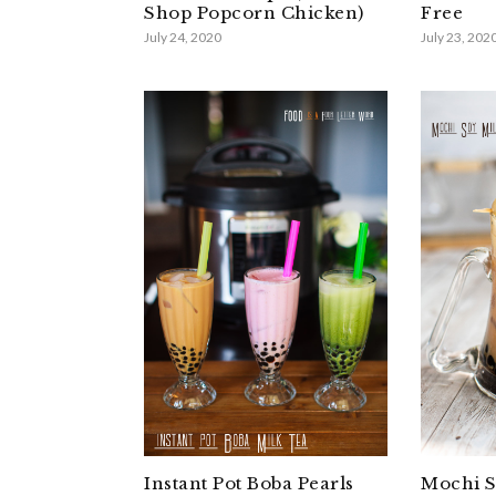
Shop Popcorn Chicken)
Free
July 24, 2020
July 23, 202
Instant Pot Boba Pearls
Mochi S