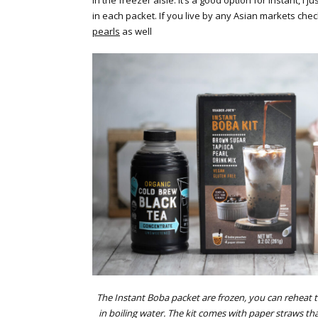
in the freezer aisle. It’s a good option for instant, I 
in each packet. If you live by any Asian markets che
pearls
as well
The Instant Boba packet are frozen, you can reheat 
in boiling water. The kit comes with paper straws tha