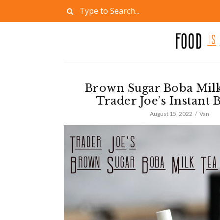
Brown Sugar Boba Milk
Trader Joe’s Instant 
August 15, 2022
Van