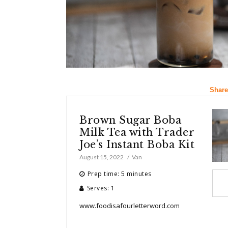
Share
Brown Sugar Boba
Milk Tea with Trader
Joe’s Instant Boba Kit
August 15, 2022
Van
Prep time: 5 minutes
Serves: 1
www.foodisafourletterword.com