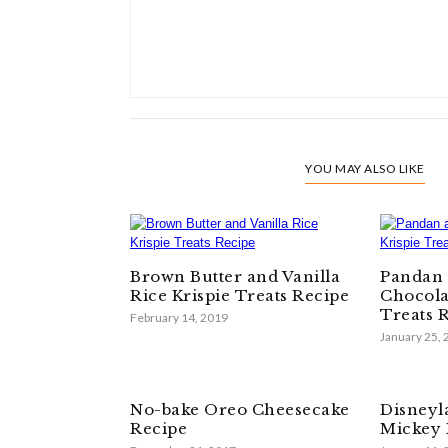
YOU MAY ALSO LIKE
Brown Butter and Vanilla
Pandan 
Rice Krispie Treats Recipe
Chocola
Treats 
February 14, 2019
January 25,
No-bake Oreo Cheesecake
Disneyl
Recipe
Mickey 