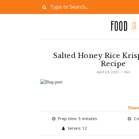
Salted Honey Rice Kris
Recipe
April 24, 2021
Van
Share
Prep time: 5 minutes
Coo
Serves: 12