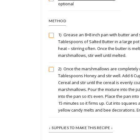
optional
METHOD
1)
Grease an 8×8 inch pan with butter and s
Tablespoons of Salted Butter in a large po
heat – stirring often. Once the butter is mel
marshmallows, stir well until melted.
2)
Once the marshmallows are completely 
Tablespoons Honey and stir well. Add 6 Cup
Cereal and stir until the cereal is evenly co
marshmallows. Pour the mixture into the 
into the pan so it’s even. Place the pan into
15 minutes so it firms up. Cut into squares
yellow candy melts and bee decorations. E
↓ SUPPLIES TO MAKE THIS RECIPE ↓