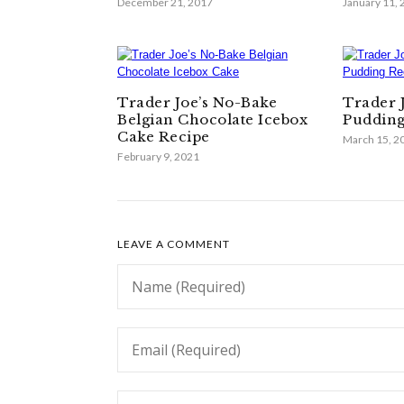
December 21, 2017
January 11,
Trader Joe’s No-Bake
Trader 
Belgian Chocolate Icebox
Pudding
Cake Recipe
March 15, 2
February 9, 2021
LEAVE A COMMENT