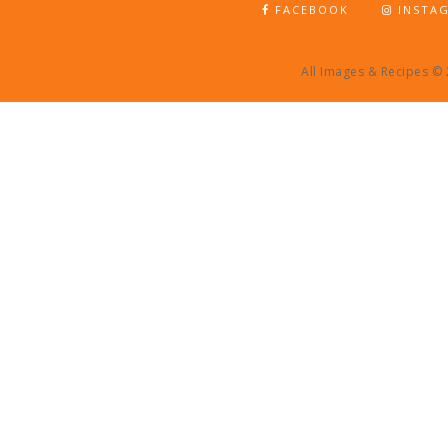
FACEBOOK
INSTA
All Images & Recipes ©