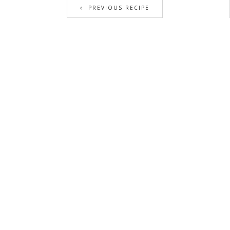
PREVIOUS RECIPE