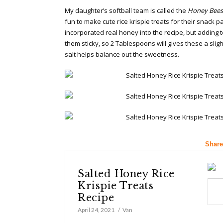
My daughter’s softball team is called the
Honey Bees
fun to make cute rice krispie treats for their snack p
incorporated real honey into the recipe, but addin
them sticky, so 2 Tablespoons will gives these a slig
salt helps balance out the sweetness.
Share
Salted Honey Rice
Krispie Treats
Recipe
April 24, 2021
Van