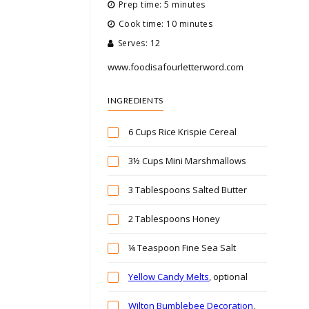
Prep time: 5 minutes
Cook time: 10 minutes
Serves: 12
www.foodisafourletterword.com
INGREDIENTS
6 Cups Rice Krispie Cereal
3½ Cups Mini Marshmallows
3 Tablespoons Salted Butter
2 Tablespoons Honey
¼ Teaspoon Fine Sea Salt
Yellow Candy Melts
, optional
Wilton Bumblebee Decoration
,